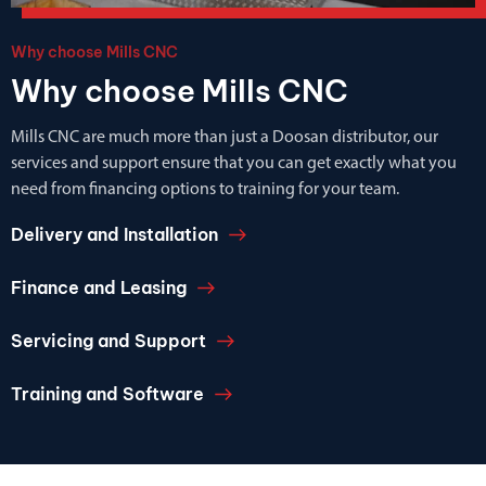
Why choose Mills CNC
Why choose Mills CNC
Mills CNC are much more than just a Doosan distributor, our
services and support ensure that you can get exactly what you
need from financing options to training for your team.
Delivery and Installation
Finance and Leasing
Servicing and Support
Training and Software