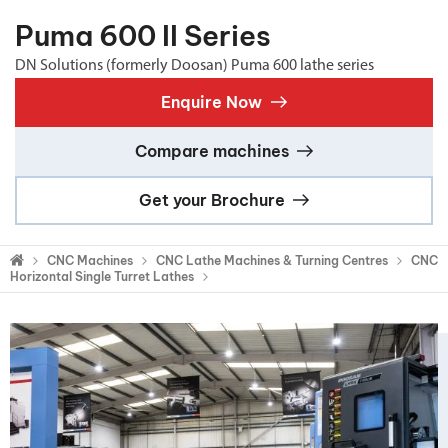
Puma 600 II Series
DN Solutions (formerly Doosan) Puma 600 lathe series
Enquire Now
Compare machines
Get your Brochure
CNC Machines
CNC Lathe Machines & Turning Centres
CNC
Horizontal Single Turret Lathes