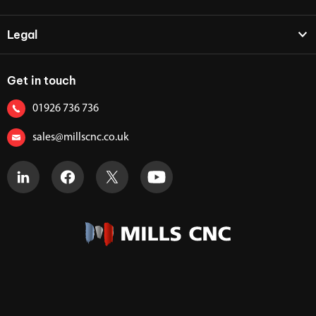
Legal
Get in touch
01926 736 736
sales@millscnc.co.uk