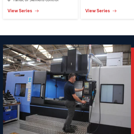
Fanuc or Siemens control
View Series
View Series