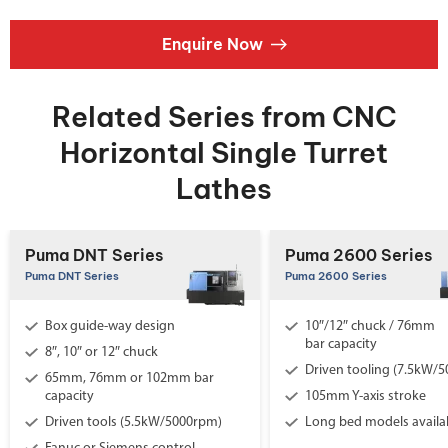
Enquire Now
Related Series from CNC
Horizontal Single Turret
Lathes
Puma DNT Series
Puma 2600 Series
Puma DNT Series
Puma 2600 Series
Box guide-way design
10″/12″ chuck / 76mm
bar capacity
8″, 10″ or 12″ chuck
Driven tooling (7.5kW/
65mm, 76mm or 102mm bar
capacity
105mm Y-axis stroke
Driven tools (5.5kW/5000rpm)
Long bed models availa