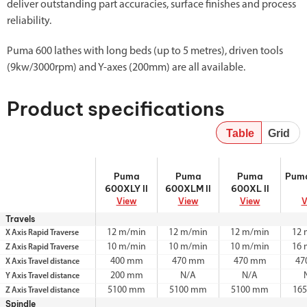
deliver outstanding part accuracies, surface finishes and process
reliability.
Puma 600 lathes with long beds (up to 5 metres), driven tools
(9kw/3000rpm) and Y-axes (200mm) are all available.
Product specifications
Table
Grid
Puma 600XLY
Puma
Puma 600XL II
Puma
Puma
Puma
Puma
Pum
II
600XLM II
600XLY II
600XLM II
600XL II
View
View
View
V
Travels
12 m/min
12 m/min
12 m/min
12 
X Axis Rapid Traverse
10 m/min
10 m/min
10 m/min
16 
Z Axis Rapid Traverse
400 mm
470 mm
470 mm
47
X Axis Travel distance
200 mm
N/A
N/A
Y Axis Travel distance
5100 mm
5100 mm
5100 mm
16
Z Axis Travel distance
Spindle