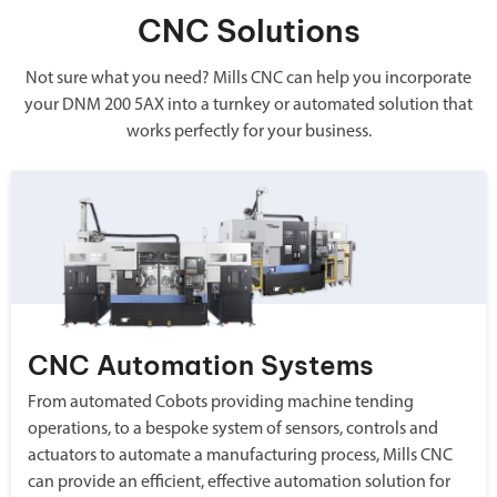
CNC Solutions
Not sure what you need? Mills CNC can help you incorporate
your DNM 200 5AX into a turnkey or automated solution that
works perfectly for your business.
CNC Automation Systems
From automated Cobots providing machine tending
operations, to a bespoke system of sensors, controls and
actuators to automate a manufacturing process, Mills CNC
can provide an efficient, effective automation solution for