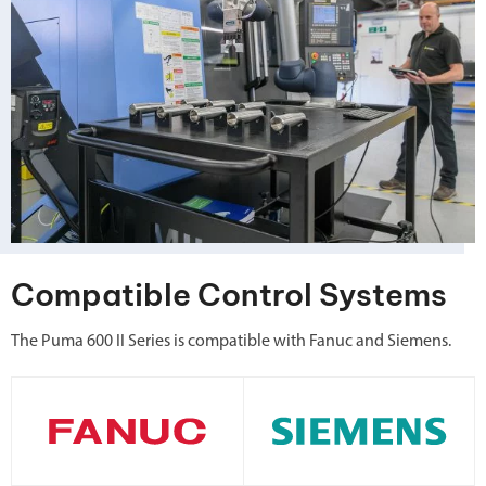
Compatible Control Systems
The Puma 600 II Series is compatible with Fanuc and Siemens.