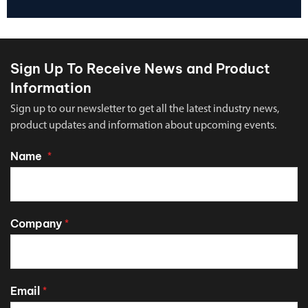
Sign Up To Receive News and Product
Information
Sign up to our newsletter to get all the latest industry news,
product updates and information about upcoming events.
Name
*
Company
*
Email
*