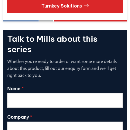
Turnkey Solutions
Talk to Mills about this
series
Whether you’re ready to order or want some more details
about this product, fill out our enquiry form and we’ll get
right back to you.
Name
*
Company
*