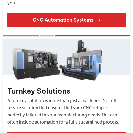
you.
CNC Automation Systems
Turnkey Solutions
A turnkey solution is more than just a machine, it’s a full
service solution that ensures that your CNC setup is
perfectly tailored to your manufacturing needs. This can
often include automation for a fully streamlined process.