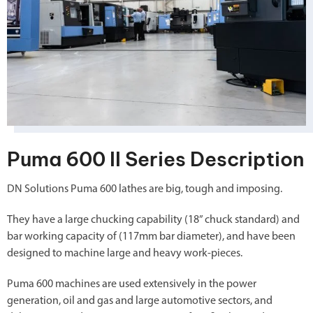
Puma 600 II Series Description
DN Solutions Puma 600 lathes are big, tough and imposing.
They have a large chucking capability (18” chuck standard) and
bar working capacity of (117mm bar diameter), and have been
designed to machine large and heavy work-pieces.
Puma 600 machines are used extensively in the power
generation, oil and gas and large automotive sectors, and