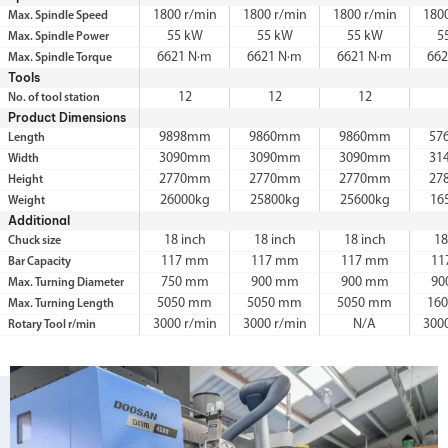
1800 r/min
1800 r/min
1800 r/min
180
Max. Spindle Speed
55 kW
55 kW
55 kW
5
Max. Spindle Power
6621 N·m
6621 N·m
6621 N·m
66
Max. Spindle Torque
Tools
12
12
12
No. of tool station
Product Dimensions
9898mm
9860mm
9860mm
57
Length
3090mm
3090mm
3090mm
31
Width
2770mm
2770mm
2770mm
27
Height
26000kg
25800kg
25600kg
16
Weight
Additional
18 inch
18 inch
18 inch
18
Chuck size
117 mm
117 mm
117 mm
11
Bar Capacity
750 mm
900 mm
900 mm
90
Max. Turning Diameter
5050 mm
5050 mm
5050 mm
16
Max. Turning Length
3000 r/min
3000 r/min
N/A
300
Rotary Tool r/min