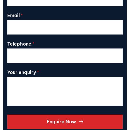
Email
*
Telephone
*
Your enquiry
*
Enquire Now