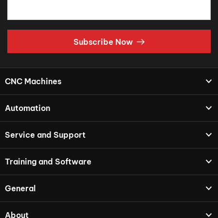
Subscribe Now
CNC Machines
Automation
Service and Support
Training and Software
General
About