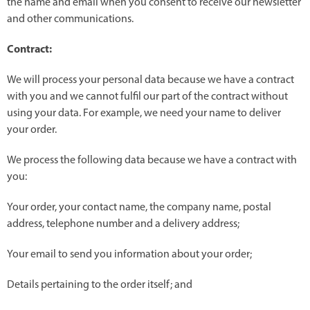
the name and email when you consent to receive our newsletter
and other communications.
Contract:
We will process your personal data because we have a contract
with you and we cannot fulfil our part of the contract without
using your data. For example, we need your name to deliver
your order.
We process the following data because we have a contract with
you:
Your order, your contact name, the company name, postal
address, telephone number and a delivery address;
Your email to send you information about your order;
Details pertaining to the order itself; and