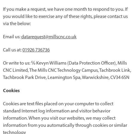
If you make a request, we have one month to respond to you. If
you would like to exercise any of these rights, please contact us
via the below:
Email us:
datarequest@millscnc.co.uk
Call us at:
01926 736736
Or write to us: ℅ Kevyn Williams (Data Protection Officer), Mills
CNC Limited, The Mills CNC Technology Campus, Tachbrook Link,
Tachbrook Park Drive, Leamington Spa, Warwickshire, CV34 6SN
Cookies
Cookies are text files placed on your computer to collect
standard Internet log information and visitor behavior
information. When you visit our websites, we may collect
information from you automatically through cookies or similar
technology