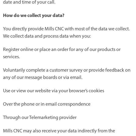
date and time of your call.
How do we collect your data?
You directly provide Mills CNC with most of the data we collect.
We collect data and process data when you:
Register online or place an order for any of our products or
services.
Voluntarily complete a customer survey or provide feedback on
any of our message boards or via email.
Use or view our website via your browser’s cookies
Over the phone or in email correspondence
Through our Telemarketing provider
Mills CNC may also receive your data indirectly from the