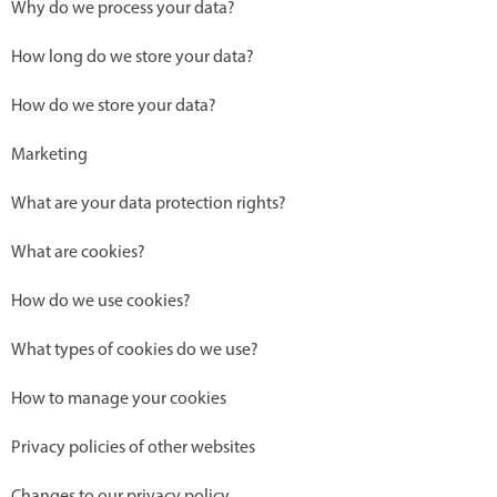
Why do we process your data?
How long do we store your data?
How do we store your data?
Marketing
What are your data protection rights?
What are cookies?
How do we use cookies?
What types of cookies do we use?
How to manage your cookies
Privacy policies of other websites