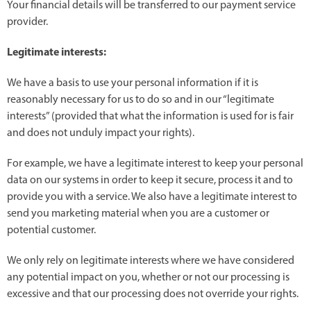
Your financial details will be transferred to our payment service
provider.
Legitimate interests:
We have a basis to use your personal information if it is
reasonably necessary for us to do so and in our “legitimate
interests” (provided that what the information is used for is fair
and does not unduly impact your rights).
For example, we have a legitimate interest to keep your personal
data on our systems in order to keep it secure, process it and to
provide you with a service. We also have a legitimate interest to
send you marketing material when you are a customer or
potential customer.
We only rely on legitimate interests where we have considered
any potential impact on you, whether or not our processing is
excessive and that our processing does not override your rights.