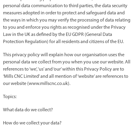
personal data communication to third parties, the data security
measures adopted in order to protect and safeguard data and
the ways in which you may verify the processing of data relating
to you and enforce you rights as recognised under the Privacy
Law in the UK as defined by the EU GDPR (General Data
Protection Regulation) for all residents and citizens of the EU.
This privacy policy will explain how our organisation uses the
personal data we collect from you when you use our website. All
references to ‘we’, ‘us’ and ‘our’ within this Privacy Policy are to
‘Mills CNC Limited’ and all mention of ‘website’ are references to
our website (www.millscnc.co.uk).
Topics:
What data do we collect?
How do we collect your data?