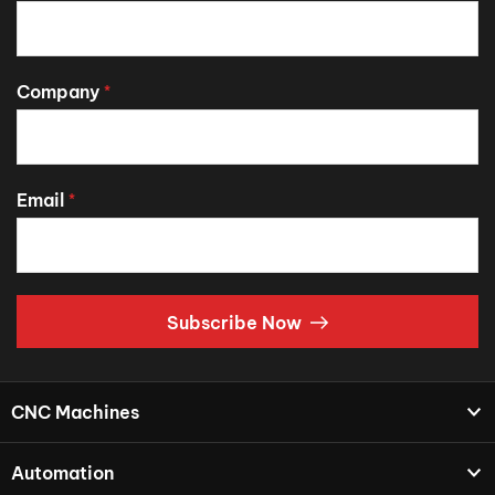
Company
*
Email
*
Subscribe Now
CNC Machines
Automation