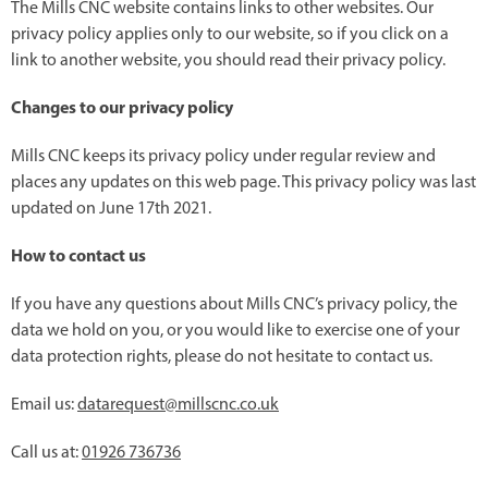
The Mills CNC website contains links to other websites. Our
privacy policy applies only to our website, so if you click on a
link to another website, you should read their privacy policy.
Changes to our privacy policy
Mills CNC keeps its privacy policy under regular review and
places any updates on this web page. This privacy policy was last
updated on June 17th 2021.
How to contact us
If you have any questions about Mills CNC’s privacy policy, the
data we hold on you, or you would like to exercise one of your
data protection rights, please do not hesitate to contact us.
Email us:
datarequest@millscnc.co.uk
Call us at:
01926 736736