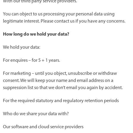
With our third party service providers.
You can object to us processing your personal data using
legitimate interest. Please contact us if you have any concerns.
How long do we hold your data?
We hold your data:
For enquires – for 5 + 1 years.
For marketing – until you object, unsubscribe or withdraw
consent. We will keep your name and email address on a
suppression list so that we don’t email you again by accident.
For the required statutory and regulatory retention periods
Who do we share your data with?
Our software and cloud service providers