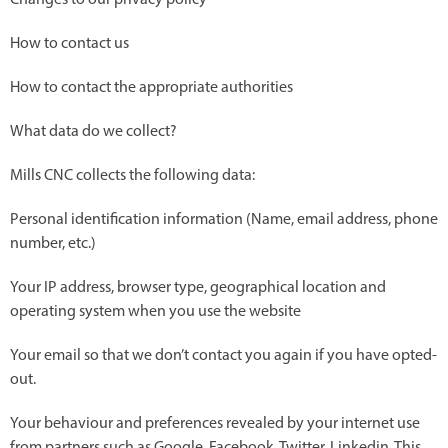
Changes to our privacy policy
How to contact us
How to contact the appropriate authorities
What data do we collect?
Mills CNC collects the following data:
Personal identification information (Name, email address, phone
number, etc.)
Your IP address, browser type, geographical location and
operating system when you use the website
Your email so that we don’t contact you again if you have opted-
out.
Your behaviour and preferences revealed by your internet use