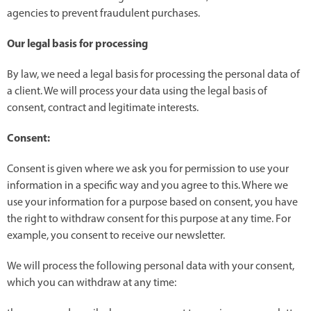
agencies to prevent fraudulent purchases.
Our legal basis for processing
By law, we need a legal basis for processing the personal data of
a client. We will process your data using the legal basis of
consent, contract and legitimate interests.
Consent:
Consent is given where we ask you for permission to use your
information in a specific way and you agree to this. Where we
use your information for a purpose based on consent, you have
the right to withdraw consent for this purpose at any time. For
example, you consent to receive our newsletter.
We will process the following personal data with your consent,
which you can withdraw at any time: