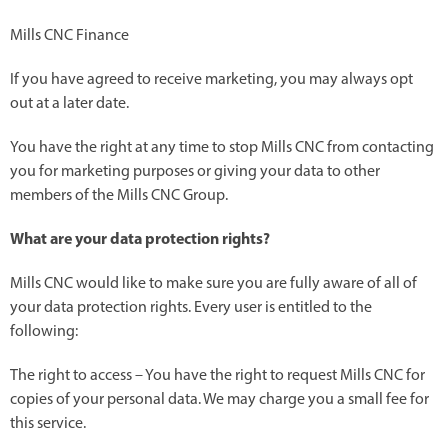
Mills CNC Finance
If you have agreed to receive marketing, you may always opt
out at a later date.
You have the right at any time to stop Mills CNC from contacting
you for marketing purposes or giving your data to other
members of the Mills CNC Group.
What are your data protection rights?
Mills CNC would like to make sure you are fully aware of all of
your data protection rights. Every user is entitled to the
following:
The right to access – You have the right to request Mills CNC for
copies of your personal data. We may charge you a small fee for
this service.