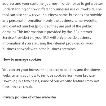
address and your customer journey in order for us to get a better
understanding of how different businesses use our website. The
tool can also show us your business name, but does not provide
any personal information – only the business name, website,
and contact number (provided they are part of the public
domain). This information is provided by the ISP (Internet
Service Provider) via your IP. It will only provide business
information if you are using the internet provided on your
business network within the business premises.
How to manage cookies
You can set your browser not to accept cookies, and the above
website tells you how to remove cookies from your browser.
However, in a few cases, some of our website features may not
function as a result.
Privacy policies of other websites