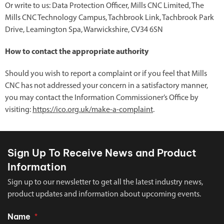
Or write to us: Data Protection Officer, Mills CNC Limited, The
Mills CNC Technology Campus, Tachbrook Link, Tachbrook Park
Drive, Leamington Spa, Warwickshire, CV34 6SN
How to contact the appropriate authority
Should you wish to report a complaint or if you feel that Mills
CNC has not addressed your concern in a satisfactory manner,
you may contact the Information Commissioner’s Office by
visiting:
https://ico.org.uk/make-a-complaint
.
Sign Up To Receive News and Product
Information
Sign up to our newsletter to get all the latest industry news,
product updates and information about upcoming events.
Name
*