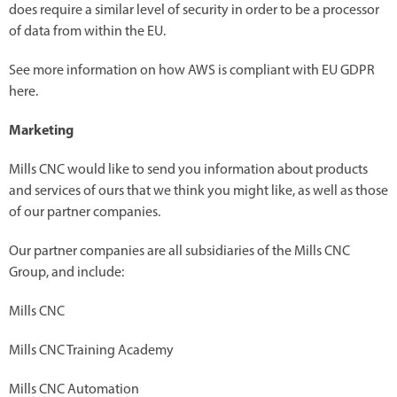
does require a similar level of security in order to be a processor
of data from within the EU.
See more information on how AWS is compliant with EU GDPR
here.
Marketing
Mills CNC would like to send you information about products
and services of ours that we think you might like, as well as those
of our partner companies.
Our partner companies are all subsidiaries of the Mills CNC
Group, and include:
Mills CNC
Mills CNC Training Academy
Mills CNC Automation