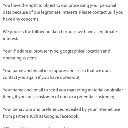
You have the right to object to our processing your personal
data because of our legitimate interests. Please contact us if you
have any concerns.
We process the following data because we have a legitimate
interest:
Your IP address, browser type, geographical location and
operating system;
Your name and email in a suppression list so that we don’t
contact you again if you have opted-out;
Your name and email to send you marketing material on similar
items, if you are a customer of ours or a potential customer;
Your behaviour and preferences revealed by your internet use
from partners such as Google, Facebook;