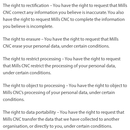
The right to rectification – You have the right to request that Mills
CNC correct any information you believe is inaccurate. You also
have the right to request Mills CNC to complete the information
you believe is incomplete.
The right to erasure – You have the right to request that Mills
CNC erase your personal data, under certain conditions.
The right to restrict processing – You have the right to request
that Mills CNC restrict the processing of your personal data,
under certain conditions.
The right to object to processing – You have the right to object to
Mills CNC’s processing of your personal data, under certain
conditions.
The right to data portability – You have the right to request that
Mills CNC transfer the data that we have collected to another
organisation, or directly to you, under certain conditions.