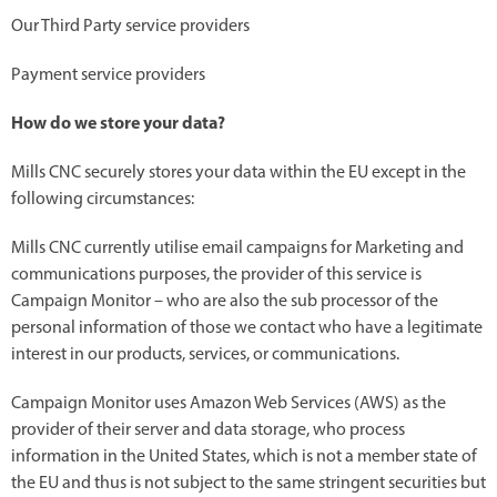
Our Third Party service providers
Payment service providers
How do we store your data?
Mills CNC securely stores your data within the EU except in the
following circumstances:
Mills CNC currently utilise email campaigns for Marketing and
communications purposes, the provider of this service is
Campaign Monitor – who are also the sub processor of the
personal information of those we contact who have a legitimate
interest in our products, services, or communications.
Campaign Monitor uses Amazon Web Services (AWS) as the
provider of their server and data storage, who process
information in the United States, which is not a member state of
the EU and thus is not subject to the same stringent securities but