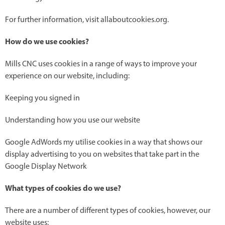
For further information, visit allaboutcookies.org.
How do we use cookies?
Mills CNC uses cookies in a range of ways to improve your
experience on our website, including:
Keeping you signed in
Understanding how you use our website
Google AdWords my utilise cookies in a way that shows our
display advertising to you on websites that take part in the
Google Display Network
What types of cookies do we use?
There are a number of different types of cookies, however, our
website uses: