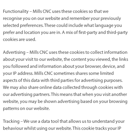
Functionality – Mills CNC uses these cookies so that we
recognise you on our website and remember your previously
selected preferences. These could include what language you
prefer and location you are in. A mix of first-party and third-party
cookies are used.
Advertising – Mills CNC uses these cookies to collect information
about your visit to our website, the content you viewed, the links
you followed and information about your browser, device, and
your IP address. Mills CNC sometimes shares some limited
aspects of this data with third parties for advertising purposes.
We may also share online data collected through cookies with
our advertising partners. This means that when you visit another
website, you may be shown advertising based on your browsing
patterns on our website.
Tracking – We use a data tool that allows us to understand your
behaviour whilst using our website. This cookie tracks your IP