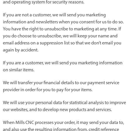
and operating system for security reasons.
If you are not a customer, we will send you marketing
information and newsletters when you consent for us to do so.
You have the right to unsubscribe to marketing at any time. If
you do choose to unsubscribe, we will keep your name and
email address on a suppression list so that we don’t email you
again by accident.
If you are a customer, we will send you marketing information
on similar items.
We will transfer your financial details to our payment service
provider in order for you to pay for your items.
We will use your personal data for statistical analysis to improve
our websites, and to develop new products and services.
When Mills CNC processes your order, it may send your data to,
and also use the resulting information from, credit reference