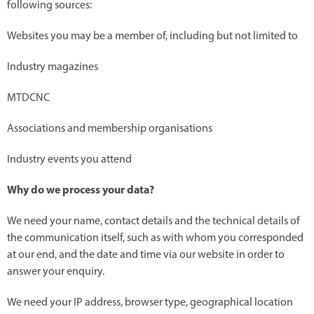
following sources:
Websites you may be a member of, including but not limited to
Industry magazines
MTDCNC
Associations and membership organisations
Industry events you attend
Why do we process your data?
We need your name, contact details and the technical details of
the communication itself, such as with whom you corresponded
at our end, and the date and time via our website in order to
answer your enquiry.
We need your IP address, browser type, geographical location