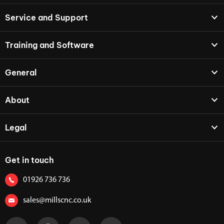
Service and Support
Training and Software
General
About
Legal
Get in touch
01926 736 736
sales@millscnc.co.uk