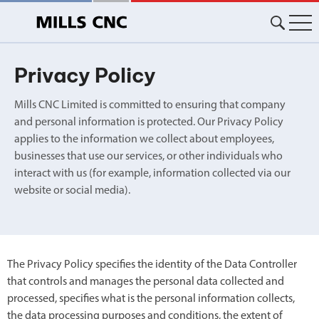
Skip
to
content
Privacy Policy
Mills CNC Limited is committed to ensuring that company
and personal information is protected. Our Privacy Policy
applies to the information we collect about employees,
businesses that use our services, or other individuals who
interact with us (for example, information collected via our
website or social media).
The Privacy Policy specifies the identity of the Data Controller
that controls and manages the personal data collected and
processed, specifies what is the personal information collects,
the data processing purposes and conditions, the extent of