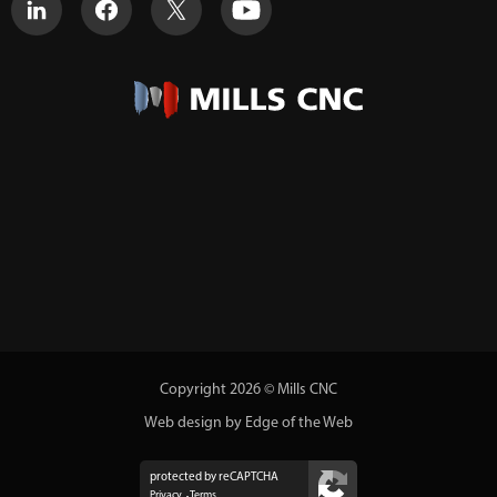
Copyright 2026 © Mills CNC
Web design by Edge of the Web
protected by reCAPTCHA
Privacy
Terms