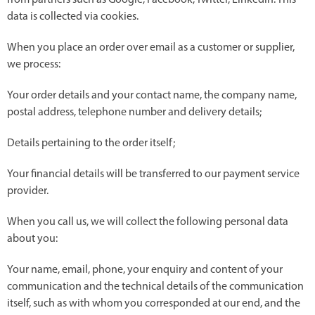
from partners such as Google, Facebook, Twitter, Linkedin. This
data is collected via cookies.
When you place an order over email as a customer or supplier,
we process:
Your order details and your contact name, the company name,
postal address, telephone number and delivery details;
Details pertaining to the order itself;
Your financial details will be transferred to our payment service
provider.
When you call us, we will collect the following personal data
about you:
Your name, email, phone, your enquiry and content of your
communication and the technical details of the communication
itself, such as with whom you corresponded at our end, and the