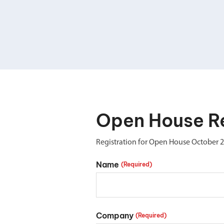
Double Ended, Single Ended and Duplex
Open House Re
Registration for Open House October 
Name
(Required)
Company
(Required)