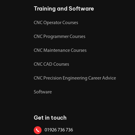
Training and Software
CNC Operator Courses
CNC Programmer Courses
CNC Maintenance Courses
CNC CAD Courses
CNC Precision Engineering Career Advice
Software
Get in touch
01926 736 736