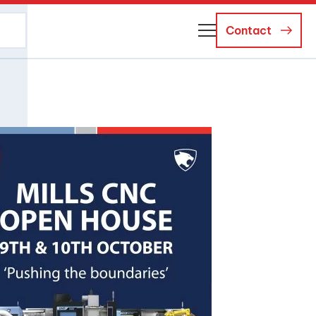
Contact
About Us
Business Managers
Careers
News and Events