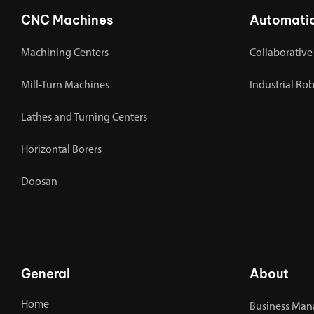
CNC Machines
Automati
Machining Centers
Collaborative
Mill-Turn Machines
Industrial Ro
Lathes and Turning Centers
Horizontal Borers
Doosan
General
About
Home
Business Man