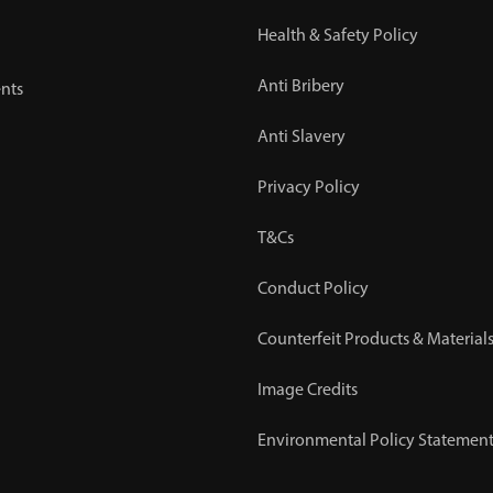
Health & Safety Policy
Anti Bribery
nts
Anti Slavery
Privacy Policy
T&Cs
Conduct Policy
Counterfeit Products & Materials
Image Credits
Environmental Policy Statemen