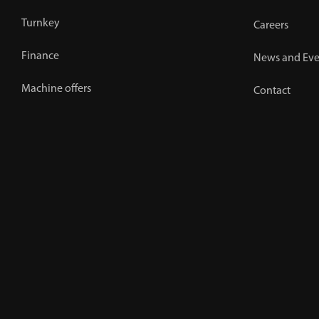
Turnkey
Careers
Finance
News and Eve
Machine offers
Contact