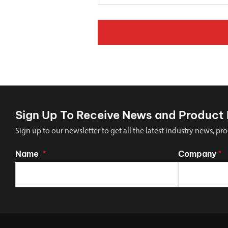
Sign Up To Receive News and Product 
Sign up to our newsletter to get all the latest industry news,
Name
Company
*
*