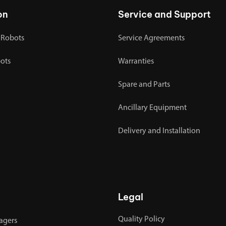
on
Service and Support
 Robots
Service Agreements
bots
Warranties
Spare and Parts
Ancillary Equipment
Delivery and Installation
Legal
Quality Policy
agers