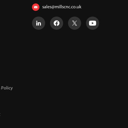
sales@millscnc.co.uk
 Policy
t