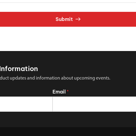
Submit
Information
 product updates and information about upcoming events.
Email
*