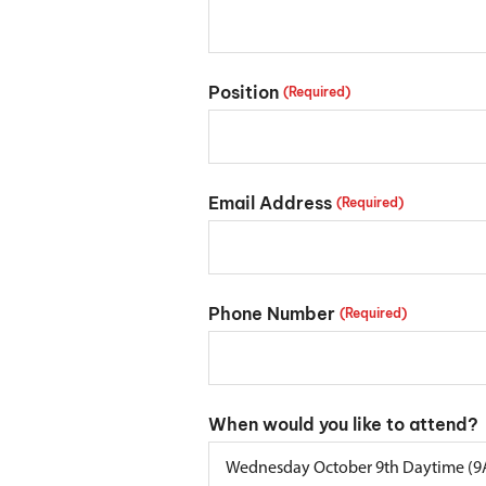
Position
(Required)
Email Address
(Required)
Phone Number
(Required)
When would you like to attend?