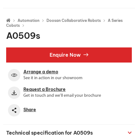
Automation
Doosan Collaborative Robots
A Series
Cobots
A0509s
Enquire Now
Arrange a demo
See it in action in our showroom
Request a Brochure
Get in touch and we'll email your brochure
Share
Technical specification for A0509s