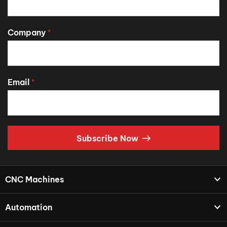
Company
*
Email
*
Subscribe Now
CNC Machines
Automation