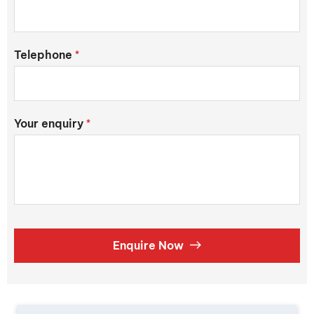
Telephone
*
Your enquiry
*
Enquire Now