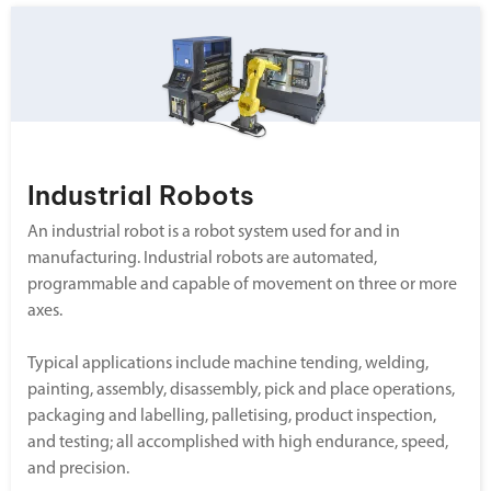
Industrial Robots
An industrial robot is a robot system used for and in
manufacturing. Industrial robots are automated,
programmable and capable of movement on three or more
axes.
Typical applications include machine tending, welding,
painting, assembly, disassembly, pick and place operations,
packaging and labelling, palletising, product inspection,
and testing; all accomplished with high endurance, speed,
and precision.