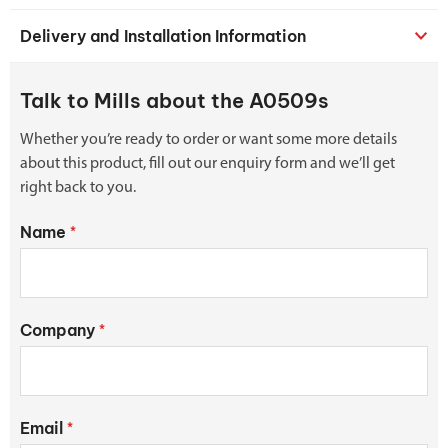
Delivery and Installation Information
Talk to Mills about the A0509s
Whether you’re ready to order or want some more details
about this product, fill out our enquiry form and we’ll get
right back to you.
Name
*
Company
*
Email
*