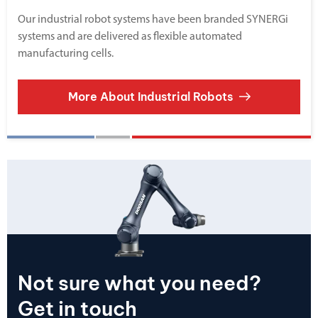
Our industrial robot systems have been branded SYNERGi
systems and are delivered as flexible automated
manufacturing cells.
More About Industrial Robots
Not sure what you need?
Get in touch