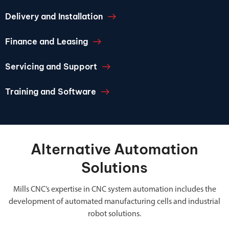
Delivery and Installation
Finance and Leasing
Servicing and Support
Training and Software
Alternative Automation
Solutions
Mills CNC’s expertise in CNC system automation includes the
development of automated manufacturing cells and industrial
robot solutions.