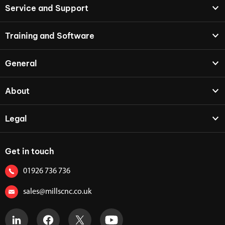
Service and Support
Training and Software
General
About
Legal
Get in touch
01926 736 736
sales@millscnc.co.uk