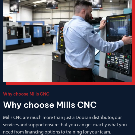
Why choose Mills CNC
Why choose Mills CNC
Mills CNC are much more than just a Doosan distributor, our
services and support ensure that you can get exactly what you
need from financing options to training for your team.