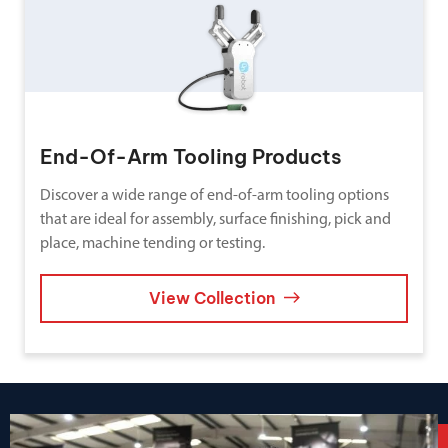
End-Of-Arm Tooling Products
Discover a wide range of end-of-arm tooling options
that are ideal for assembly, surface finishing, pick and
place, machine tending or testing.
View Collection