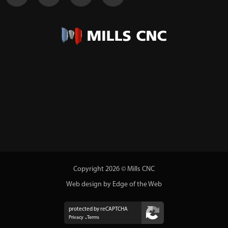
Copyright 2026 © Mills CNC
Web design by Edge of the Web
protected by reCAPTCHA
Privacy
Terms