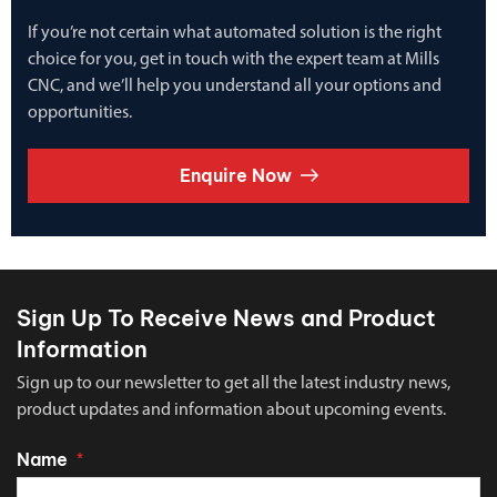
If you’re not certain what automated solution is the right
choice for you, get in touch with the expert team at Mills
CNC, and we’ll help you understand all your options and
opportunities.
Enquire Now
Sign Up To Receive News and Product
Information
Sign up to our newsletter to get all the latest industry news,
product updates and information about upcoming events.
Name
*