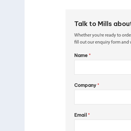
Talk to Mills abo
Whether you’re ready to orde
fill out our enquiry form and 
Name
*
Company
*
Email
*