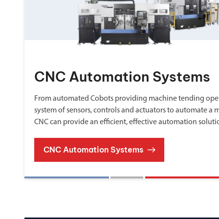
CNC Automation Systems
From automated Cobots providing machine tending oper
system of sensors, controls and actuators to automate a 
CNC can provide an efficient, effective automation soluti
CNC Automation Systems