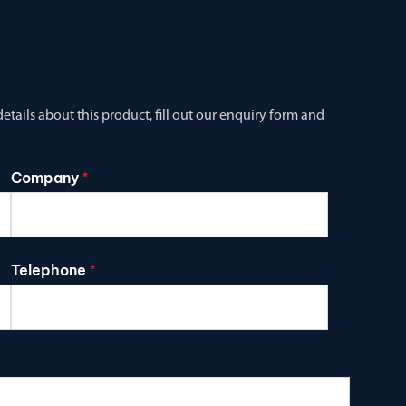
tails about this product, fill out our enquiry form and
Company
*
Telephone
*