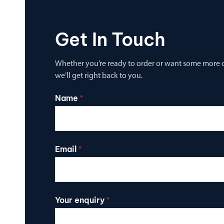
Get In Touch
Whether you’re ready to order or want some more de
we’ll get right back to you.
Name
*
Email
*
Your enquiry
*