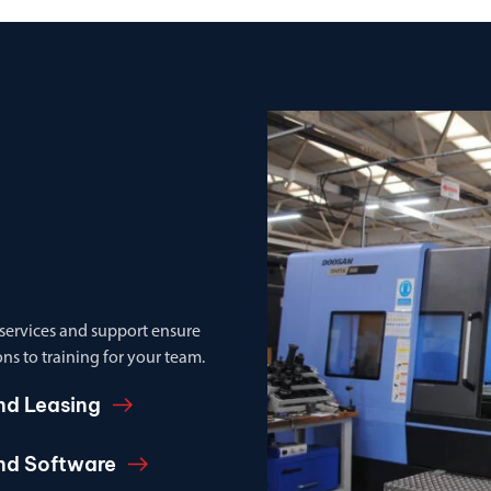
 services and support ensure
ns to training for your team.
nd Leasing
and Software