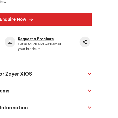
ies.
Enquire Now
Request a Brochure
Get in touch and we'll email
your brochure
for Zayer XIOS
tems
 Information