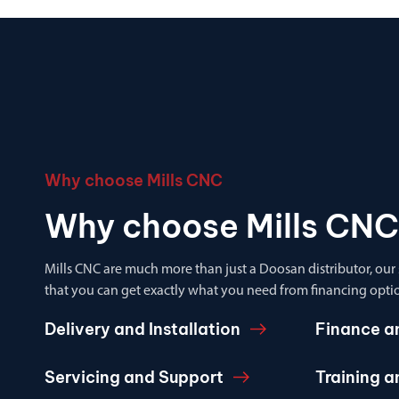
Why choose Mills CNC
Why choose Mills CNC
Mills CNC are much more than just a Doosan distributor, our
that you can get exactly what you need from financing optio
Delivery and Installation
Finance a
Servicing and Support
Training 