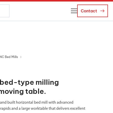
Contact
About Us
Business Managers
Careers
NC Bed Mills
News and Events
bed-type milling
moving table.
d and built horizontal bed mill with advanced
rapids and a large worktable that delivers excellent