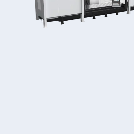
Double Ended, Single Ended and Duplex