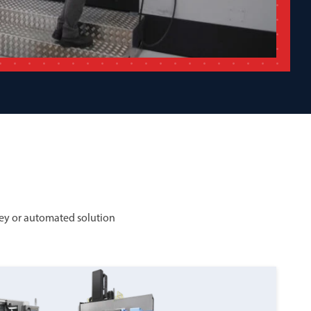
ey or automated solution