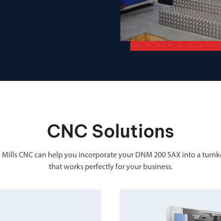
CNC Solutions
 Mills CNC can help you incorporate your DNM 200 5AX into a turnk
that works perfectly for your business.