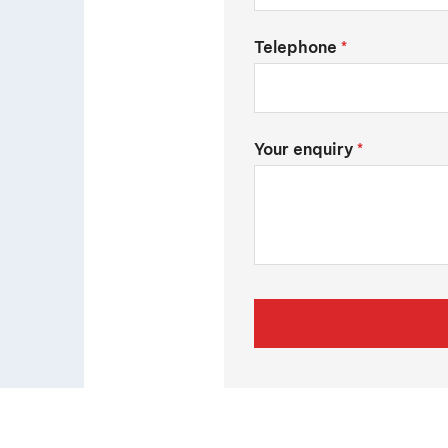
Telephone
*
Your enquiry
*