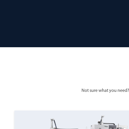
Not sure what you need?