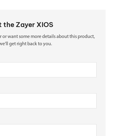
ut the Zayer XIOS
r or want some more details about this product,
we’ll get right back to you.