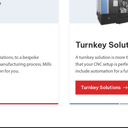
Turnkey Solu
ations, to a bespoke
A turnkey solution is more th
manufacturing process, Mills
that your CNC setup is perfe
on for you.
include automation for a fu
Turnkey Solutions