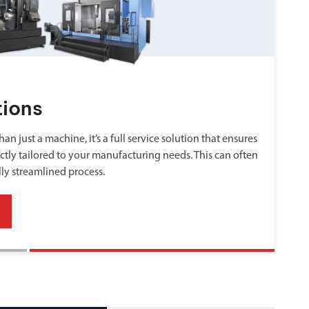
tions
an just a machine, it’s a full service solution that ensures
ctly tailored to your manufacturing needs. This can often
lly streamlined process.