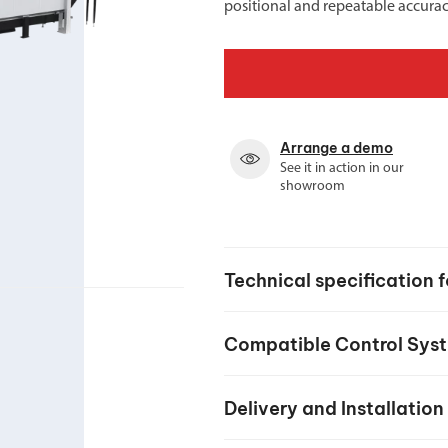
positional and repeatable accurac
Spindle Heads
CNC Maintenance Courses
Huge range of spindle heads to customise
your machine
Electrical and mechanical maintenance courses
CNC CAD CAM Courses
BobCad milling and turning courses
Arrange a demo
See it in action in our
Software
showroom
CAD-CAM and programming software
Technical specification 
Compatible Control Sys
Delivery and Installation