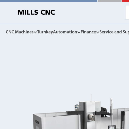
CNC Machines
Turnkey
Automation
Finance
Service and Su
CNC Machines
Automation
Finance Options
Service and Su
Find our full range of CNC machine tools.
Discover the Mills CNC range of automation solutions
Mills CNC Finance is independently operated, a
Exceptional after sales servi
facilitate the affordable acquisition of new CNC
and warranties, to spares, rep
DN Solutions
tools.
Z
Collaborative Robots
View Finance Options
Machining Centres
Versatile, high performance cobots
Service Agreement
Vertical, Horizontal, Twin Table and 5-Axis
Mill-Turn Machines
CNC Machine Leasing
Warranties
Mill-Turn Multi-Tasking Machines
SMART rental and leasing options
Industrial Robots
Lathes and Turning Centres
Spares and Parts
Horizontal, Vertical, Twin Turret and Sliding Head
SYNERGi automated manufacturing cells
Horizontal Borers