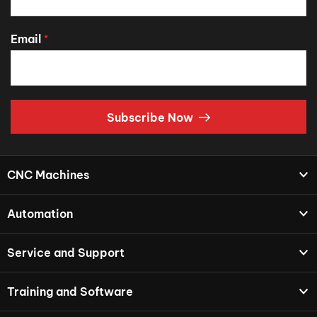
Email
*
Subscribe Now
CNC Machines
Automation
Service and Support
Training and Software