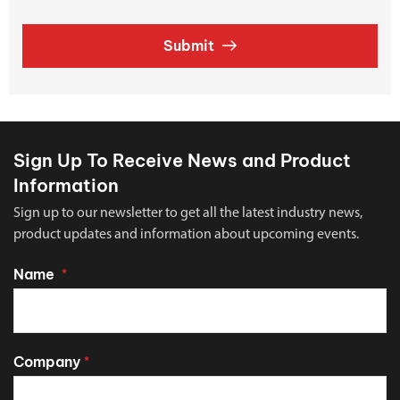
Submit
Sign Up To Receive News and Product
Information
Sign up to our newsletter to get all the latest industry news,
product updates and information about upcoming events.
Name
*
Company
*