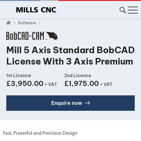
Software
Mill 5 Axis Standard BobCAD
License With 3 Axis Premium
1st Licence
2nd Licence
£3,950.00
£1,975.00
+ VAT
+ VAT
Enquire now
Fast, Powerful and Precision Design