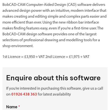
BobCAD-CAM Computer-Aided Design (CAD) software delivers
advanced design power with an intuitive, modern interface that
makes creating and editing simple and complex parts easier and
more efficient than ever. Using the new ribbon bar interface
makes finding features easy, even if you’re a first-time user. The
BobCAD-CAM design software provides one of the largest
selections of professional drawing and modelling tools for a
shop environment.
1st Licence = £3,950 + VAT 2nd Licence = £1,975 + VAT
Enquire about this software
If you’re interested in purchasing this software, give us a call
on
01926 438 363
for latest availability
Name
*