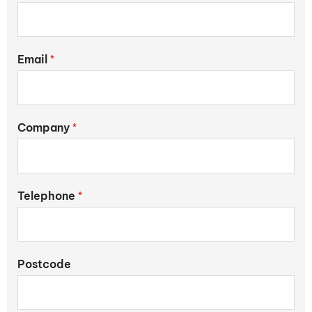
Email
*
Company
*
Telephone
*
Postcode