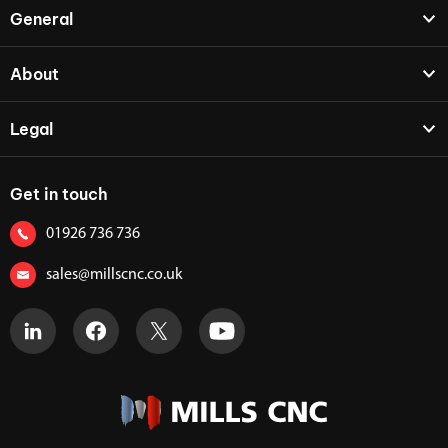
General
About
Legal
Get in touch
01926 736 736
sales@millscnc.co.uk