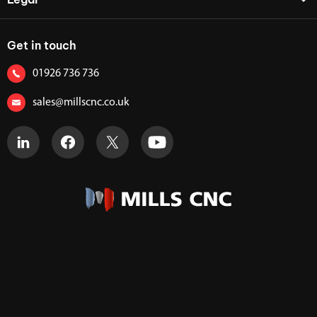
Get in touch
01926 736 736
sales@millscnc.co.uk