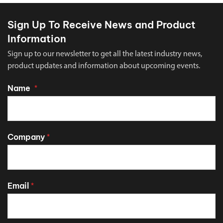
Sign Up To Receive News and Product
Information
Sign up to our newsletter to get all the latest industry news,
product updates and information about upcoming events.
Name
*
Company
*
Email
*