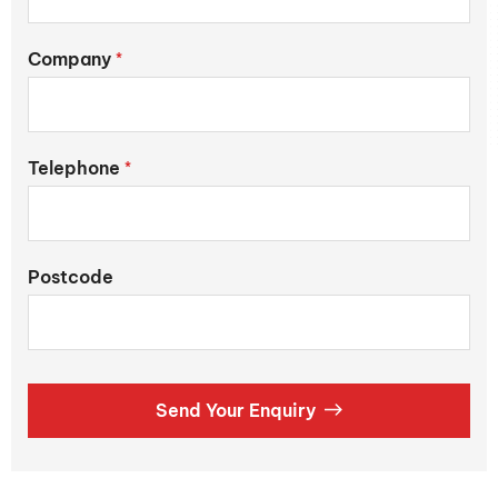
Company
*
Telephone
*
Postcode
Send Your Enquiry