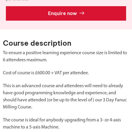
Enquire now
Course description
To ensure a positive learning experience course size is limited to
6 attendees maximum.
Cost of course is £600.00 + VAT per attendee.
This is an advanced course and attendees will need to already
have good programming knowledge and experience, and
should have attended (or be up to the level of) our 3 Day Fanuc
Milling Course.
The course is ideal for anybody upgrading from a 3- or 4-axis
machine to a 5-axis Machine.