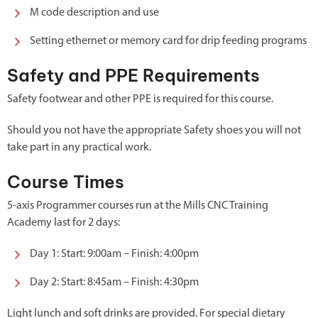
M code description and use
Setting ethernet or memory card for drip feeding programs
Safety and PPE Requirements
Safety footwear and other PPE is required for this course.
Should you not have the appropriate Safety shoes you will not
take part in any practical work.
Course Times
5-axis Programmer courses run at the Mills CNC Training
Academy last for 2 days:
Day 1: Start: 9:00am – Finish: 4:00pm
Day 2: Start: 8:45am – Finish: 4:30pm
Light lunch and soft drinks are provided. For special dietary