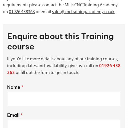
requirements please contact the Mills CNC Training Academy
on
01926 438363
or email
sales@cnctrainingacademy.co.uk
Enquire about this Training
course
If you'd like more details about any of our training courses,
including dates and availability, give us a call on
01926 438
363
or fill out the form to get in touch.
Name
*
Email
*