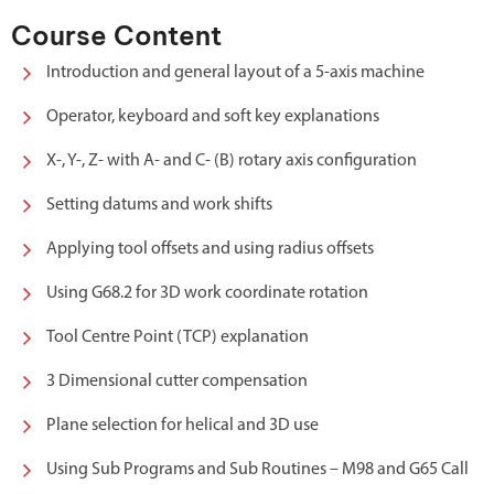
Course Content
Introduction and general layout of a 5-axis machine
Operator, keyboard and soft key explanations
X-, Y-, Z- with A- and C- (B) rotary axis configuration
Setting datums and work shifts
Applying tool offsets and using radius offsets
Using G68.2 for 3D work coordinate rotation
Tool Centre Point (TCP) explanation
3 Dimensional cutter compensation
Plane selection for helical and 3D use
Using Sub Programs and Sub Routines – M98 and G65 Call