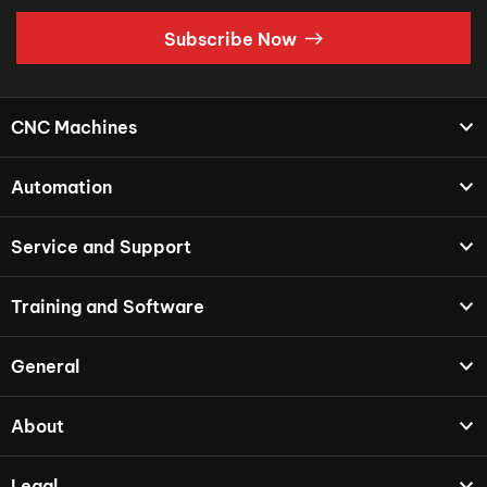
Subscribe Now
CNC Machines
Automation
Service and Support
Training and Software
General
About
Legal