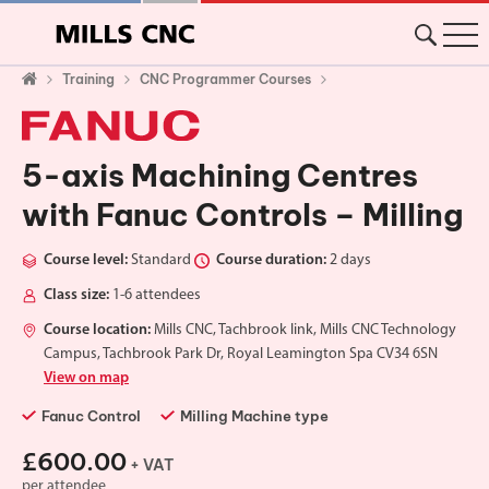
Training
CNC Programmer Courses
5-axis Machining Centres
with Fanuc Controls – Milling
Course level:
Standard
Course duration:
2 days
Class size:
1-6 attendees
Course location:
Mills CNC, Tachbrook link, Mills CNC Technology
Campus, Tachbrook Park Dr, Royal Leamington Spa CV34 6SN
View on map
Fanuc Control
Milling Machine type
£600.00
+ VAT
per attendee