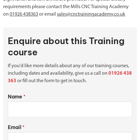
requirements please contact the Mills CNC Training Academy
on
01926 438363
or email
sales@cnctrainingacademy.co.uk
Enquire about this Training
course
If you'd like more details about any of our training courses,
including dates and availability, give us a call on
01926 438
363
or fill out the form to get in touch.
Name
*
Email
*