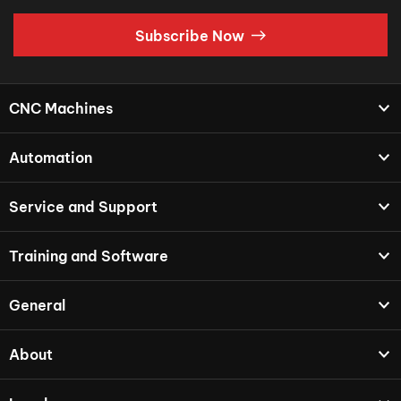
Subscribe Now
CNC Machines
Automation
Service and Support
Training and Software
General
About