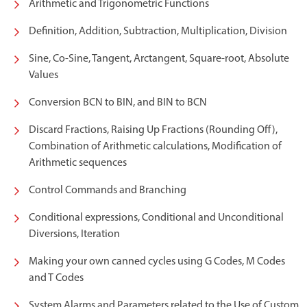
Arithmetic and Trigonometric Functions
Definition, Addition, Subtraction, Multiplication, Division
Sine, Co-Sine, Tangent, Arctangent, Square-root, Absolute
Values
Conversion BCN to BIN, and BIN to BCN
Discard Fractions, Raising Up Fractions (Rounding Off),
Combination of Arithmetic calculations, Modification of
Arithmetic sequences
Control Commands and Branching
Conditional expressions, Conditional and Unconditional
Diversions, Iteration
Making your own canned cycles using G Codes, M Codes
and T Codes
System Alarms and Parameters related to the Use of Custom