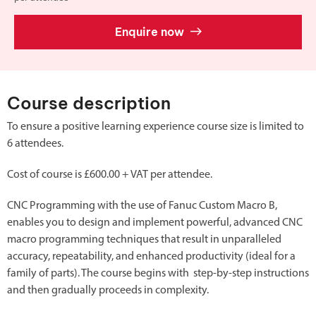
Enquire now
Course description
To ensure a positive learning experience course size is limited to
6 attendees.
Cost of course is £600.00 + VAT per attendee.
CNC Programming with the use of Fanuc Custom Macro B,
enables you to design and implement powerful, advanced CNC
macro programming techniques that result in unparalleled
accuracy, repeatability, and enhanced productivity (ideal for a
family of parts). The course begins with step-by-step instructions
and then gradually proceeds in complexity.