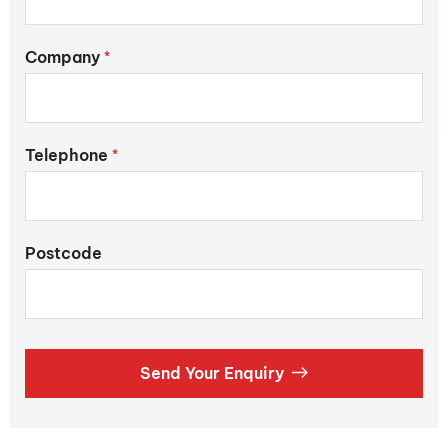
Company
*
Telephone
*
Postcode
Send Your Enquiry