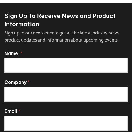
Sign Up To Receive News and Product
Information
Sign up to our newsletter to get all the latest industry news,
product updates and information about upcoming events.
Name
*
Company
*
Email
*