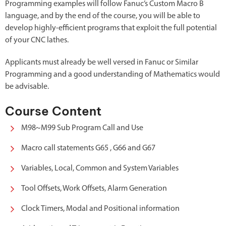
Programming examples will follow Fanuc’s Custom Macro B
language, and by the end of the course, you will be able to
develop highly-efficient programs that exploit the full potential
of your CNC lathes.
Applicants must already be well versed in Fanuc or Similar
Programming and a good understanding of Mathematics would
be advisable.
Course Content
M98~M99 Sub Program Call and Use
Macro call statements G65 , G66 and G67
Variables, Local, Common and System Variables
Tool Offsets, Work Offsets, Alarm Generation
Clock Timers, Modal and Positional information