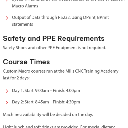
Macro Alarms
Output of Data through RS232. Using DPrint, BPrint
statements
Safety and PPE Requirements
Safety Shoes and other PPE Equipment is not required.
Course Times
Custom Macro courses run at the Mills CNC Training Academy
last for 2 days:
Day 1: Start: 9:00am – Finish: 4:00pm
Day 2: Start: 8:45am – Finish: 4:30pm
Machine availability will be decided on the day.
Light lunch and soft drinks are provided. For special dietary