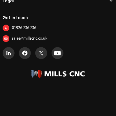
Legal
Get in touch
01926 736 736
sales@millscnc.co.uk