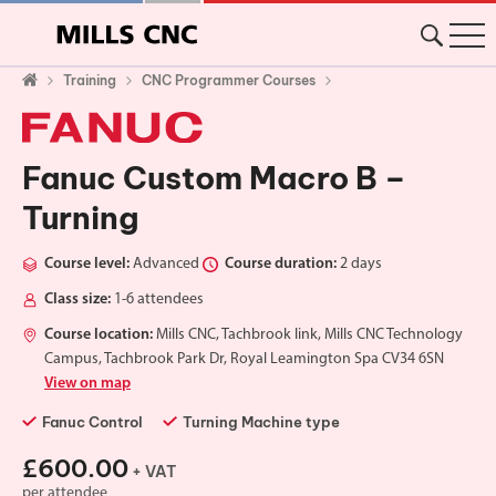
Training
CNC Programmer Courses
Fanuc Custom Macro B –
Turning
Course level:
Advanced
Course duration:
2 days
Class size:
1-6 attendees
Course location:
Mills CNC, Tachbrook link, Mills CNC Technology
Campus, Tachbrook Park Dr, Royal Leamington Spa CV34 6SN
View on map
Fanuc Control
Turning Machine type
£600.00
+ VAT
per attendee