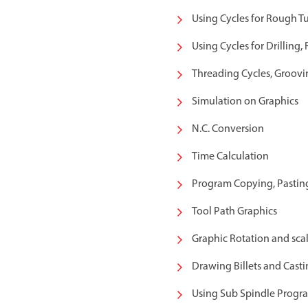
Using Cycles for Rough T
Using Cycles for Drilling,
Threading Cycles, Groovin
Simulation on Graphics
N.C. Conversion
Time Calculation
Program Copying, Pastin
Tool Path Graphics
Graphic Rotation and scal
Drawing Billets and Casti
Using Sub Spindle Prog