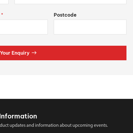
Postcode
*
Your Enquiry
Information
 product updates and information about upcoming events.