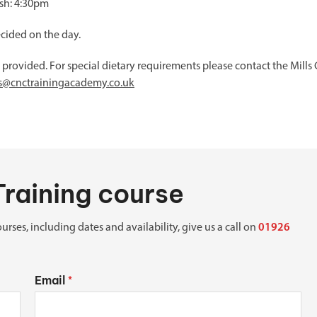
ish: 4:30pm
ecided on the day.
e provided. For special dietary requirements please contact the Mil
es@cnctrainingacademy.co.uk
Training course
urses, including dates and availability, give us a call on
01926
Email
*