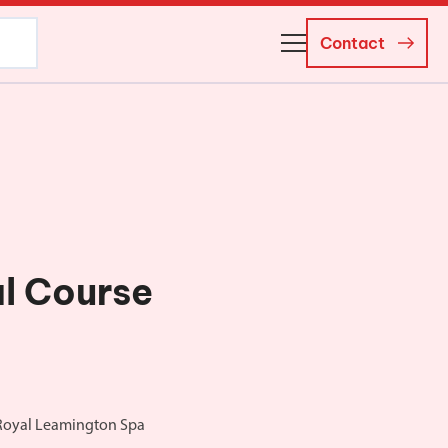
Contact
About Us
Business Managers
Careers
News and Events
l Course
 Royal Leamington Spa