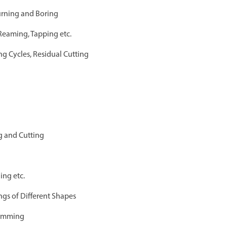
urning and Boring
 Reaming, Tapping etc.
g Cycles, Residual Cutting
g and Cutting
ing etc.
ngs of Different Shapes
ramming