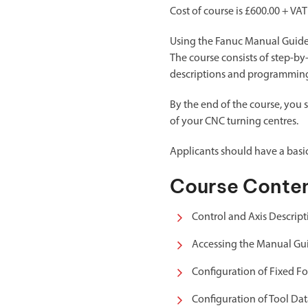
Cost of course is £600.00 + VAT
Using the Fanuc Manual Guide o
The course consists of step-by
descriptions and programming 
By the end of the course, you 
of your CNC turning centres.
Applicants should have a bas
Course Conte
Control and Axis Descript
Accessing the Manual Gu
Configuration of Fixed F
Configuration of Tool Da