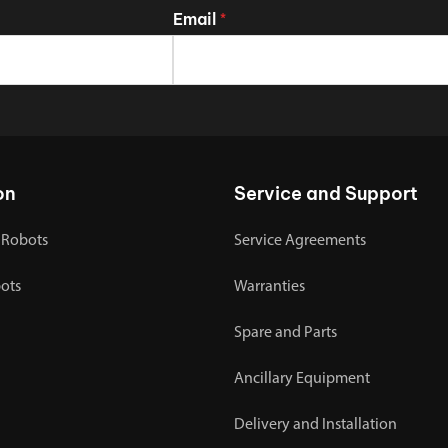
Email
*
on
Service and Support
 Robots
Service Agreements
bots
Warranties
Spare and Parts
Ancillary Equipment
Delivery and Installation