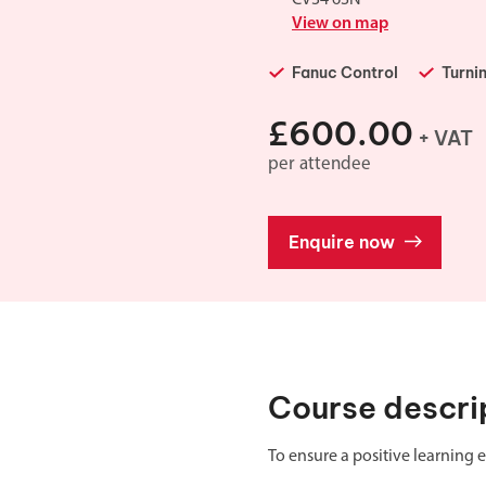
Double Ended, Single Ended and Duplex
View on map
Fanuc Control
Turni
£600.00
+ VAT
per attendee
Enquire now
Course descri
To ensure a positive learning e