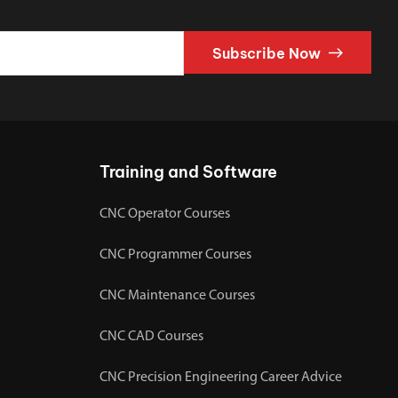
Subscribe Now
Training and Software
CNC Operator Courses
CNC Programmer Courses
CNC Maintenance Courses
CNC CAD Courses
CNC Precision Engineering Career Advice