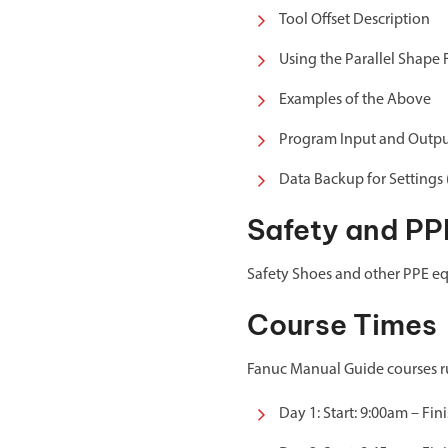
Tool Offset Description
Using the Parallel Shape 
Examples of the Above
Program Input and Outp
Data Backup for Settings
Safety and PP
Safety Shoes and other PPE eq
Course Times
Fanuc Manual Guide courses run
Day 1: Start: 9:00am – Fin