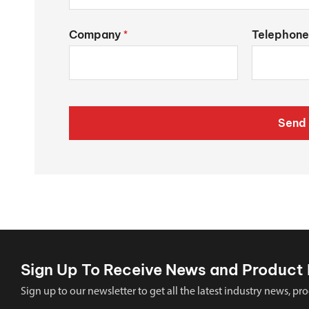
Company
Telephone
*
Send 
Sign Up To Receive News and Product 
Sign up to our newsletter to get all the latest industry news,