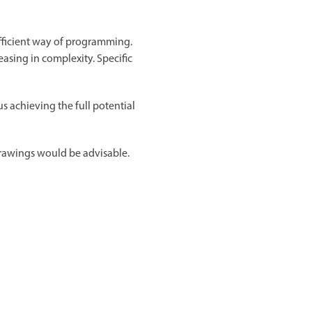
efficient way of programming.
easing in complexity. Specific
 achieving the full potential
rawings would be advisable.