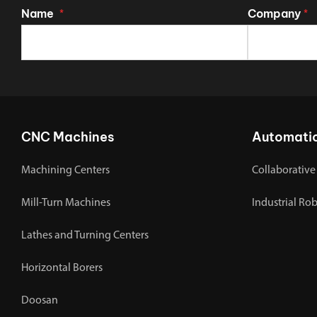
Name
Company
*
*
CNC Machines
Automati
Machining Centers
Collaborative
Mill-Turn Machines
Industrial Ro
Lathes and Turning Centers
Horizontal Borers
Doosan