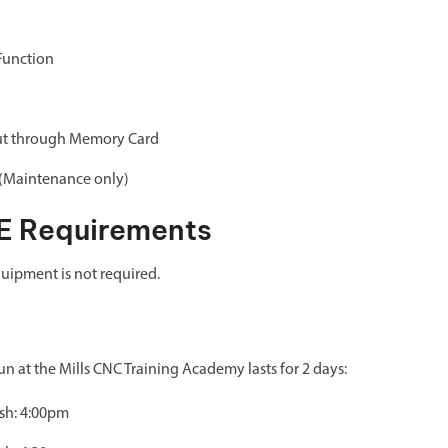
Function
ut through Memory Card
 (Maintenance only)
E Requirements
uipment is not required.
 at the Mills CNC Training Academy lasts for 2 days:
ish: 4:00pm