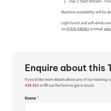
Day 2: Start: 8:45am – Fin
Machine availability will be d
Light lunch and soft drinks ar
on
01926 438363
or email
sal
Enquire about this 
If you'd like more details about any of our training co
438 363
or fill out the form to get in touch.
Name
*