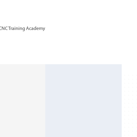
ls CNC Training Academy