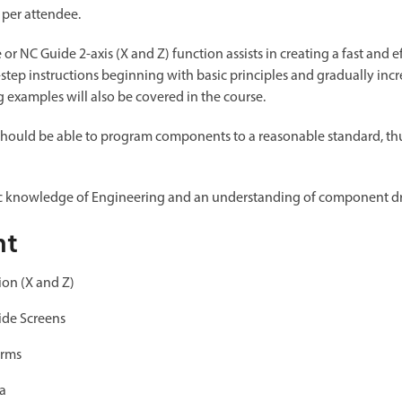
 per attendee.
r NC Guide 2-axis (X and Z) function assists in creating a fast and 
-step instructions beginning with basic principles and gradually incr
examples will also be covered in the course.
should be able to program components to a reasonable standard, thus
ic knowledge of Engineering and an understanding of component d
nt
ion (X and Z)
ide Screens
orms
ta