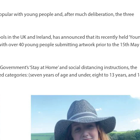
popular with young people and, after much deliberation, the three
ols in the UK and Ireland, has announced that its recently held ‘You
 with over 40 young people submitting artwork prior to the 15th May
Government’s ‘Stay at Home’ and social distancing instructions, the
 categories: (seven years of age and under, eight to 13 years, and 1