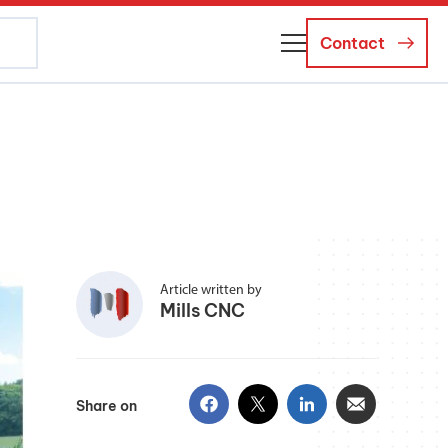
Contact
About Us
Business Managers
Careers
News and Events
Article written by
Mills CNC
Share on