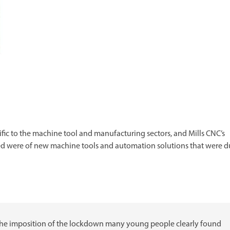
ific to the machine tool and manufacturing sectors, and Mills CNC’s
ected were of new machine tools and automation solutions that were 
 the imposition of the lockdown many young people clearly found