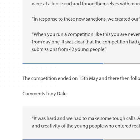
were at a loose end and found themselves with more
“In response to these new sanctions, we created our ‘
“When you run a competition like this you are never
from day one, it was clear that the competition had
submissions from 42 young people.”
The competition ended on 15th May and there then follow
Comments Tony Dale:
“It was hard and we had to make some tough calls. A
and creativity of the young people who entered real