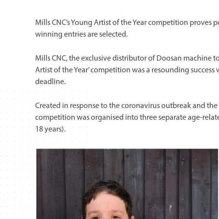
Mills CNC’s Young Artist of the Year competition proves 
winning entries are selected.
Mills CNC, the exclusive distributor of Doosan machine to
Artist of the Year’ competition was a resounding success
deadline.
Created in response to the coronavirus outbreak and the 
competition was organised into three separate age-related
18 years).