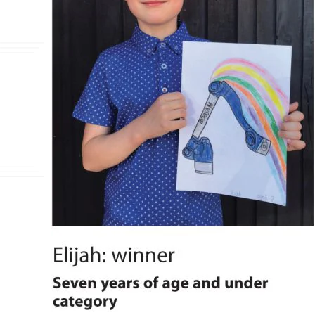
Double Ended, Single Ended and Duplex