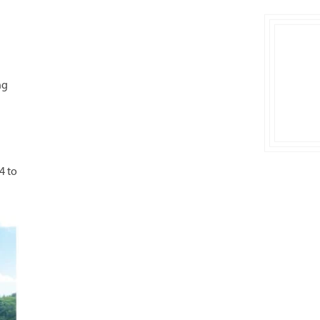
ng
4 to