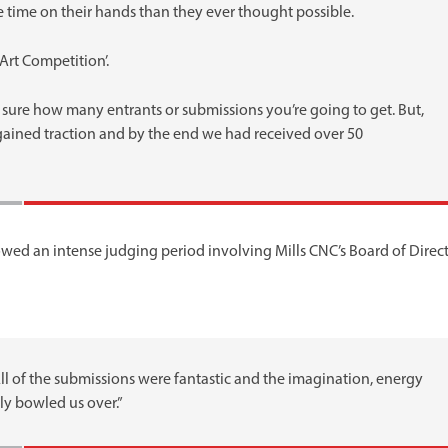
 time on their hands than they ever thought possible.
Art Competition’.
 sure how many entrants or submissions you’re going to get. But,
 gained traction and by the end we had received over 50
ed an intense judging period involving Mills CNC’s Board of Direct
ll of the submissions were fantastic and the imagination, energy
ly bowled us over.”