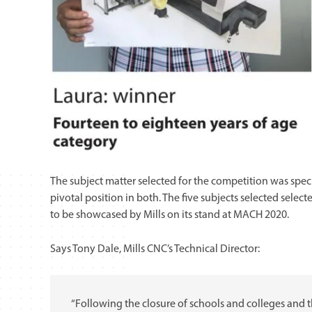
The subject matter selected for the competition was spec
pivotal position in both. The five subjects selected sel
to be showcased by Mills on its stand at MACH 2020.
Says Tony Dale, Mills CNC’s Technical Director:
“Following the closure of schools and colleges and