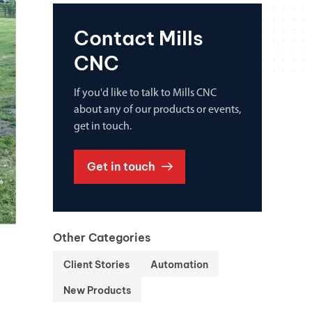
Contact Mills
CNC
If you'd like to talk to Mills CNC
about any of our products or events,
get in touch.
Get in touch
Other Categories
Client Stories
Automation
New Products