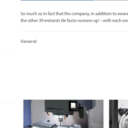
So much so in fact that the company, in addition to awar
the other 39 entrants ‘de facto runners-up’ – with each on
General