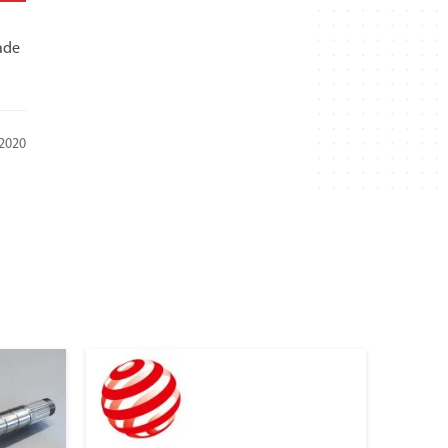
ade
 2020