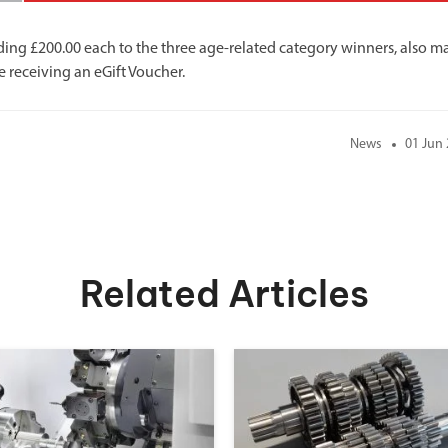
ding £200.00 each to the three age-related category winners, also m
e receiving an eGift Voucher.
News
01 Jun
Related Articles