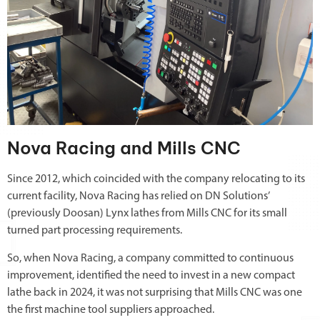
Nova Racing and Mills CNC
Since 2012, which coincided with the company relocating to its
current facility, Nova Racing has relied on DN Solutions’
(previously Doosan) Lynx lathes from Mills CNC for its small
turned part processing requirements.
So, when Nova Racing, a company committed to continuous
improvement, identified the need to invest in a new compact
lathe back in 2024, it was not surprising that Mills CNC was one
the first machine tool suppliers approached.