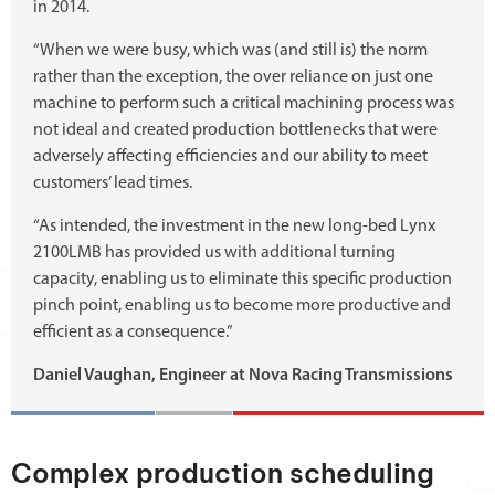
in 2014.
“When we were busy, which was (and still is) the norm
rather than the exception, the over reliance on just one
machine to perform such a critical machining process was
not ideal and created production bottlenecks that were
adversely affecting efficiencies and our ability to meet
customers’ lead times.
“As intended, the investment in the new long-bed Lynx
2100LMB has provided us with additional turning
capacity, enabling us to eliminate this specific production
pinch point, enabling us to become more productive and
efficient as a consequence.”
Daniel Vaughan, Engineer at Nova Racing Transmissions
Complex production scheduling