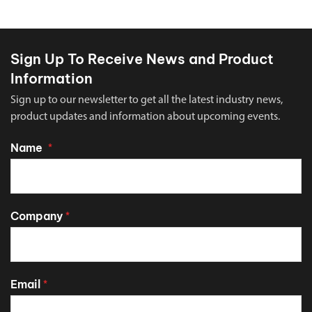
Sign Up To Receive News and Product
Information
Sign up to our newsletter to get all the latest industry news,
product updates and information about upcoming events.
Name
*
Company
*
Email
*