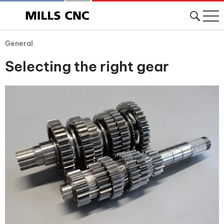
General
Selecting the right gear