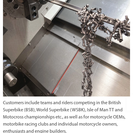
Customers include teams and riders competing in the British
Superbike (BSB), World Superbike (WSBK), Isle of Man TT and
Motocross championships etc., as well as for motorcycle OEMs,
motorbike racing clubs and individual motorcycle owners,
enthusiasts and engine builders.