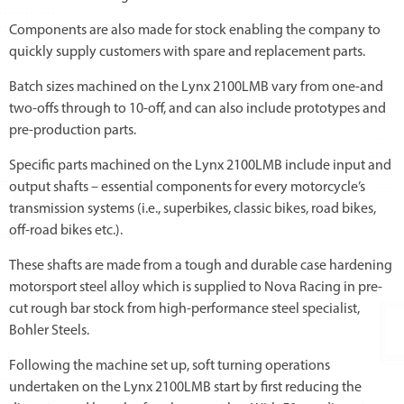
Components are also made for stock enabling the company to
quickly supply customers with spare and replacement parts.
Batch sizes machined on the Lynx 2100LMB vary from one-and
two-offs through to 10-off, and can also include prototypes and
pre-production parts.
Specific parts machined on the Lynx 2100LMB include input and
output shafts – essential components for every motorcycle’s
transmission systems (i.e., superbikes, classic bikes, road bikes,
off-road bikes etc.).
These shafts are made from a tough and durable case hardening
motorsport steel alloy which is supplied to Nova Racing in pre-
cut rough bar stock from high-performance steel specialist,
Bohler Steels.
Following the machine set up, soft turning operations
undertaken on the Lynx 2100LMB start by first reducing the