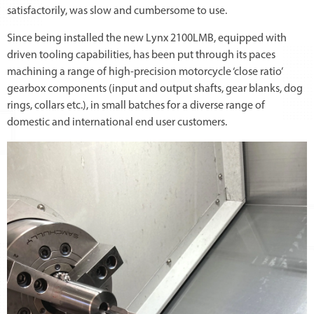
satisfactorily, was slow and cumbersome to use.
Since being installed the new Lynx 2100LMB, equipped with
driven tooling capabilities, has been put through its paces
machining a range of high-precision motorcycle ‘close ratio’
gearbox components (input and output shafts, gear blanks, dog
rings, collars etc.), in small batches for a diverse range of
domestic and international end user customers.