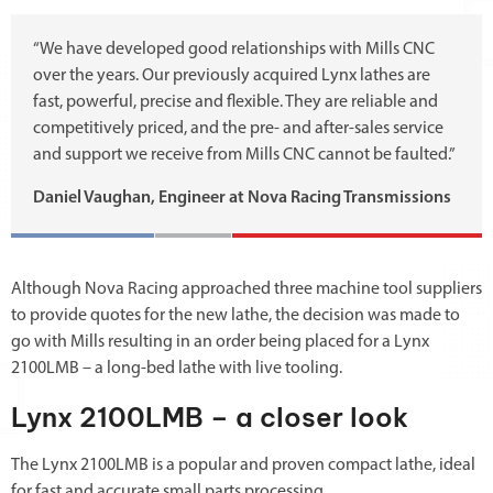
“We have developed good relationships with Mills CNC
over the years. Our previously acquired Lynx lathes are
fast, powerful, precise and flexible. They are reliable and
competitively priced, and the pre- and after-sales service
and support we receive from Mills CNC cannot be faulted.”
Daniel Vaughan, Engineer at Nova Racing Transmissions
Although Nova Racing approached three machine tool suppliers
to provide quotes for the new lathe, the decision was made to
go with Mills resulting in an order being placed for a Lynx
2100LMB – a long-bed lathe with live tooling.
Lynx 2100LMB – a closer look
The Lynx 2100LMB is a popular and proven compact lathe, ideal
for fast and accurate small parts processing.