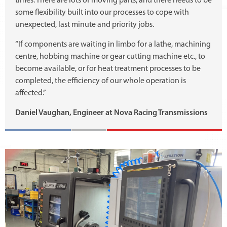
times. There are lots of moving parts, and there needs to be
some flexibility built into our processes to cope with
unexpected, last minute and priority jobs.
“If components are waiting in limbo for a lathe, machining
centre, hobbing machine or gear cutting machine etc., to
become available, or for heat treatment processes to be
completed, the efficiency of our whole operation is
affected.”
Daniel Vaughan, Engineer at Nova Racing Transmissions