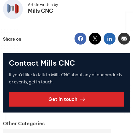
Article written by
Mills CNC
Share on
Contact Mills CNC
If you'd like to talk to Mills CNC about any of our products
or events, get in touch.
Get in touch
Other Categories