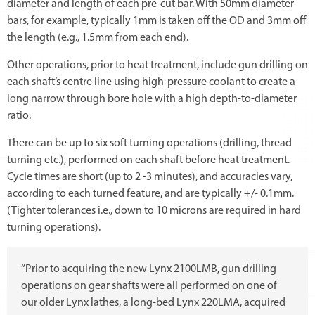
diameter and length of each pre-cut bar. With 50mm diameter
bars, for example, typically 1mm is taken off the OD and 3mm off
the length (e.g., 1.5mm from each end).
Other operations, prior to heat treatment, include gun drilling on
each shaft’s centre line using high-pressure coolant to create a
long narrow through bore hole with a high depth-to-diameter
ratio.
There can be up to six soft turning operations (drilling, thread
turning etc.), performed on each shaft before heat treatment.
Cycle times are short (up to 2 -3 minutes), and accuracies vary,
according to each turned feature, and are typically +/- 0.1mm.
(Tighter tolerances i.e., down to 10 microns are required in hard
turning operations).
“Prior to acquiring the new Lynx 2100LMB, gun drilling
operations on gear shafts were all performed on one of
our older Lynx lathes, a long-bed Lynx 220LMA, acquired