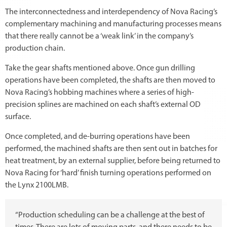
The interconnectedness and interdependency of Nova Racing’s
complementary machining and manufacturing processes means
that there really cannot be a ‘weak link’ in the company’s
production chain.
Take the gear shafts mentioned above. Once gun drilling
operations have been completed, the shafts are then moved to
Nova Racing’s hobbing machines where a series of high-
precision splines are machined on each shaft’s external OD
surface.
Once completed, and de-burring operations have been
performed, the machined shafts are then sent out in batches for
heat treatment, by an external supplier, before being returned to
Nova Racing for ‘hard’ finish turning operations performed on
the Lynx 2100LMB.
“Production scheduling can be a challenge at the best of