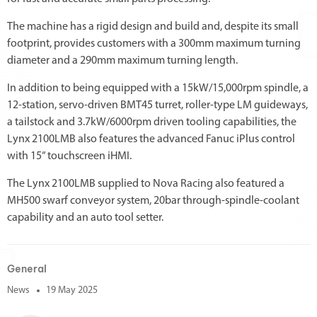
The machine has a rigid design and build and, despite its small
footprint, provides customers with a 300mm maximum turning
diameter and a 290mm maximum turning length.
In addition to being equipped with a 15kW/15,000rpm spindle, a
12-station, servo-driven BMT45 turret, roller-type LM guideways,
a tailstock and 3.7kW/6000rpm driven tooling capabilities, the
Lynx 2100LMB also features the advanced Fanuc iPlus control
with 15” touchscreen iHMI.
The Lynx 2100LMB supplied to Nova Racing also featured a
MH500 swarf conveyor system, 20bar through-spindle-coolant
capability and an auto tool setter.
General
News
19 May 2025