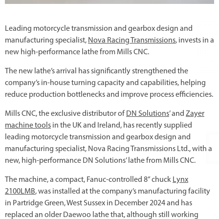
Leading motorcycle transmission and gearbox design and
manufacturing specialist,
Nova Racing Transmissions
, invests in a
new high-performance lathe from Mills CNC.
The new lathe’s arrival has significantly strengthened the
company’s in-house turning capacity and capabilities, helping
reduce production bottlenecks and improve process efficiencies.
Mills CNC, the exclusive distributor of
DN Solutions
’ and
Zayer
machine tools
in the UK and Ireland, has recently supplied
leading motorcycle transmission and gearbox design and
manufacturing specialist, Nova Racing Transmissions Ltd., with a
new, high-performance DN Solutions’ lathe from Mills CNC.
The machine, a compact, Fanuc-controlled 8” chuck
Lynx
2100LMB
, was installed at the company’s manufacturing facility
in Partridge Green, West Sussex in December 2024 and has
replaced an older Daewoo lathe that, although still working