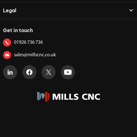
Legal
Get in touch
01926 736 736
sales@millscnc.co.uk