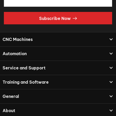
Subscribe Now
CNC Machines
Automation
Service and Support
Training and Software
General
About