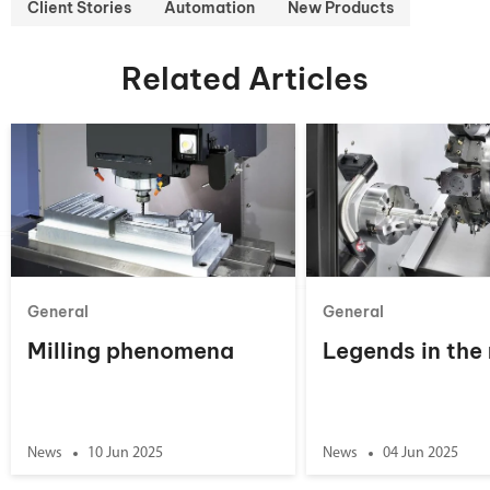
Client Stories
Automation
New Products
Related Articles
General
General
Milling phenomena
Legends in the
News
10 Jun 2025
News
04 Jun 2025