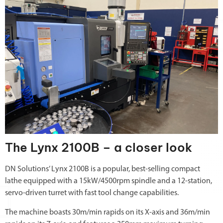
The Lynx 2100B – a closer look
DN Solutions’ Lynx 2100B is a popular, best-selling compact
lathe equipped with a 15kW/4500rpm spindle and a 12-station,
servo-driven turret with fast tool change capabilities.
The machine boasts 30m/min rapids on its X-axis and 36m/min