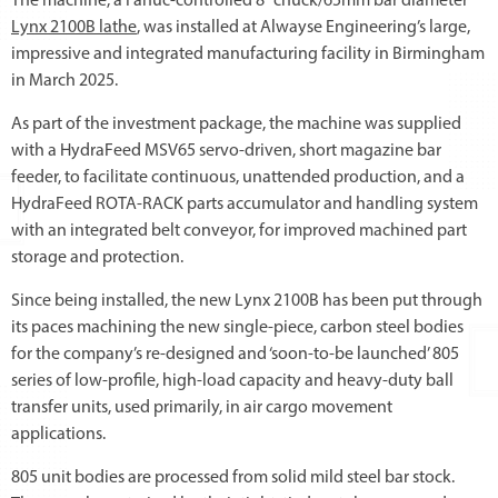
The machine, a Fanuc-controlled 8” chuck/65mm bar diameter
Lynx 2100B lathe
, was installed at Alwayse Engineering’s large,
impressive and integrated manufacturing facility in Birmingham
in March 2025.
As part of the investment package, the machine was supplied
with a HydraFeed MSV65 servo-driven, short magazine bar
feeder, to facilitate continuous, unattended production, and a
HydraFeed ROTA-RACK parts accumulator and handling system
with an integrated belt conveyor, for improved machined part
storage and protection.
Since being installed, the new Lynx 2100B has been put through
its paces machining the new single-piece, carbon steel bodies
for the company’s re-designed and ‘soon-to-be launched’ 805
series of low-profile, high-load capacity and heavy-duty ball
transfer units, used primarily, in air cargo movement
applications.
805 unit bodies are processed from solid mild steel bar stock.