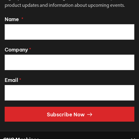
product updates and information about upcoming events.
Name
*
Company
*
Email
*
Subscribe Now