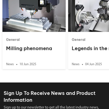
General
General
Milling phenomena
Legends in the
News
10 Jun 2025
News
04 Jun 2025
Sign Up To Receive News and Product
Information
Sign up to our newsletter to get all the latest industry news,