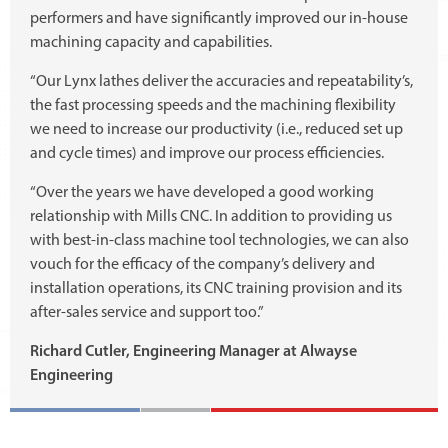
performers and have significantly improved our in-house
machining capacity and capabilities.
“Our Lynx lathes deliver the accuracies and repeatability’s,
the fast processing speeds and the machining flexibility
we need to increase our productivity (i.e., reduced set up
and cycle times) and improve our process efficiencies.
“Over the years we have developed a good working
relationship with Mills CNC. In addition to providing us
with best-in-class machine tool technologies, we can also
vouch for the efficacy of the company’s delivery and
installation operations, its CNC training provision and its
after-sales service and support too.”
Richard Cutler, Engineering Manager at Alwayse
Engineering