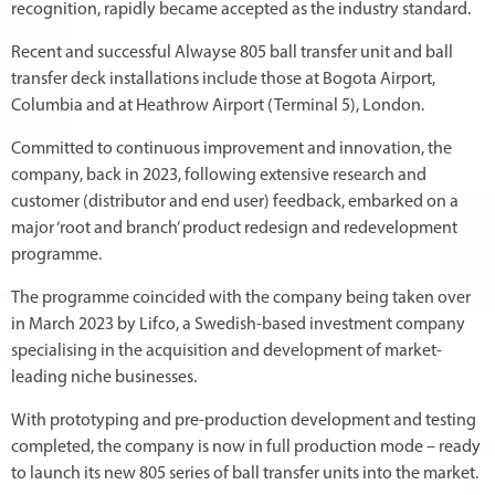
recognition, rapidly became accepted as the industry standard.
Recent and successful Alwayse 805 ball transfer unit and ball
transfer deck installations include those at Bogota Airport,
Columbia and at Heathrow Airport (Terminal 5), London.
Committed to continuous improvement and innovation, the
company, back in 2023, following extensive research and
customer (distributor and end user) feedback, embarked on a
major ‘root and branch’ product redesign and redevelopment
programme.
The programme coincided with the company being taken over
in March 2023 by Lifco, a Swedish-based investment company
specialising in the acquisition and development of market-
leading niche businesses.
With prototyping and pre-production development and testing
completed, the company is now in full production mode – ready
to launch its new 805 series of ball transfer units into the market.