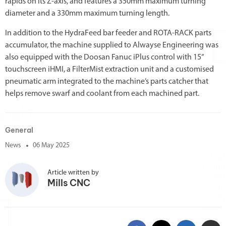
rapids on its Z-axis, and features a 350mm maximum turning
diameter and a 330mm maximum turning length.
In addition to the HydraFeed bar feeder and ROTA-RACK parts
accumulator, the machine supplied to Alwayse Engineering was
also equipped with the Doosan Fanuc iPlus control with 15”
touchscreen iHMI, a FilterMist extraction unit and a customised
pneumatic arm integrated to the machine’s parts catcher that
helps remove swarf and coolant from each machined part.
General
News
06 May 2025
Article written by
Mills CNC