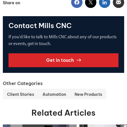
Share on
Contact Mills CNC
If you'd like to talk to Mills CNC about any of our products
or events, get in touch.
Get in touch
Other Categories
Client Stories
Automation
New Products
Related Articles