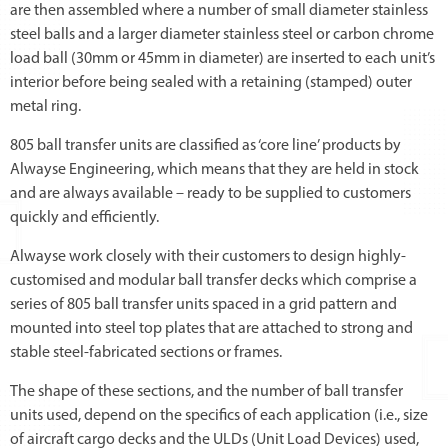
are then assembled where a number of small diameter stainless
steel balls and a larger diameter stainless steel or carbon chrome
load ball (30mm or 45mm in diameter) are inserted to each unit’s
interior before being sealed with a retaining (stamped) outer
metal ring.
805 ball transfer units are classified as ‘core line’ products by
Alwayse Engineering, which means that they are held in stock
and are always available – ready to be supplied to customers
quickly and efficiently.
Alwayse work closely with their customers to design highly-
customised and modular ball transfer decks which comprise a
series of 805 ball transfer units spaced in a grid pattern and
mounted into steel top plates that are attached to strong and
stable steel-fabricated sections or frames.
The shape of these sections, and the number of ball transfer
units used, depend on the specifics of each application (i.e., size
of aircraft cargo decks and the ULDs (Unit Load Devices) used,