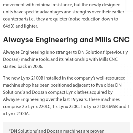
movement with minimal resistance, but the newly designed
units have specific advantages and strengths over their earlier
counterparts i.e., they are quieter (noise reduction down to
64dB) and lighter.
Alwayse Engineering and Mills CNC
Alwayse Engineering is no stranger to DN Solutions’ (previously
Doosan) machine tools, and its relationship with Mills CNC
started back in 2006.
The new Lynx 2100B installed in the company’s well-resourced
machine shop has been positioned adjacent to five older DN
Solutions’ and Doosan compact Lynx lathes acquired by
Alwayse Engineering over the last 19 years. These machines
comprise 2 x Lynx 220LC, 1 x Lynx 220C, 1 x Lynx 2100LMSB and 1
x Lynx 2100A.
“DN Solutions’ and Doosan machines are proven