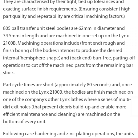
They are characterised by their tight, tied up tolerances and
exacting surface finish requirements. (Ensuring consistent high
part quality and repeatability are critical machining factors.)
805 ball transfer unit steel bodies are 62mm in diameter and
34.5mm in length and are machined in one set up on the Lynx
2100B. Machining operations include (front end) rough and
finish boring of the bodies’ interiors to produce the desired
internal ‘hemisphere-shape’, and (back end) burr-free, parting-off
operations to cut off the machined parts from the remaining bar
stock.
Part cycle times are short (approximately 80 seconds) and, once
machined on the Lynx 2100B, the bodies are finish machined on
one of the company’s other Lynx lathes where a series of multi-
dirt exit holes (that prevent debris build-up and enable more
efficient maintenance and cleaning) are machined on the
bottom of every unit.
Following case hardening and zinc-plating operations, the units