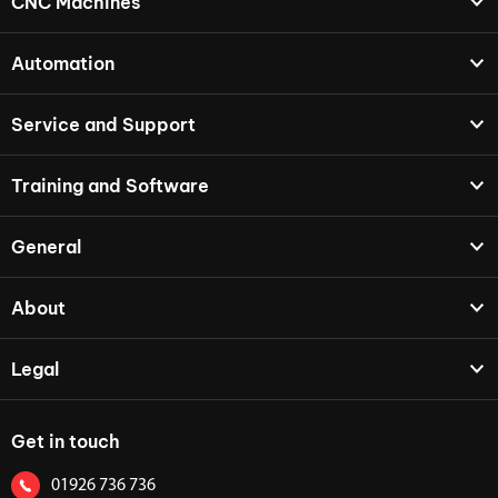
CNC Machines
Automation
Service and Support
Training and Software
General
About
Legal
Get in touch
01926 736 736