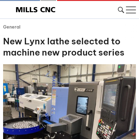
General
New Lynx lathe selected to
machine new product series