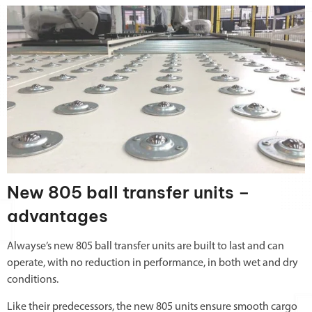
New 805 ball transfer units –
advantages
Alwayse’s new 805 ball transfer units are built to last and can
operate, with no reduction in performance, in both wet and dry
conditions.
Like their predecessors, the new 805 units ensure smooth cargo