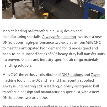
Market-leading ball transfer unit (BTU) design and
manufacturing specialist
Alwayse Engineering
invests in a new
DN Solutions’ high-performance two-axis lathe from Mills CNC
to meet the anticipated high demand for its re-designed and
‘soon-to-be-launched’ series of 805 heavy-duty ball transfer units
– a proven, reliable and industry-specified air cargo materials
handling solution.
Mills CNC, the exclusive distributor of
DN Solutions
’ and
Zayer
machine tools
in the UK and Ireland, has recently supplied
Alwayse Engineering Ltd., a leading, globally-recognised ball
transfer unit design and manufacturing specialist, with a new
DN Solutions’ two-axis lathe.