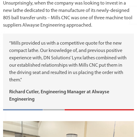
Unsurprisingly, when the company was looking to invest in a
new lathe dedicated to the manufacture of its newly-designed
805 ball transfer units – Mills CNC was one of three machine tool
suppliers Alwayse Engineering approached.
“Mills provided us with a competitive quote for the new
compact lathe. Our knowledge of, and previous positive
experience with, DN Solutions’ Lynx lathes combined with
our established relationships with Mills CNC put them in
the driving seat and resulted in us placing the order with
them.”
Richard Cutler, Engineering Manager at Alwayse
Engineering