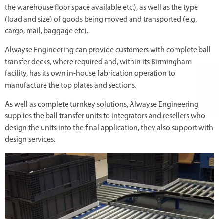
the warehouse floor space available etc.), as well as the type
(load and size) of goods being moved and transported (e.g.
cargo, mail, baggage etc).
Alwayse Engineering can provide customers with complete ball
transfer decks, where required and, within its Birmingham
facility, has its own in-house fabrication operation to
manufacture the top plates and sections.
As well as complete turnkey solutions, Alwayse Engineering
supplies the ball transfer units to integrators and resellers who
design the units into the final application, they also support with
design services.