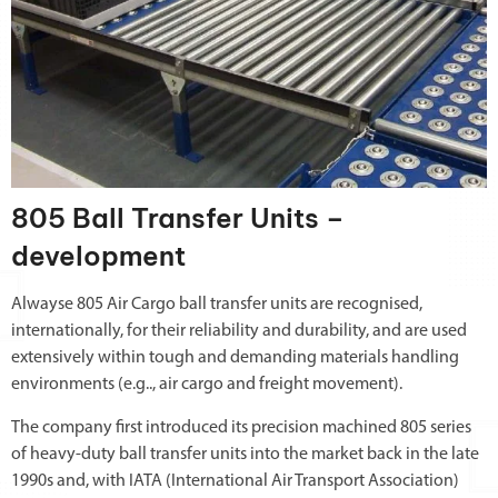
805 Ball Transfer Units –
development
Alwayse 805 Air Cargo ball transfer units are recognised,
internationally, for their reliability and durability, and are used
extensively within tough and demanding materials handling
environments (e.g.., air cargo and freight movement).
The company first introduced its precision machined 805 series
of heavy-duty ball transfer units into the market back in the late
1990s and, with IATA (International Air Transport Association)