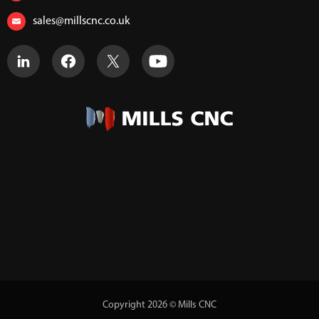
sales@millscnc.co.uk
Copyright 2026 © Mills CNC