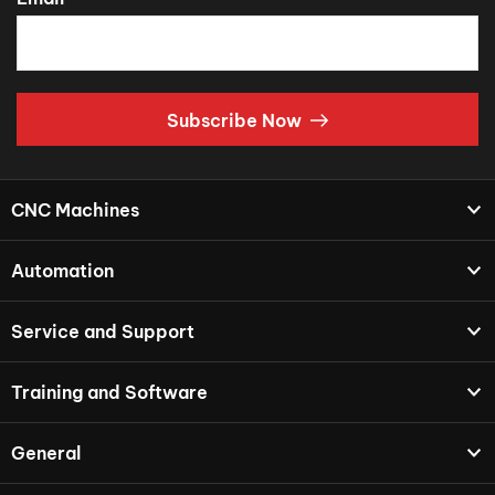
Subscribe Now
CNC Machines
Automation
Service and Support
Training and Software
General