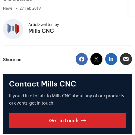
News
27 Feb 2019
Article written by
Mills CNC
Share on
Contact Mills CNC
If you'd like to talk to Mills CNC about any of our products
or events, get in touch.
Get in touch