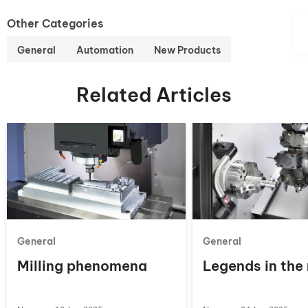
Other Categories
General
Automation
New Products
Related Articles
General
General
Milling phenomena
Legends in the