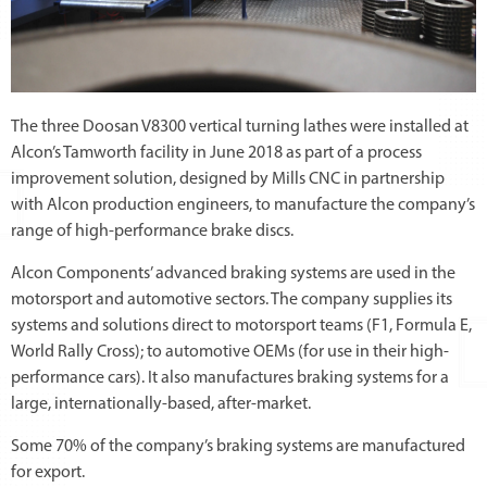
The three Doosan V8300 vertical turning lathes were installed at
Alcon’s Tamworth facility in June 2018 as part of a process
improvement solution, designed by Mills CNC in partnership
with Alcon production engineers, to manufacture the company’s
range of high-performance brake discs.
Alcon Components’ advanced braking systems are used in the
motorsport and automotive sectors. The company supplies its
systems and solutions direct to motorsport teams (F1, Formula E,
World Rally Cross); to automotive OEMs (for use in their high-
performance cars). It also manufactures braking systems for a
large, internationally-based, after-market.
Some 70% of the company’s braking systems are manufactured
for export.