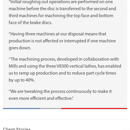
“Initial roughing out operations are performed on one
machine before the disc is transferred to the second and
third machines for machining the top face and bottom
face of the brake discs.
“Having three machines at our disposal means that
production is not affected or interrupted if one machine
goes down.
“The machining process, developed in collaboration with
Mills and using the three V8300 vertical lathes, has enabled
us to ramp up production and to reduce part cycle times
by up to 40%.
“We are tweaking the process continuously to make it
even more efficient and effective.”
Client Stories