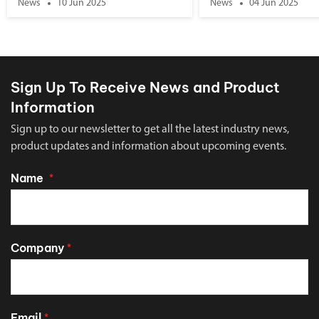
News
10 Jun 2025
News
04 Jun 2025
Sign Up To Receive News and Product
Information
Sign up to our newsletter to get all the latest industry news,
product updates and information about upcoming events.
Name
*
Company
*
Email
*