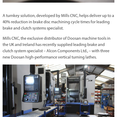
A turnkey solution, developed by Mills CNC, helps deliver up to a
40% reduction in brake disc machining cycle times for leading
brake and clutch systems specialist.
Mills CNC, the exclusive distributor of Doosan machine tools in
the UK and Ireland has recently supplied leading brake and
clutch system specialist – Alcon Components Ltd., – with three
new Doosan high-performance vertical turning lathes.