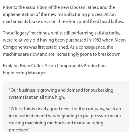
Prior to the acquisition of the new Doosan lathes, and the
implementation of the new manufacturing process, Alcon
machined its brake discs on three horizontal fixed head lathes.
These ‘legacy’ machines, whilst still performing satisfactorily,
were relatively old having been purchased in 1983 when Alcon
Components was first established. As a consequence, the
machines are slow and are increasingly prone to breakdown.
Explains Brian Cutler, Alcon Component’s Production
Engineering Manager:
“Our business is growing and demand for our braking
systems is at an all time high.
“Whilst this is clearly good news for the company, such an
increase in demand was beginning to put pressure on our
existing machining methods and manufacturing
processes”.