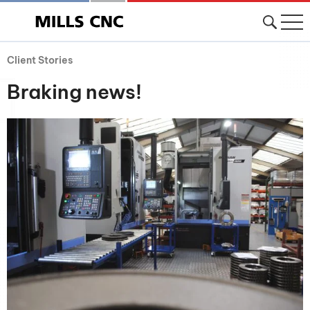
Client Stories
Braking news!