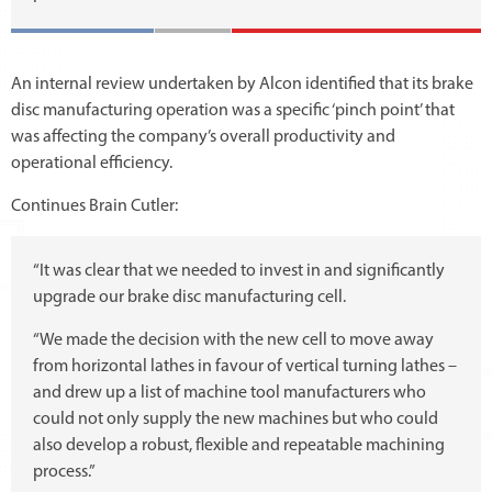
An internal review undertaken by Alcon identified that its brake
disc manufacturing operation was a specific ‘pinch point’ that
was affecting the company’s overall productivity and
operational efficiency.
Continues Brain Cutler:
“It was clear that we needed to invest in and significantly
upgrade our brake disc manufacturing cell.
“We made the decision with the new cell to move away
from horizontal lathes in favour of vertical turning lathes –
and drew up a list of machine tool manufacturers who
could not only supply the new machines but who could
also develop a robust, flexible and repeatable machining
process.”