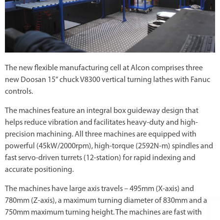
The new flexible manufacturing cell at Alcon comprises three
new Doosan 15” chuck V8300 vertical turning lathes with Fanuc
controls.
The machines feature an integral box guideway design that
helps reduce vibration and facilitates heavy-duty and high-
precision machining. All three machines are equipped with
powerful (45kW/2000rpm), high-torque (2592N-m) spindles and
fast servo-driven turrets (12-station) for rapid indexing and
accurate positioning.
The machines have large axis travels – 495mm (X-axis) and
780mm (Z-axis), a maximum turning diameter of 830mm and a
750mm maximum turning height. The machines are fast with