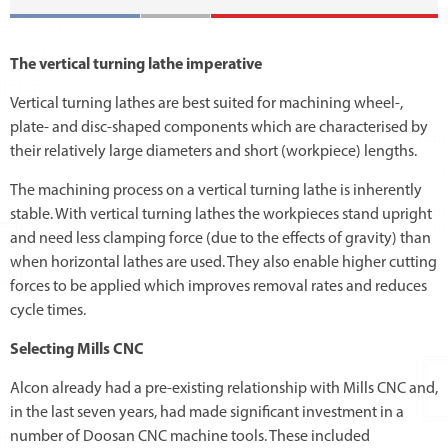
The vertical turning lathe imperative
Vertical turning lathes are best suited for machining wheel-,
plate- and disc-shaped components which are characterised by
their relatively large diameters and short (workpiece) lengths.
The machining process on a vertical turning lathe is inherently
stable. With vertical turning lathes the workpieces stand upright
and need less clamping force (due to the effects of gravity) than
when horizontal lathes are used. They also enable higher cutting
forces to be applied which improves removal rates and reduces
cycle times.
Selecting Mills CNC
Alcon already had a pre-existing relationship with Mills CNC and,
in the last seven years, had made significant investment in a
number of Doosan CNC machine tools. These included