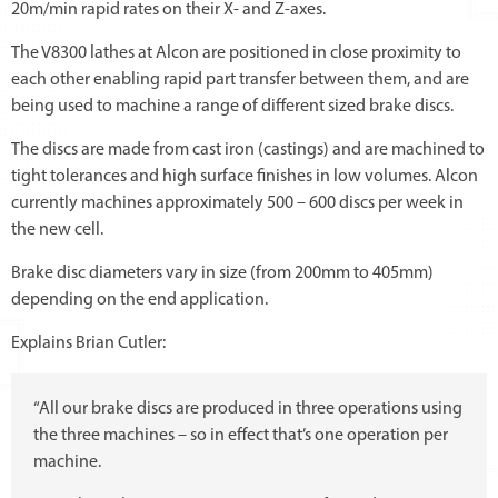
20m/min rapid rates on their X- and Z-axes.
The V8300 lathes at Alcon are positioned in close proximity to
each other enabling rapid part transfer between them, and are
being used to machine a range of different sized brake discs.
The discs are made from cast iron (castings) and are machined to
tight tolerances and high surface finishes in low volumes. Alcon
currently machines approximately 500 – 600 discs per week in
the new cell.
Brake disc diameters vary in size (from 200mm to 405mm)
depending on the end application.
Explains Brian Cutler:
“All our brake discs are produced in three operations using
the three machines – so in effect that’s one operation per
machine.