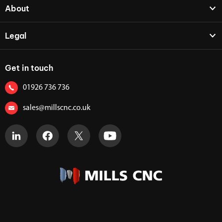
About
Legal
Get in touch
01926 736 736
sales@millscnc.co.uk