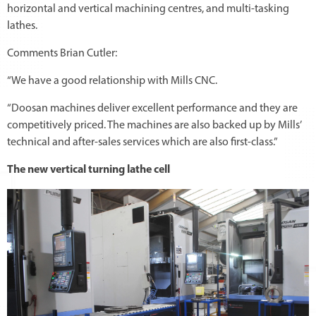
horizontal and vertical machining centres, and multi-tasking
lathes.
Comments Brian Cutler:
“We have a good relationship with Mills CNC.
“Doosan machines deliver excellent performance and they are
competitively priced. The machines are also backed up by Mills’
technical and after-sales services which are also first-class.”
The new vertical turning lathe cell