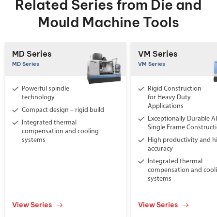
Related Series from Die and
Mould Machine Tools
MD Series
VM Series
MD Series
VM Series
Powerful spindle
Rigid Construction
technology
for Heavy Duty
Applications
Compact design – rigid build
Exceptionally Durable Al
Integrated thermal
Single Frame Construct
compensation and cooling
systems
High productivity and h
accuracy
Integrated thermal
compensation and cool
systems
View Series
View Series