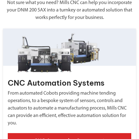
Not sure what you need? Mills CNC can help you incorporate
your DNM 200 5AX into a turnkey or automated solution that
works perfectly for your business.
CNC Automation Systems
From automated Cobots providing machine tending
operations, to a bespoke system of sensors, controls and
actuators to automate a manufacturing process, Mills CNC
can provide an efficient, effective automation solution for
you.