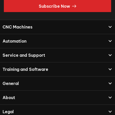
Subscribe Now
CNC Machines
Automation
Service and Support
Training and Software
General
About
Legal