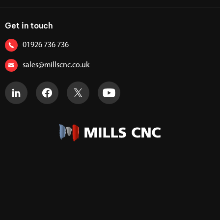
Get in touch
01926 736 736
sales@millscnc.co.uk