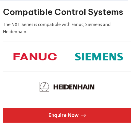
Compatible Control Systems
The NX II Series is compatible with Fanuc, Siemens and
Heidenhain.
Enquire Now