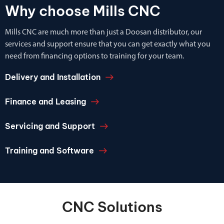
Why choose Mills CNC
Mills CNC are much more than just a Doosan distributor, our
services and support ensure that you can get exactly what you
need from financing options to training for your team.
Delivery and Installation
Finance and Leasing
Servicing and Support
Training and Software
CNC Solutions