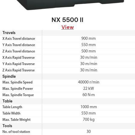
NX 5500 II
View
Travels
900 mm
X Axis Travel distance
550 mm
Y Axis Travel distance
500 mm
Z Axis Travel distance
30 m/min
X Axis Rapid Traverse
30 m/min
Y Axis Rapid Traverse
30 m/min
Z Axis Rapid Traverse
Spindle
40000 r/min
Max. Spindle Speed
22 kW
Max. Spindle Power
60 N·m
Max. Spindle Torque
Table
1000 mm
Table Length
550 mm
Table Width
700 kg
Max. Table Weight
Tools
30
No. of tool station