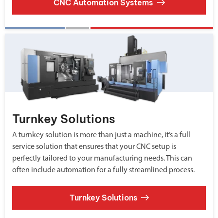
CNC Automation Systems
Turnkey Solutions
A turnkey solution is more than just a machine, it’s a full
service solution that ensures that your CNC setup is
perfectly tailored to your manufacturing needs. This can
often include automation for a fully streamlined process.
Turnkey Solutions