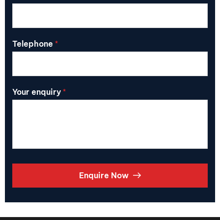
Telephone
*
Your enquiry
*
Enquire Now