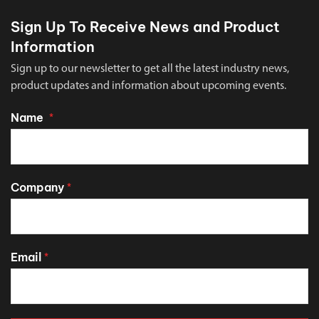
Sign Up To Receive News and Product
Information
Sign up to our newsletter to get all the latest industry news,
product updates and information about upcoming events.
Name
*
Company
*
Email
*