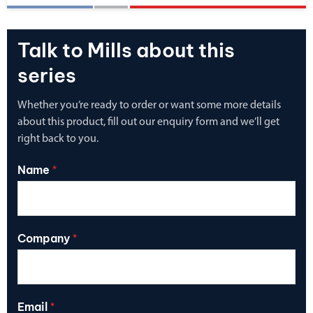
Talk to Mills about this
series
Whether you’re ready to order or want some more details
about this product, fill out our enquiry form and we’ll get
right back to you.
Name
*
Company
*
Email
*