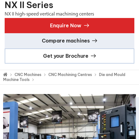
NX II Series
NX II high-speed vertical machining centers
Enquire Now
Compare machines
Get your Brochure
CNC Machines
CNC Machining Centres
Die and Mould
Machine Tools