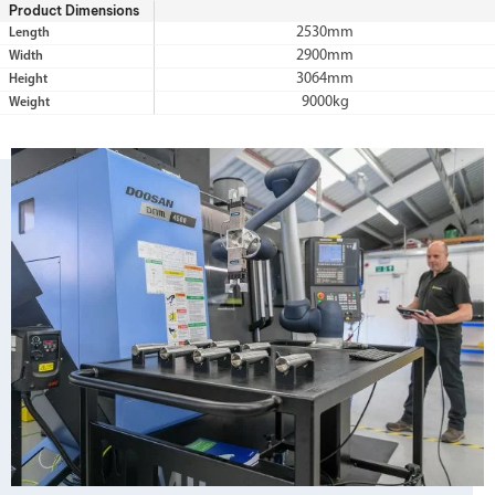
Product Dimensions
2530mm
Length
2900mm
Width
3064mm
Height
9000kg
Weight