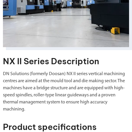
NX II Series Description
DN Solutions (formerly Doosan) NX II series vertical machining
centres are aimed at the mould tool and die making sector. The
machines have a bridge structure and are equipped with high-
speed spindles, roller-type linear guideways and a proven
thermal management system to ensure high accuracy
machining.
Product specifications