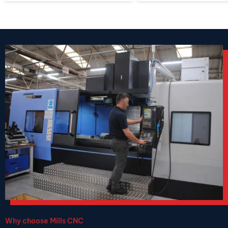
Why choose Mills CNC