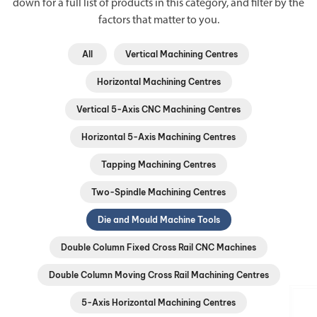
down for a full list of products in this category, and filter by the
factors that matter to you.
All
Vertical Machining Centres
Horizontal Machining Centres
Vertical 5-Axis CNC Machining Centres
Horizontal 5-Axis Machining Centres
Tapping Machining Centres
Two-Spindle Machining Centres
Die and Mould Machine Tools
Double Column Fixed Cross Rail CNC Machines
Double Column Moving Cross Rail Machining Centres
5-Axis Horizontal Machining Centres