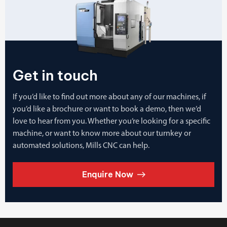
Get in touch
If you’d like to find out more about any of our machines, if
you’d like a brochure or want to book a demo, then we’d
love to hear from you. Whether you’re looking for a specific
machine, or want to know more about our turnkey or
automated solutions, Mills CNC can help.
Enquire Now