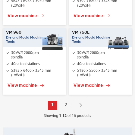
5645 x 6938 x 3930 mm
5392 x 6800 x 3545 mm
(LxWxH)
(LxWxH)
View machine
View machine
VM 960
VM 750L
Die and Mould Machine
Die and Mould Machine
Tools
Tools
30kW/12000rpm
30kW/12000rpm
spindle
spindle
40ea tool stations
40ea tool stations
5392 x 6400 x 3545 mm
5180 x 5500 x 3545 mm
(LxWxH)
(LxWxH)
View machine
View machine
1
2
Showing
1-12
of 16 products