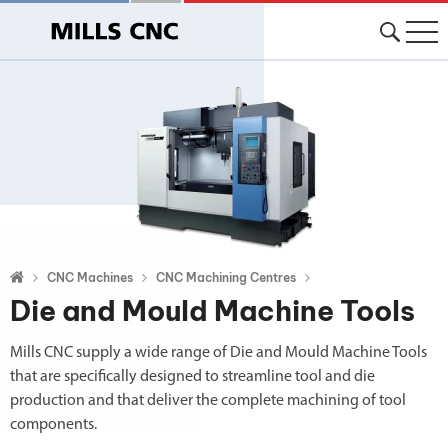
CNC Machines
CNC Machining Centres
Die and Mould Machine Tools
Mills CNC supply a wide range of Die and Mould Machine Tools
that are specifically designed to streamline tool and die
production and that deliver the complete machining of tool
components.