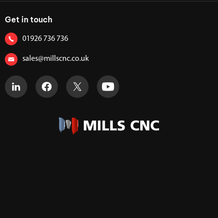
Get in touch
01926 736 736
sales@millscnc.co.uk