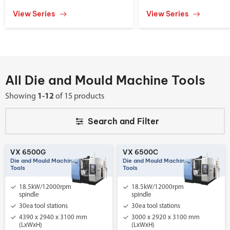
View Series
View Series
All Die and Mould Machine Tools
Showing
1-12
of 15 products
Search and
Filter
VX 6500G
VX 6500C
Die and Mould Machine
Die and Mould Machine
Tools
Tools
18.5kW/12000rpm
18.5kW/12000rpm
spindle
spindle
30ea tool stations
30ea tool stations
4390 x 2940 x 3100 mm
3000 x 2920 x 3100 mm
(LxWxH)
(LxWxH)