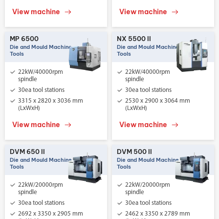
View machine
View machine
MP 6500
NX 5500 II
Die and Mould Machine
Die and Mould Machine
Tools
Tools
22kW/40000rpm
22kW/40000rpm
spindle
spindle
30ea tool stations
30ea tool stations
3315 x 2820 x 3036 mm
2530 x 2900 x 3064 mm
(LxWxH)
(LxWxH)
View machine
View machine
DVM 650 II
DVM 500 II
Die and Mould Machine
Die and Mould Machine
Tools
Tools
22kW/20000rpm
22kW/20000rpm
spindle
spindle
30ea tool stations
30ea tool stations
2692 x 3350 x 2905 mm
2462 x 3350 x 2789 mm