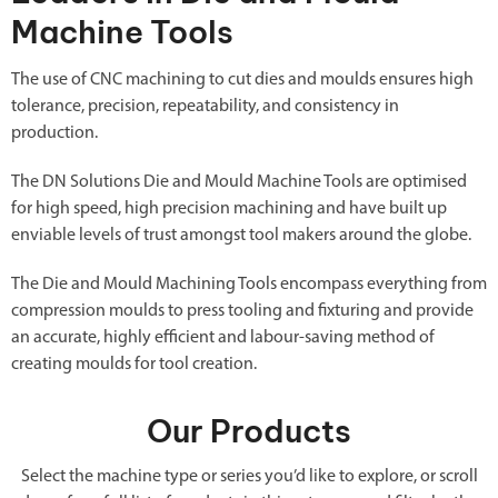
Machine Tools
The use of CNC machining to cut dies and moulds ensures high
tolerance, precision, repeatability, and consistency in
production.
The DN Solutions Die and Mould Machine Tools are optimised
for high speed, high precision machining and have built up
enviable levels of trust amongst tool makers around the globe.
The Die and Mould Machining Tools encompass everything from
compression moulds to press tooling and fixturing and provide
an accurate, highly efficient and labour-saving method of
creating moulds for tool creation.
Our Products
Select the machine type or series you’d like to explore, or scroll