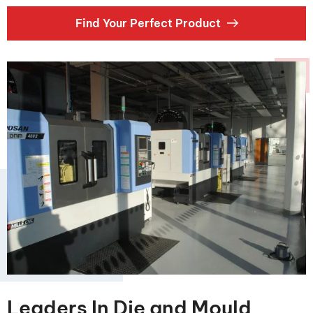
Find Your Perfect Product
Leaders In Die and Mould