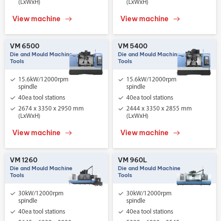
(LxWxH)
(LxWxH)
View machine
View machine
VM 6500
VM 5400
Die and Mould Machine
Die and Mould Machine
Tools
Tools
15.6kW/12000rpm
15.6kW/12000rpm
spindle
spindle
40ea tool stations
40ea tool stations
2674 x 3350 x 2950 mm
2444 x 3350 x 2855 mm
(LxWxH)
(LxWxH)
View machine
View machine
VM 1260
VM 960L
Die and Mould Machine
Die and Mould Machine
Tools
Tools
30kW/12000rpm
30kW/12000rpm
spindle
spindle
40ea tool stations
40ea tool stations