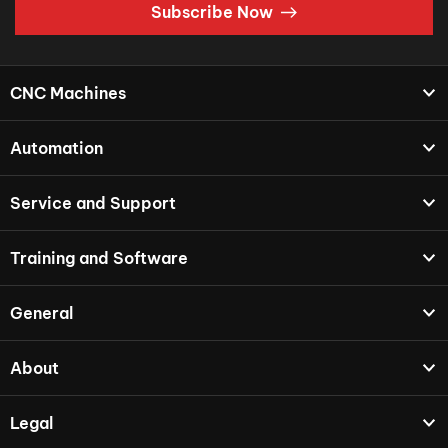
Subscribe Now
CNC Machines
Automation
Service and Support
Training and Software
General
About
Legal