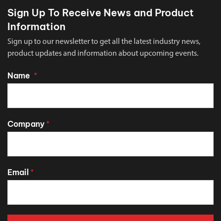
Sign Up To Receive News and Product
Information
Sign up to our newsletter to get all the latest industry news,
product updates and information about upcoming events.
Name
*
Company
*
Email
*