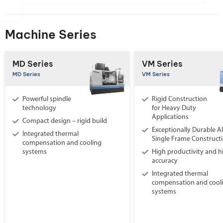
Machine Series
MD Series
VM Series
MD Series
VM Series
Powerful spindle
Rigid Construction
technology
for Heavy Duty
Applications
Compact design – rigid build
Exceptionally Durable Al
Integrated thermal
Single Frame Construct
compensation and cooling
systems
High productivity and h
accuracy
Integrated thermal
compensation and cool
systems