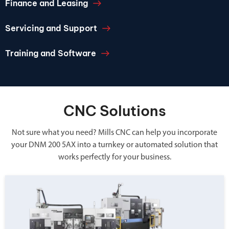
Finance and Leasing
Servicing and Support
Training and Software
CNC Solutions
Not sure what you need? Mills CNC can help you incorporate
your DNM 200 5AX into a turnkey or automated solution that
works perfectly for your business.