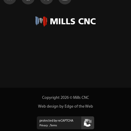
Copyright 2026 © Mills CNC
Web design by Edge of the Web
protected by reCAPTCHA
Privacy
Terms