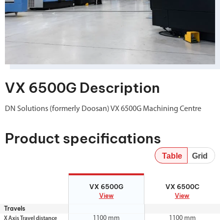
VX 6500G Description
DN Solutions (formerly Doosan) VX 6500G Machining Centre
Product specifications
Table
Grid
VX 6500G
VX 6500C
VX 6500G
VX 6500C
View
View
Travels
1100 mm
1100 mm
X Axis Travel distance