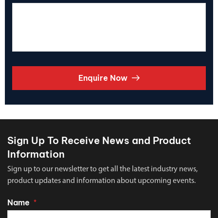
Enquire Now
Sign Up To Receive News and Product
Information
Sign up to our newsletter to get all the latest industry news,
product updates and information about upcoming events.
Name
*