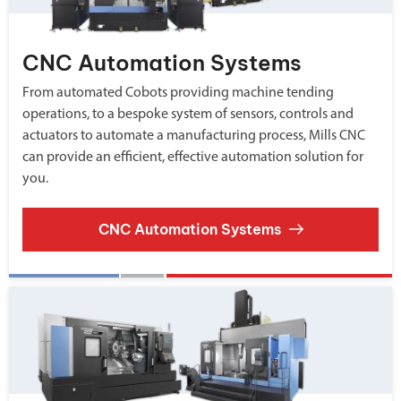
CNC Automation Systems
From automated Cobots providing machine tending
operations, to a bespoke system of sensors, controls and
actuators to automate a manufacturing process, Mills CNC
can provide an efficient, effective automation solution for
you.
CNC Automation Systems