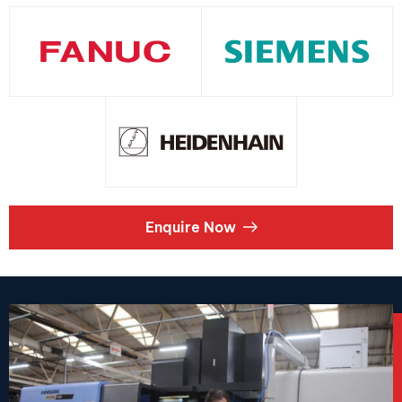
Enquire Now