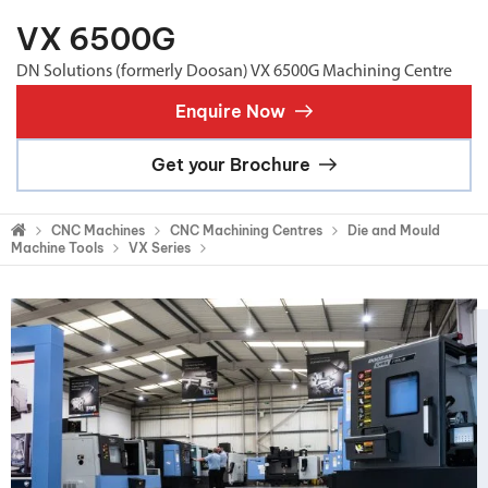
VX 6500G
DN Solutions (formerly Doosan) VX 6500G Machining Centre
Enquire Now
Get your Brochure
CNC Machines
CNC Machining Centres
Die and Mould
Machine Tools
VX Series