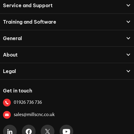
Service and Support
Training and Software
General
About
Legal
Get in touch
01926 736 736
sales@millscnc.co.uk