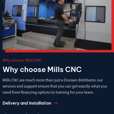
Why choose Mills CNC
Why choose Mills CNC
Mills CNC are much more than just a Doosan distributor, our
services and support ensure that you can get exactly what you
need from financing options to training for your team.
Delivery and Installation