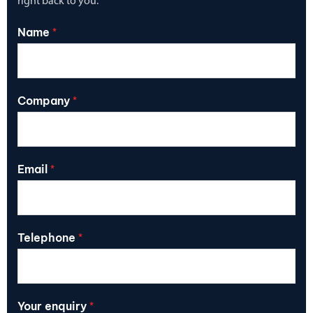
right back to you.
Name
*
Company
*
Email
*
Telephone
*
Your enquiry
*