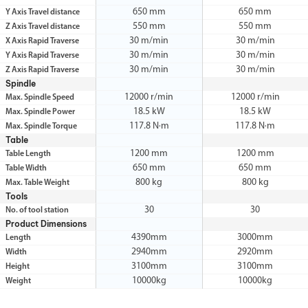
650 mm
650 mm
Y Axis Travel distance
550 mm
550 mm
Z Axis Travel distance
30 m/min
30 m/min
X Axis Rapid Traverse
30 m/min
30 m/min
Y Axis Rapid Traverse
30 m/min
30 m/min
Z Axis Rapid Traverse
Spindle
12000 r/min
12000 r/min
Max. Spindle Speed
18.5 kW
18.5 kW
Max. Spindle Power
117.8 N·m
117.8 N·m
Max. Spindle Torque
Table
1200 mm
1200 mm
Table Length
650 mm
650 mm
Table Width
800 kg
800 kg
Max. Table Weight
Tools
30
30
No. of tool station
Product Dimensions
4390mm
3000mm
Length
2940mm
2920mm
Width
3100mm
3100mm
Height
10000kg
10000kg
Weight