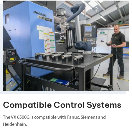
Compatible Control Systems
The VX 6500G is compatible with Fanuc, Siemens and
Heidenhain.