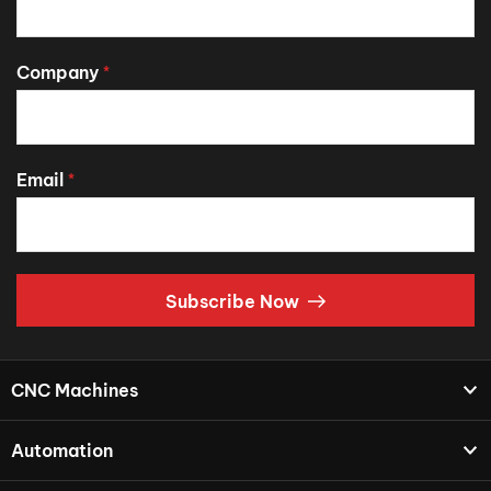
Company
*
Email
*
Subscribe Now
CNC Machines
Automation