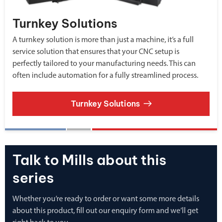
Turnkey Solutions
A turnkey solution is more than just a machine, it’s a full
service solution that ensures that your CNC setup is
perfectly tailored to your manufacturing needs. This can
often include automation for a fully streamlined process.
Turnkey Solutions
Talk to Mills about this
series
Whether you’re ready to order or want some more details
about this product, fill out our enquiry form and we’ll get