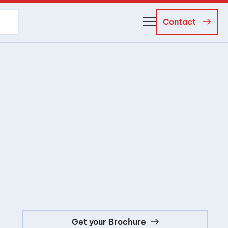
Contact
About Us
Business Managers
Careers
News and Events
Get your Brochure