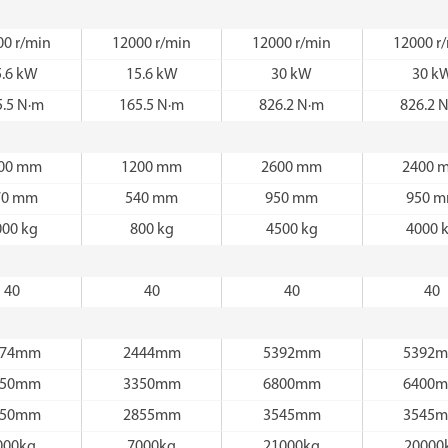
00 r/min
12000 r/min
12000 r/min
12000 r
5.6 kW
15.6 kW
30 kW
30 k
5.5 N·m
165.5 N·m
826.2 N·m
826.2 
00 mm
1200 mm
2600 mm
2400 
70 mm
540 mm
950 mm
950 
000 kg
800 kg
4500 kg
4000 
40
40
40
40
674mm
2444mm
5392mm
5392
350mm
3350mm
6800mm
6400
950mm
2855mm
3545mm
3545
000kg
7000kg
21000kg
20000