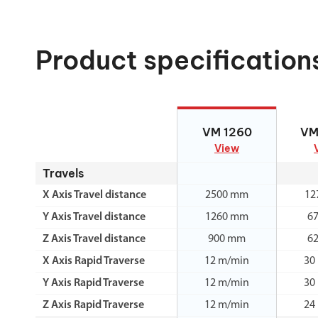
Product specification
VM 1260
VM
VM 1260
VM
View
Travels
X Axis Travel distance
2500 mm
12
Y Axis Travel distance
1260 mm
6
Z Axis Travel distance
900 mm
6
X Axis Rapid Traverse
12 m/min
30
Y Axis Rapid Traverse
12 m/min
30
Z Axis Rapid Traverse
12 m/min
24