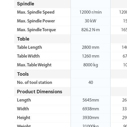
Spindle
Max. Spindle Speed
12000 r/min
120
Max. Spindle Power
30 kW
1
Max. Spindle Torque
826.2 N·m
16
Table
Table Length
2800 mm
14
Table Width
1260 mm
6
Max. Table Weight
8000 kg
1
Tools
No. of tool station
40
Product Dimensions
Length
5645mm
2
Width
6938mm
3
Height
3930mm
2
Weight
31000kg
9