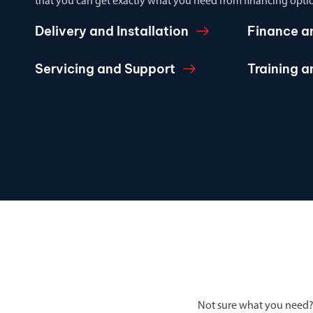
that you can get exactly what you need from financing optio
Delivery and Installation
Finance a
Servicing and Support
Training 
Not sure what you need?