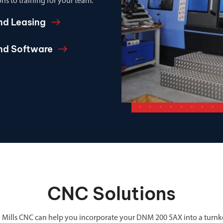
ns to training for your team.
nd Leasing
and Software
CNC Solutions
 Mills CNC can help you incorporate your DNM 200 5AX into a turnk