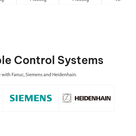
le Control Systems
e with Fanuc, Siemens and Heidenhain.