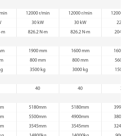
/min
12000 r/min
12000 r/min
12000 r/min
W
30 kW
30 kW
22 kW
N·m
826.2 N·m
826.2 N·m
204 N·m
mm
1900 mm
1600 mm
1600 mm
mm
800 mm
800 mm
560 mm
kg
3500 kg
3000 kg
1500 kg
40
40
30
mm
5180mm
5180mm
3990mm
mm
5500mm
4900mm
3800mm
mm
3545mm
3545mm
3240mm
kg
14800kg
14000kg
9000kg