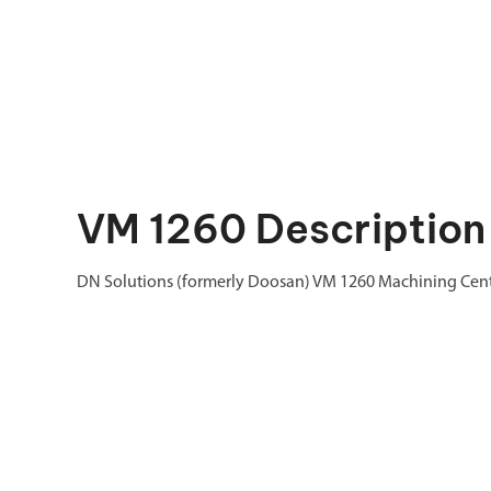
VM 1260 Description
DN Solutions (formerly Doosan) VM 1260 Machining Cen