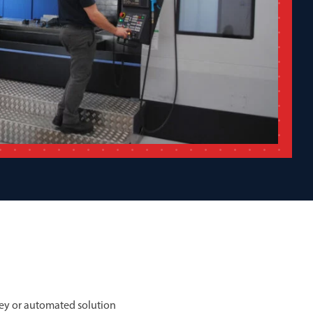
ey or automated solution