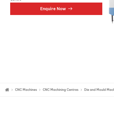
Double Ended, Single Ended and Duplex
Enquire Now
CNC Machines
CNC Machining Centres
Die and Mould Mach