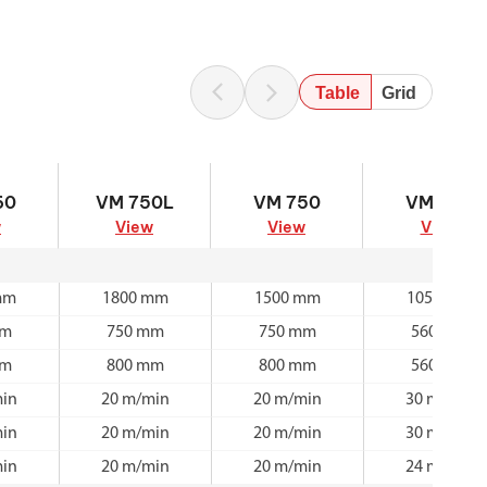
Table
Grid
60
VM 750L
VM 750
VM 560
60
VM 750L
VM 750
VM 560
w
View
View
View
mm
1800 mm
1500 mm
1050 mm
mm
750 mm
750 mm
560 mm
mm
800 mm
800 mm
560 mm
in
20 m/min
20 m/min
30 m/min
in
20 m/min
20 m/min
30 m/min
in
20 m/min
20 m/min
24 m/min