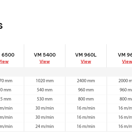
s
 6500
VM 5400
VM 960L
VM 9
 6500
VM 5400
VM 960L
VM 9
View
View
View
Vie
70 mm
1020 mm
2400 mm
2000 
70 mm
540 mm
960 mm
960 
25 mm
530 mm
800 mm
800 
 m/min
30 m/min
16 m/min
16 m/m
 m/min
30 m/min
16 m/min
16 m/m
 m/min
24 m/min
16 m/min
16 m/m