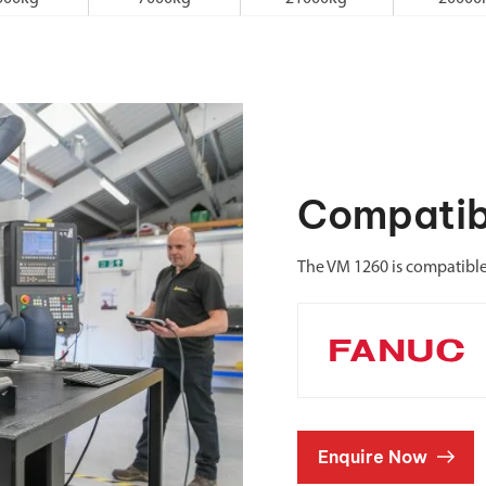
Compatib
The VM 1260 is compatibl
Enquire Now