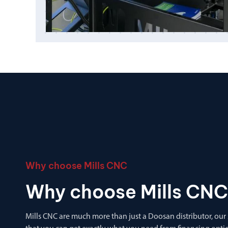
Why choose Mills CNC
Why choose Mills CNC
Mills CNC are much more than just a Doosan distributor, our