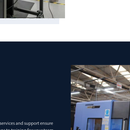
 services and support ensure