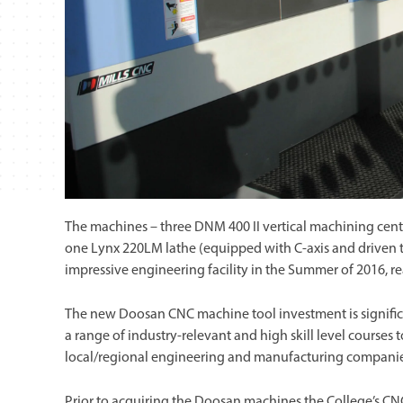
The machines – three DNM 400 II vertical machining centr
one Lynx 220LM lathe (equipped with C-axis and driven to
impressive engineering facility in the Summer of 2016, re
The new Doosan CNC machine tool investment is significa
a range of industry-relevant and high skill level courses 
local/regional engineering and manufacturing companie
Prior to acquiring the Doosan machines the College’s CNC