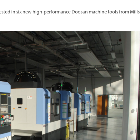
vested in six new high-performance Doosan machine tools from Mills