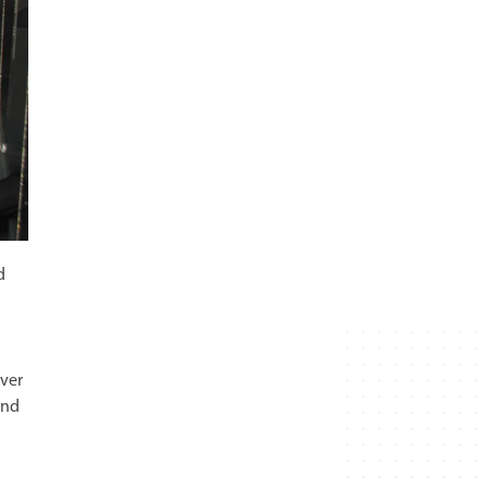
d
iver
and