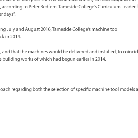
t, according to Peter Redfern, Tameside College’s Curriculum Leader 
r days”.
ing July and August 2016, Tameside College’s machine tool
k in 2014.
, and that the machines would be delivered and installed, to coinci
e building works of which had begun earlier in 2014.
roach regarding both the selection of specific machine tool models 