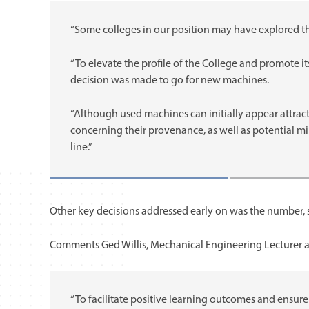
“Some colleges in our position may have explored th
“To elevate the profile of the College and promote it
decision was made to go for new machines.
“Although used machines can initially appear attractiv
concerning their provenance, as well as potential mi
line.”
Other key decisions addressed early on was the number, si
Comments Ged Willis, Mechanical Engineering Lecturer a
“To facilitate positive learning outcomes and ensure