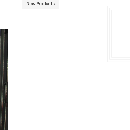
New Products