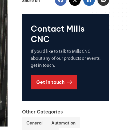
Share on
Contact Mills
CNC
If you'd like to talk to Mills CNC
about any of our products or events,
get in touch.
Get in touch
Other Categories
General
Automation