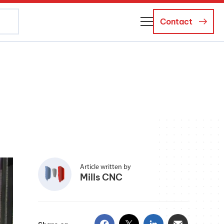
Contact
About Us
Business Managers
Careers
News and Events
Article written by
Mills CNC