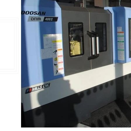
Double Ended, Single Ended and Duplex