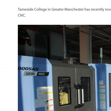
Tameside College in Greater Manchester has recently in
CNC.