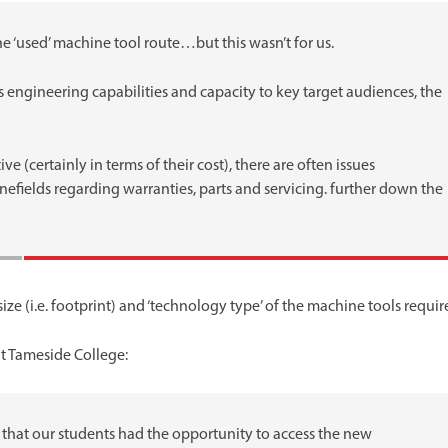
e ‘used’ machine tool route…but this wasn’t for us.
s engineering capabilities and capacity to key target audiences, the
e (certainly in terms of their cost), there are often issues
nefields regarding warranties, parts and servicing. further down the
ze (i.e. footprint) and ‘technology type’ of the machine tools requir
t Tameside College:
 that our students had the opportunity to access the new