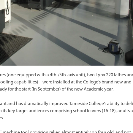
es (one equipped with a 4th-/5th-axis unit), two Lynx 220 lathes an
oling capabilities) – were installed at the College’s brand new and
ady for the start (in September) of the new Academic year.
nt and has dramatically improved Tameside College’s ability to del
to its key target audiences comprising school leavers (16-18), adults 
s.
 machine tool provision relied almost entirely on four old, and not