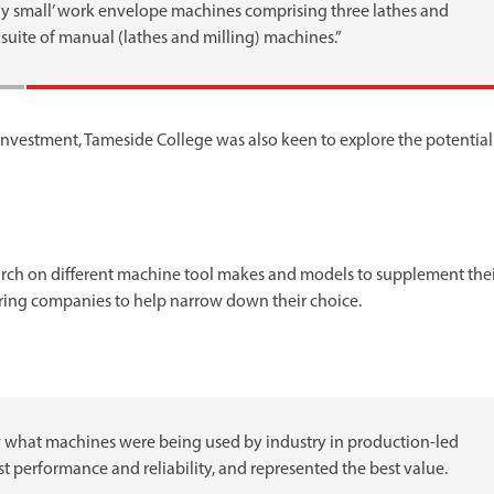
ly small’ work envelope machines comprising three lathes and
suite of manual (lathes and milling) machines.”
investment, Tameside College was also keen to explore the potential
arch on different machine tool makes and models to supplement the
ring companies to help narrow down their choice.
hat machines were being used by industry in production-led
performance and reliability, and represented the best value.