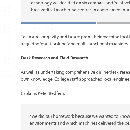
technology we decided on six compact and ‘relative
three vertical machining centres to complement our 
To ensure longevity and future proof their machine tool 
acquiring ‘multi-tasking’ and multi-functional machines.
Desk Research and Field Research
As well as undertaking comprehensive online ‘desk’ rese
own knowledge, College staff approached local enginee
Explains Peter Redfern:
“We did our homework because we wanted to know w
environments and which machines delivered the best 