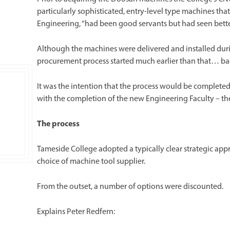
particularly sophisticated, entry-level type machines tha
Engineering, “had been good servants but had seen bette
Although the machines were delivered and installed dur
procurement process started much earlier than that… bac
It was the intention that the process would be completed
with the completion of the new Engineering Faculty – th
The process
Tameside College adopted a typically clear strategic app
choice of machine tool supplier.
From the outset, a number of options were discounted.
Explains Peter Redfern: