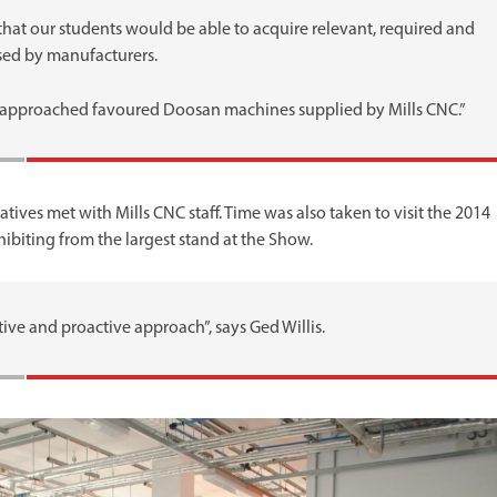
 that our students would be able to acquire relevant, required and
ised by manufacturers.
approached favoured Doosan machines supplied by Mills CNC.”
tives met with Mills CNC staff. Time was also taken to visit the 2014
biting from the largest stand at the Show.
ive and proactive approach”, says Ged Willis.