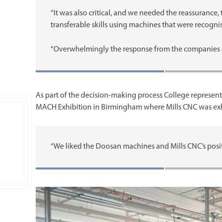
“It was also critical, and we needed the reassurance,
transferable skills using machines that were recogn
“Overwhelmingly the response from the companies 
As part of the decision-making process College representa
MACH Exhibition in Birmingham where Mills CNC was exhi
“We liked the Doosan machines and Mills CNC’s posit