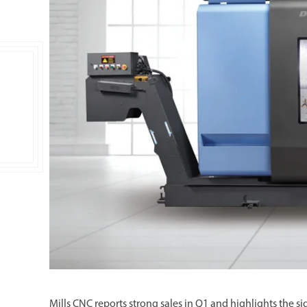
Double Ended, Single Ended and Duplex
Mills CNC reports strong sales in Q1 and highlights the 