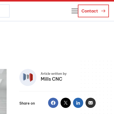
Contact
About Us
Business Managers
Careers
News and Events
Article written by
Mills CNC
Share on