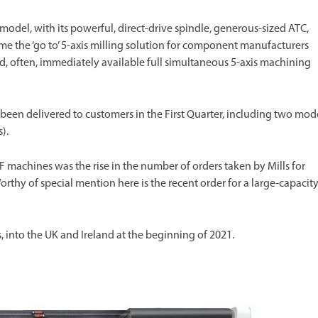
del, with its powerful, direct-drive spindle, generous-sized ATC,
me the ‘go to’ 5-axis milling solution for component manufacturers
d, often, immediately available full simultaneous 5-axis machining
en delivered to customers in the First Quarter, including two mod
).
achines was the rise in the number of orders taken by Mills for
hy of special mention here is the recent order for a large-capacit
, into the UK and Ireland at the beginning of 2021.