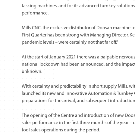
tasking machines, and for its advanced turnkey solutions 
performance.
Mills CNC, the exclusive distributor of Doosan machine too
First Quarter has been strong with Managing Director, Ke
pandemic levels – were certainly not that far off.”
At the start of January 2021 there was a palpable nervo
national lockdown had been announced, and the impact a
unknown.
With certainty and predictability in short supply Mills, w
launched its new and innovative Automation & Turnkey C
preparations for the arrival, and subsequent introducti
The opening of the Centre and introduction of new Doosan
sales performance in the first three months of the yea
tool sales operations during the period.