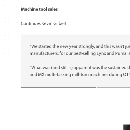
Machine tool sales
Continues Kevin Gilbert:
“We started the new year strongly, and this wasn’t
manufacturers, for our best-selling Lynx and Puma la
“What was (and still is) apparent was the sustained
and MX multi-tasking mill-turn machines during Q1.