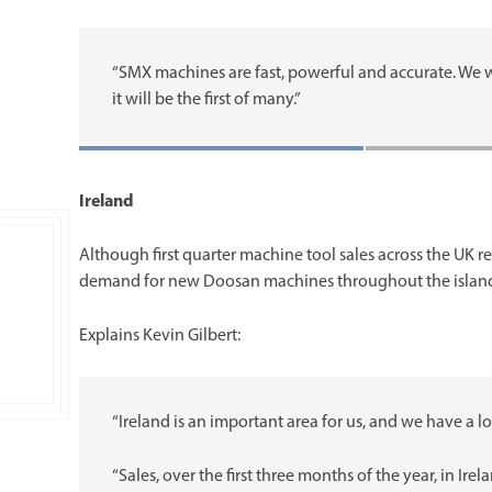
“SMX machines are fast, powerful and accurate. We w
it will be the first of many.”
Ireland
Although first quarter machine tool sales across the UK r
demand for new Doosan machines throughout the island o
Explains Kevin Gilbert:
“Ireland is an important area for us, and we have a l
“Sales, over the first three months of the year, in 