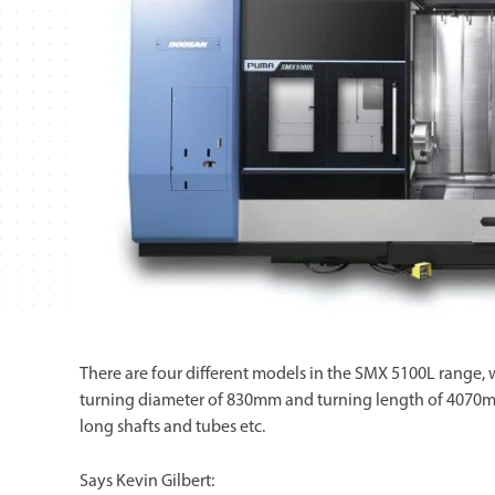
There are four different models in the SMX 5100L rang
turning diameter of 830mm and turning length of 4070mm.
long shafts and tubes etc.
Says Kevin Gilbert: