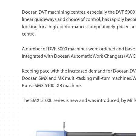
Doosan DVF machining centres, especially the DVF 5000 mo
linear guideways and choice of control, has rapidly beco
looking for a high-performance, competitively-priced an
centre.
A number of DVF 5000 machines were ordered and have be
integrated with Doosan Automatic Work Changers (AWCs
Keeping pace with the increased demand for Doosan DVF m
Doosan SMX and MX multi-tasking mill-turn machines. Wort
Puma SMX 5100LXB machine.
The SMX 5100L series is new and was introduced, by Mills