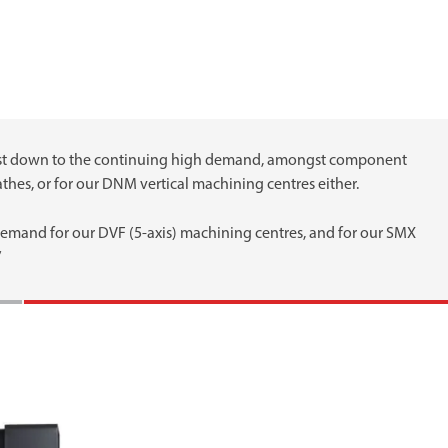
 just down to the continuing high demand, amongst component
thes, or for our DNM vertical machining centres either.
 demand for our DVF (5-axis) machining centres, and for our SMX
”