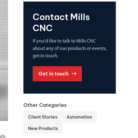
Contact Mills
CNC
If you'd like to talk to Mills CNC
about any of our products or events,
get in touch.
Get in touch
Other Categories
Client Stories
Automation
New Products
lti-