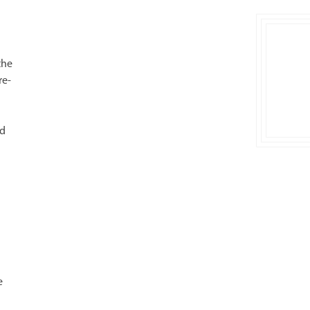
the
re-
rd
e