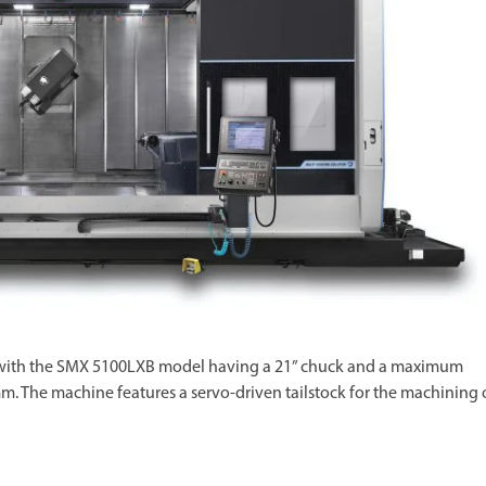
e, with the SMX 5100LXB model having a 21” chuck and a maximum
 The machine features a servo-driven tailstock for the machining 