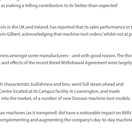
as making a telling contribution to its ‘better-than-expected’
ls in the UK and Ireland, has reported that its sales performance in 
vin Gilbert, acknowledging that machine tool orders,“whilst not at p
usness amongst some manufacturers – and with good reason. The thi
nd effects of the recent Brexit Withdrawal Agreement were largely
ith characteristic bullishness and brio, went full steam ahead and
entre located at its Campus facility in Leamington, and made
on into the market, of a number of new Doosan machine tool models.
 machines (as it transpired) did have a noticeable impact on Mills’
r – complementing and augmenting the company’s day-to-day machin