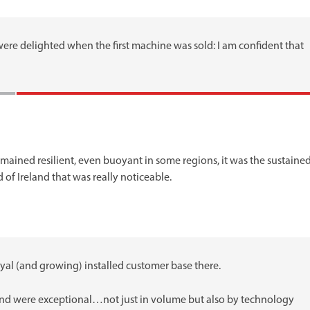
ere delighted when the first machine was sold: I am confident that
emained resilient, even buoyant in some regions, it was the sustaine
f Ireland that was really noticeable.
oyal (and growing) installed customer base there.
Ireland were exceptional…not just in volume but also by technology