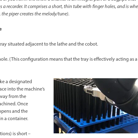
 a recorder. It comprises a short, thin tube with finger holes, and is whe
 the piper creates the melody/tune).
e
 tray situated adjacent to the lathe and the cobot.
 hole. (This configuration means that the tray is effectively acting as a
ke a designated
ace into the machine’s
away from the
achined. Once
opens and the
n a container.
ions) is short –