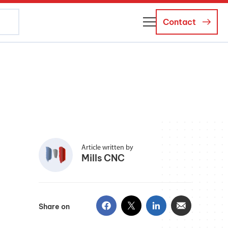
Contact
About Us
Business Managers
Careers
News and Events
Article written by
Mills CNC
Share on