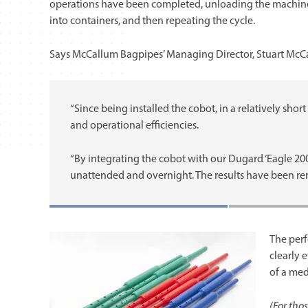
operations have been completed, unloading the machin
into containers, and then repeating the cycle.
Says McCallum Bagpipes’ Managing Director, Stuart McC
“Since being installed the cobot, in a relatively shor
and operational efficiencies.
“By integrating the cobot with our Dugard ‘Eagle 20
unattended and overnight. The results have been re
The per
clearly 
of a med
(For thos