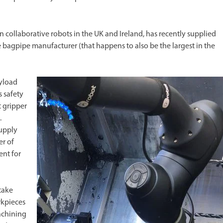
 collaborative robots in the UK and Ireland, has recently supplied
 bagpipe manufacturer (that happens to also be the largest in the
ayload
s safety
 gripper
.
Supply
er of
nt for
take
rkpieces
achining