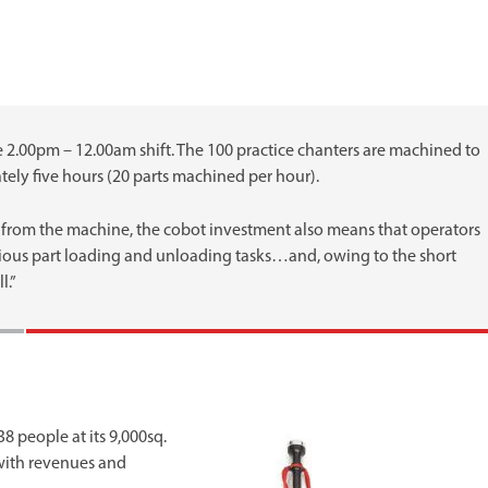
he 2.00pm – 12.00am shift. The 100 practice chanters are machined to
ly five hours (20 parts machined per hour).
 from the machine, the cobot investment also means that operators
dious part loading and unloading tasks…and, owing to the short
l.”
 people at its 9,000sq.
y with revenues and