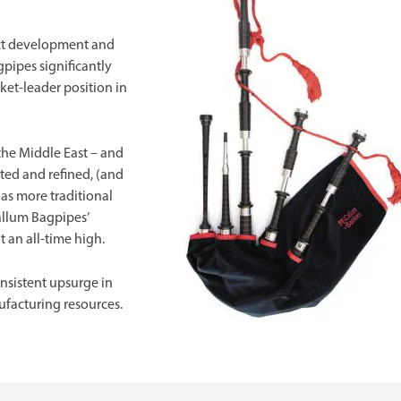
uct development and
pipes significantly
rket-leader position in
the Middle East – and
ted and refined, (and
 as more traditional
allum Bagpipes’
 an all-time high.
nsistent upsurge in
facturing resources.