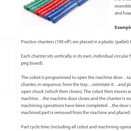
resembles
and how,
Exampl
Practice chanters (100 off) are placed in a plastic (pallet)
Each chanter sits vertically in its own, individual circular
peg board).
The cobot is programmed to open the machine door…ta
chanter, in sequence, from the tray…orientate it…and pl
open chuck (which then closes). The cobot then moves 
machine…the machine door closes and the chanter is m
machining operations have been completed…the door 
machined part is removed from the machine and placed i
Part cycle time (including all cobot and machining operat