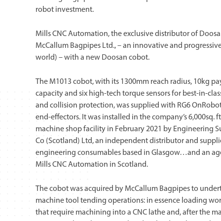
robot investment.
Mills CNC Automation, the exclusive distributor of Doosan
McCallum Bagpipes Ltd., – an innovative and progressive
world) – with a new Doosan cobot.
The M1013 cobot, with its 1300mm reach radius, 10kg p
capacity and six high-tech torque sensors for best-in-clas
and collision protection, was supplied with RG6 OnRobot
end-effectors. It was installed in the company’s 6,000sq. ft
machine shop facility in February 2021 by Engineering 
Co (Scotland) Ltd, an independent distributor and suppli
engineering consumables based in Glasgow…and an age
Mills CNC Automation in Scotland.
The cobot was acquired by McCallum Bagpipes to under
machine tool tending operations: in essence loading wo
that require machining into a CNC lathe and, after the m