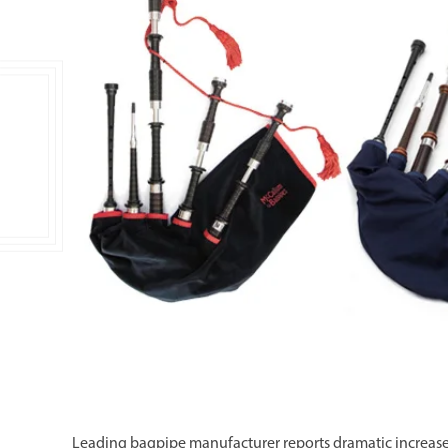
Double Ended, Single Ended and Duplex
Leading bagpipe manufacturer reports dramatic increases i