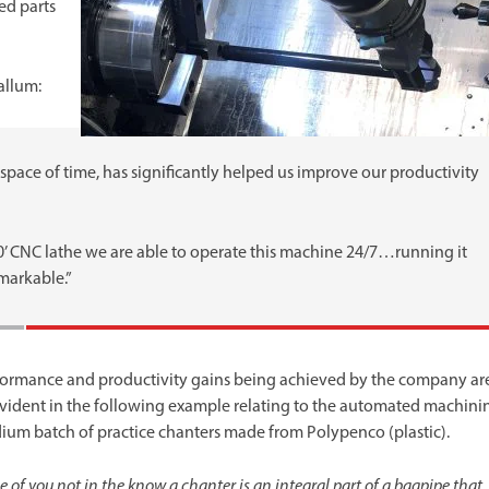
ed parts
allum:
t space of time, has significantly helped us improve our productivity
0’ CNC lathe we are able to operate this machine 24/7…running it
markable.”
formance and productivity gains being achieved by the company ar
evident in the following example relating to the automated machini
ium batch of practice chanters made from Polypenco (plastic).
e of you not in the know a chanter is an integral part of a bagpipe that