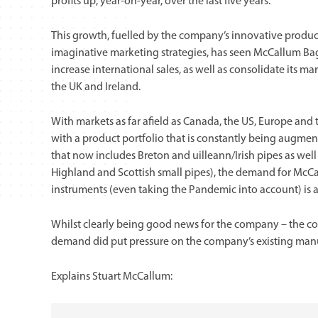
profits up, year-on-year, over the last five years.
This growth, fuelled by the company’s innovative prod
imaginative marketing strategies, has seen McCallum Bag
increase international sales, as well as consolidate its ma
the UK and Ireland.
With markets as far afield as Canada, the US, Europe and 
with a product portfolio that is constantly being augmen
that now includes Breton and uilleann/Irish pipes as well
Highland and Scottish small pipes), the demand for McC
instruments (even taking the Pandemic into account) is at
Whilst clearly being good news for the company – the co
demand did put pressure on the company’s existing manu
Explains Stuart McCallum: