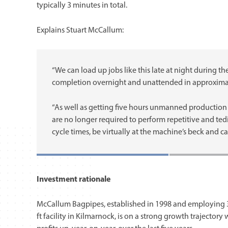
typically 3 minutes in total.
Explains Stuart McCallum:
“We can load up jobs like this late at night during t
completion overnight and unattended in approximate
“As well as getting five hours unmanned production
are no longer required to perform repetitive and te
cycle times, be virtually at the machine’s beck and cal
Investment rationale
McCallum Bagpipes, established in 1998 and employing 38
ft facility in Kilmarnock, is on a strong growth trajector