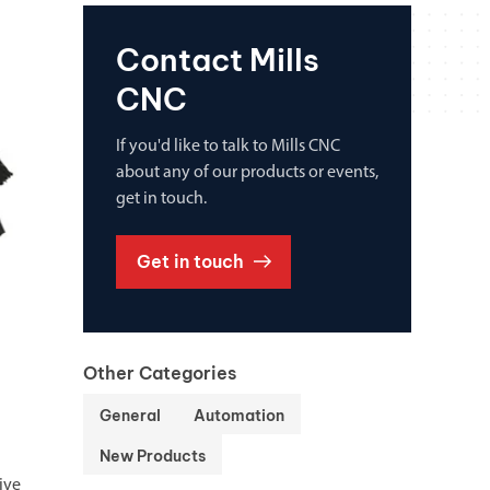
Contact Mills
CNC
If you'd like to talk to Mills CNC
about any of our products or events,
get in touch.
Get in touch
Other Categories
General
Automation
New Products
ive