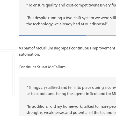
“To ensure quality and cost-competitiveness very fe
“But despite running a two-shift system we were sti
the technology we already had at our disposal.”
As part of McCallum Bagpipes’ continuous improvement 
automation.
Continues Stuart McCallum:
“Things crystallised and fell into place during a co
us to cobots and, being the agents in Scotland for M
“In addition, I did my homework, talked to more pe
strengths, weaknesses and potential of the technol