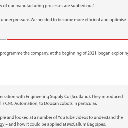
w of our manufacturing processes are ‘subbed out’.
ll under pressure. We needed to become more efficient and optimise
programme the company, at the beginning of 2021, began explorin
nversation with Engineering Supply Co (Scotland). They introduced
ills CNC Automation, to Doosan cobots in particular.
ople and looked at a number of YouTube videos to understand the
ogy – and how it could be applied at McCallum Bagpipes.