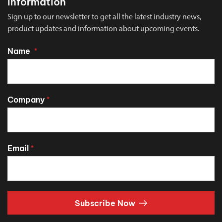
Information
Sign up to our newsletter to get all the latest industry news,
product updates and information about upcoming events.
Name
*
Company
*
Email
*
Subscribe Now