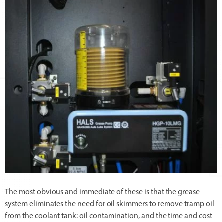
The most obvious and immediate of these is that the grease
system eliminates the need for oil skimmers to remove tramp oil
from the coolant tank: oil contamination, and the time and cost