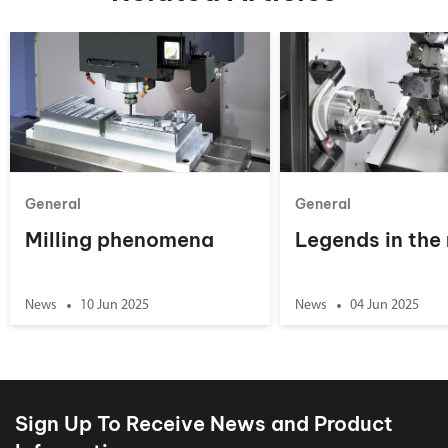
General
General
Milling phenomena
Legends in the
News
10 Jun 2025
News
04 Jun 2025
Sign Up To Receive News and Product