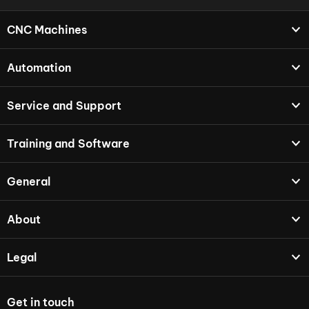
CNC Machines
Automation
Service and Support
Training and Software
General
About
Legal
Get in touch