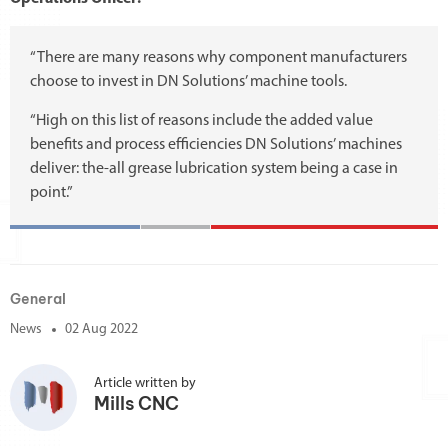
“There are many reasons why component manufacturers
choose to invest in DN Solutions’ machine tools.
“High on this list of reasons include the added value
benefits and process efficiencies DN Solutions’ machines
deliver: the-all grease lubrication system being a case in
point.”
General
News
02 Aug 2022
Article written by
Mills CNC