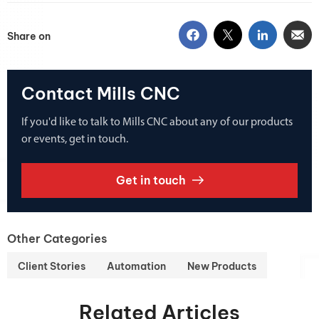
Share on
Contact Mills CNC
If you'd like to talk to Mills CNC about any of our products
or events, get in touch.
Get in touch
Other Categories
Client Stories
Automation
New Products
Related Articles