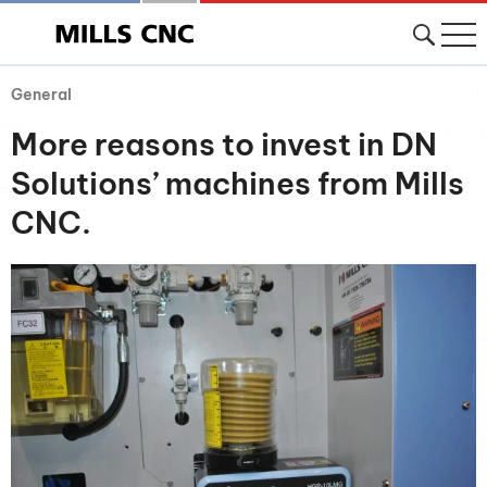
General
More reasons to invest in DN
Solutions’ machines from Mills
CNC.