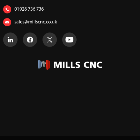
01926 736 736
sales@millscnc.co.uk