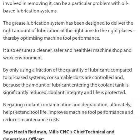
involved in removing it, can be a particular problem with oil-
based lubrication systems.
The grease lubrication system has been designed to deliver the
right amount of lubrication at the right time to the right places –
thereby optimising machine tool performance.
It also ensures a cleaner, safer and healthier machine shop and
work environment.
By only using a fraction of the quantity of lubricant, compared
to oil-based systems, consumable costs are controlled and,
because the amount of lubricant entering the coolant tank is
significantly reduced, coolant integrity and life is protected.
Negating coolant contamination and degradation, ultimately,
helps extend tool life, improves machine tool performance and
reduces maintenance costs.
Says Heath Redman, Mills CNC’s Chief Technical and
Operations Officer: