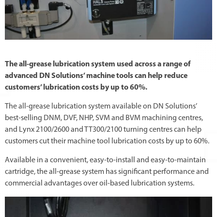
The all-grease lubrication system used across a range of
advanced DN Solutions’ machine tools can help reduce
customers’ lubrication costs by up to 60%.
The all-grease lubrication system available on DN Solutions’
best-selling DNM, DVF, NHP, SVM and BVM machining centres,
and Lynx 2100/2600 and TT300/2100 turning centres can help
customers cut their machine tool lubrication costs by up to 60%.
Available in a convenient, easy-to-install and easy-to-maintain
cartridge, the all-grease system has significant performance and
commercial advantages over oil-based lubrication systems.