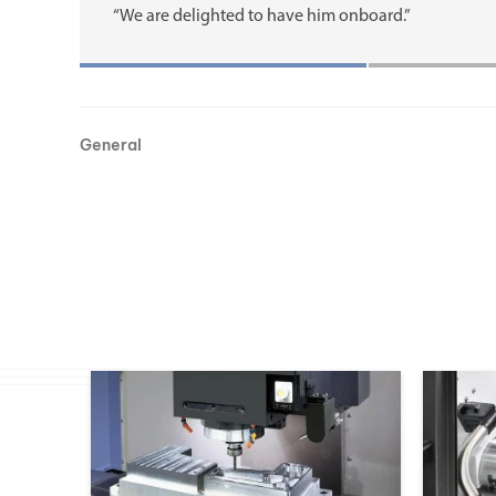
“We are delighted to have him onboard.”
General