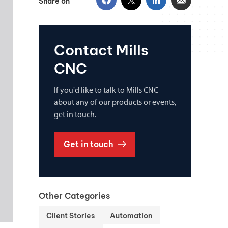
Share on
Contact Mills
CNC
If you'd like to talk to Mills CNC
about any of our products or events,
get in touch.
Get in touch
Other Categories
Client Stories
Automation