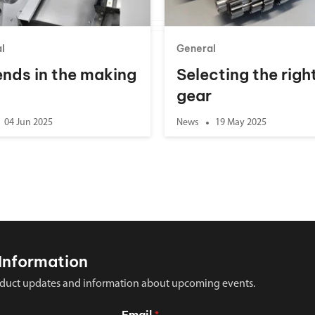
l
General
nds in the making
Selecting the righ
gear
04 Jun 2025
News
19 May 2025
Information
 product updates and information about upcoming events.
Email
*