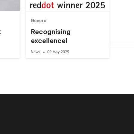
General
t
Recognising
excellence!
News
09 May 2025