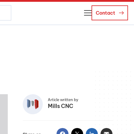
Contact
About Us
Business Managers
Careers
News and Events
Article written by
Mills CNC