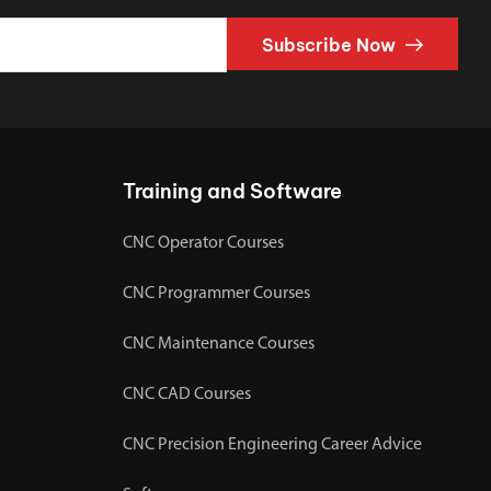
Subscribe Now
Training and Software
CNC Operator Courses
CNC Programmer Courses
CNC Maintenance Courses
CNC CAD Courses
CNC Precision Engineering Career Advice