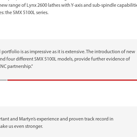
a new range of Lynx 2600 lathes with Y-axis and sub-spindle capabiliti
s: the SMX 5100L series.
rtfolio is as impressive as it is extensive. The introduction of new
nd four different SMX 5100L models, provide further evidence of
CNC partnership.”
ant and Martyn’s experience and proven track record in
ake us even stronger.