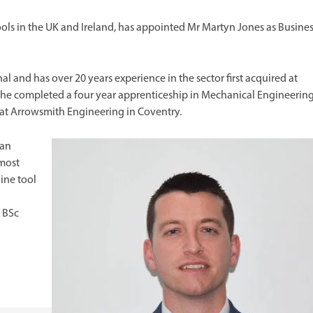
ools in the UK and Ireland, has appointed Mr Martyn Jones as Busine
l and has over 20 years experience in the sector first acquired at
 he completed a four year apprenticeship in Mechanical Engineerin
 at Arrowsmith Engineering in Coventry.
 an
 most
ine tool
d
 BSc