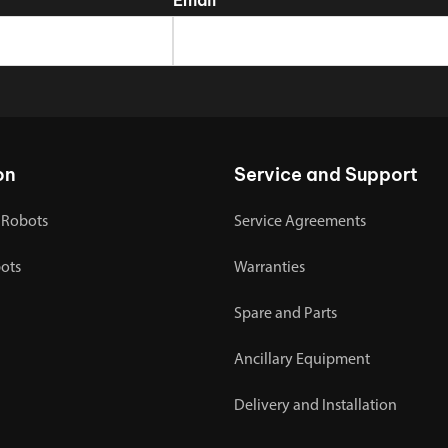
on
Service and Support
 Robots
Service Agreements
bots
Warranties
Spare and Parts
Ancillary Equipment
Delivery and Installation