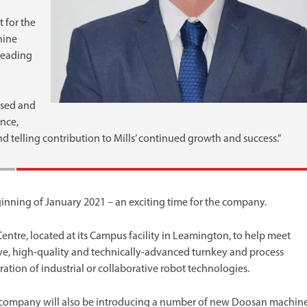
 for the
hine
-leading
used and
nce,
d telling contribution to Mills’ continued growth and success.”
ginning of January 2021 – an exciting time for the company.
ntre, located at its Campus facility in Leamington, to help meet
ve, high-quality and technically-advanced turnkey and process
tion of industrial or collaborative robot technologies.
he company will also be introducing a number of new Doosan machin