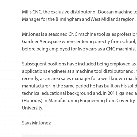
Mills CNC, the exclusive distributor of Doosan machine t
Manager for the Birmingham and West Midlands region.
Mr Jones is a seasoned CNC machine tool sales professiona
Gardner Aerospace where, entering directly from school,
before being employed for five years as a CNC machinist
Subsequent positions have included being employed as
applications engineer at a machine tool distributor and,
recently, as an area sales manager for a well known mach
manufacturer. In the same period he has built on his soli
technical educational background and, in 2011, gained a
(Honours) in Manufacturing Engineering from Coventry
University.
Says Mr Jones: