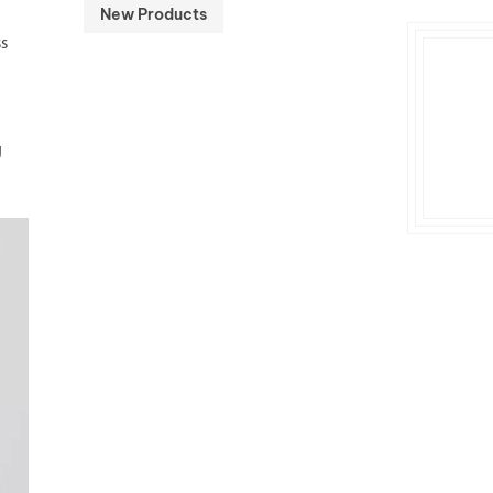
New Products
ss
g