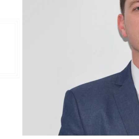
Double Ended, Single Ended and Duplex