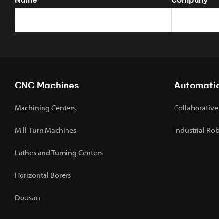
CNC Machines
Automati
Machining Centers
Collaborative
Mill-Turn Machines
Industrial Ro
Lathes and Turning Centers
Horizontal Borers
Doosan