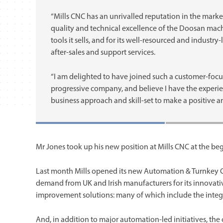
“Mills CNC has an unrivalled reputation in the market
quality and technical excellence of the Doosan mac
tools it sells, and for its well-resourced and industry
after-sales and support services.
“I am delighted to have joined such a customer-foc
progressive company, and believe I have the experie
business approach and skill-set to make a positive an
Mr Jones took up his new position at Mills CNC at the be
Last month Mills opened its new Automation & Turnkey Ce
demand from UK and Irish manufacturers for its innovati
improvement solutions: many of which include the integra
And, in addition to major automation-led initiatives, t