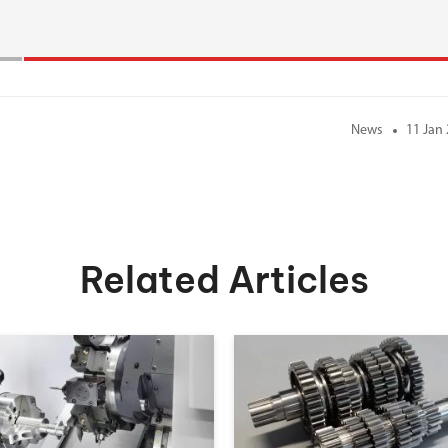
News
11 Jan
Related Articles