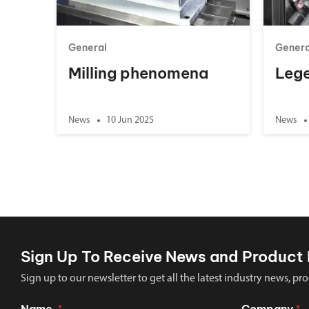
General
Genera
Milling phenomena
Lege
News
10 Jun 2025
News
Sign Up To Receive News and Product 
Sign up to our newsletter to get all the latest industry news,
Name
Company
*
*