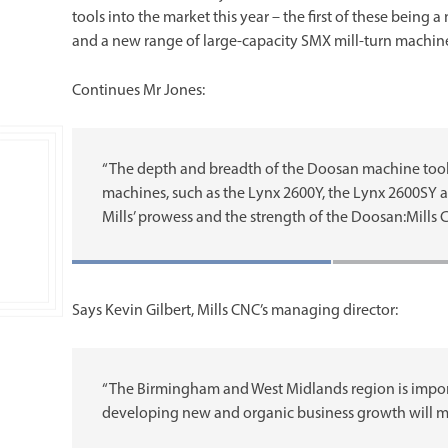
tools into the market this year – the first of these being 
and a new range of large-capacity SMX mill-turn machine
Continues Mr Jones:
“The depth and breadth of the Doosan machine tool po
machines, such as the Lynx 2600Y, the Lynx 2600SY a
Mills’ prowess and the strength of the Doosan:Mills 
Says Kevin Gilbert, Mills CNC’s managing director:
“The Birmingham and West Midlands region is import
developing new and organic business growth will m