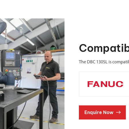
Compatib
The DBC 130SL is compati
Enquire Now