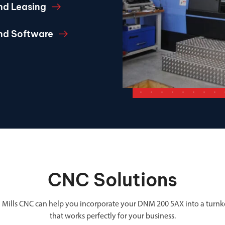
nd Leasing
and Software
CNC Solutions
 Mills CNC can help you incorporate your DNM 200 5AX into a turnk
that works perfectly for your business.