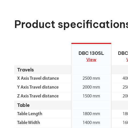
Product specification
DBC 130SL
DBC
DBC 130SL
DBC 
View
Travels
X Axis Travel distance
2500 mm
40
Y Axis Travel distance
2000 mm
25
Z Axis Travel distance
1500 mm
20
Table
Table Length
1800 mm
18
Table Width
1400 mm
16