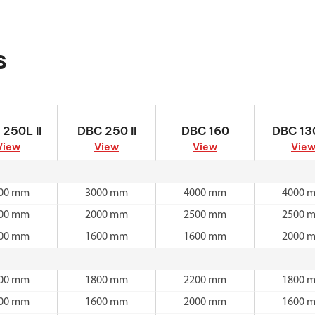
s
 250L II
DBC 250 II
DBC 160
DBC 130
250L II
DBC 250 II
DBC 160
DBC 130
View
View
View
Vie
00 mm
3000 mm
4000 mm
4000 
00 mm
2000 mm
2500 mm
2500 
00 mm
1600 mm
1600 mm
2000 
00 mm
1800 mm
2200 mm
1800 
00 mm
1600 mm
2000 mm
1600 