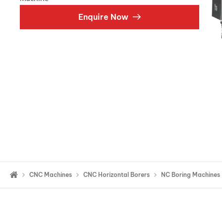
Double Ended, Single Ended and Duplex
Enquire Now
CNC Machines
CNC Horizontal Borers
NC Boring Machines