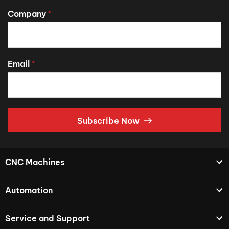
Company
*
Email
*
Subscribe Now
CNC Machines
Automation
Service and Support