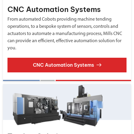
CNC Automation Systems
From automated Cobots providing machine tending
operations, to a bespoke system of sensors, controls and
actuators to automate a manufacturing process, Mills CNC
can provide an efficient, effective automation solution for
you.
CNC Automation Systems