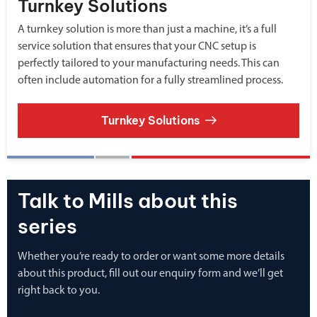
Turnkey Solutions
A turnkey solution is more than just a machine, it’s a full
service solution that ensures that your CNC setup is
perfectly tailored to your manufacturing needs. This can
often include automation for a fully streamlined process.
Turnkey Solutions
Talk to Mills about this
series
Whether you’re ready to order or want some more details
about this product, fill out our enquiry form and we’ll get
right back to you.