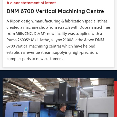
A clear statement of intent
DNM 6700 Vertical Machining Centre
A Ripon design, manufacturing & fabrication specialist has
created a machine shop from scratch with Doosan machines
from Mills CNC. D & M’s new facility was supplied with a
Puma 2600SY Mk II lathe, a Lynx 2100A lathe & two DNM
6700 vertical machining centres which have helped
establish a revenue stream supplying high-precision,
complex parts to new customers.