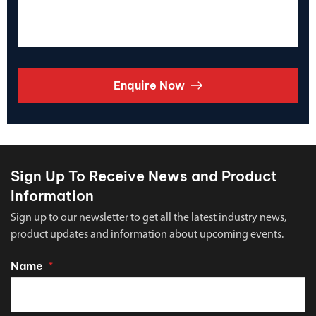
Enquire Now
Sign Up To Receive News and Product
Information
Sign up to our newsletter to get all the latest industry news,
product updates and information about upcoming events.
Name
*