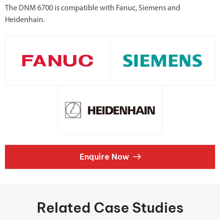
The DNM 6700 is compatible with Fanuc, Siemens and
Heidenhain.
Enquire Now
Related Case Studies