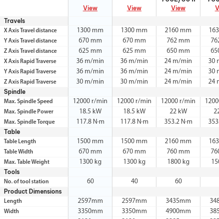
View
View
View
V
Travels
1300 mm
1300 mm
2160 mm
16
X Axis Travel distance
670 mm
670 mm
762 mm
76
Y Axis Travel distance
625 mm
625 mm
650 mm
65
Z Axis Travel distance
36 m/min
36 m/min
24 m/min
30 
X Axis Rapid Traverse
36 m/min
36 m/min
24 m/min
30 
Y Axis Rapid Traverse
30 m/min
30 m/min
24 m/min
24 
Z Axis Rapid Traverse
Spindle
12000 r/min
12000 r/min
12000 r/min
1200
Max. Spindle Speed
18.5 kW
18.5 kW
22 kW
2
Max. Spindle Power
117.8 N·m
117.8 N·m
353.2 N·m
353
Max. Spindle Torque
Table
1500 mm
1500 mm
2160 mm
16
Table Length
670 mm
670 mm
760 mm
76
Table Width
1300 kg
1300 kg
1800 kg
15
Max. Table Weight
Tools
60
40
60
No. of tool station
Product Dimensions
2597mm
2597mm
3435mm
34
Length
3350mm
3350mm
4900mm
38
Width