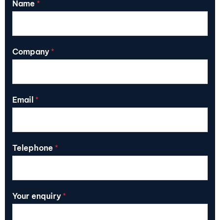
Name
*
Company
*
Email
*
Telephone
*
Your enquiry
*