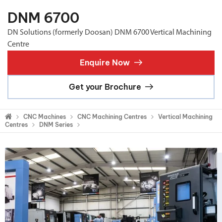
DNM 6700
DN Solutions (formerly Doosan) DNM 6700 Vertical Machining
Centre
Enquire Now
Get your Brochure
CNC Machines
CNC Machining Centres
Vertical Machining
Centres
DNM Series