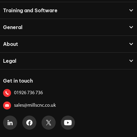
Training and Software
General
About
Legal
Get in touch
01926 736 736
sales@millscnc.co.uk