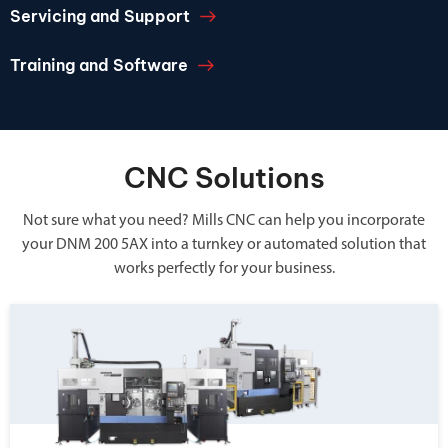
Servicing and Support
Training and Software
CNC Solutions
Not sure what you need? Mills CNC can help you incorporate
your DNM 200 5AX into a turnkey or automated solution that
works perfectly for your business.