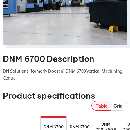
DNM 6700 Description
DN Solutions (formerly Doosan) DNM 6700 Vertical Machining
Centre
Product specifications
Table
Grid
DNM 6700
DNM 6700
DNM 750L/50
DNM 7
DNM
II
DNM 6700
DNM 6700
750L/50 II
750