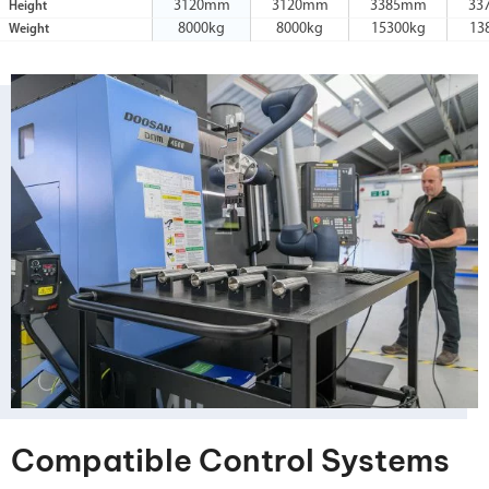
3120mm
3120mm
3385mm
33
Height
8000kg
8000kg
15300kg
13
Weight
Compatible Control Systems