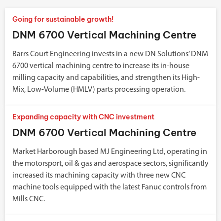
Going for sustainable growth!
DNM 6700 Vertical Machining Centre
Barrs Court Engineering invests in a new DN Solutions’ DNM
6700 vertical machining centre to increase its in-house
milling capacity and capabilities, and strengthen its High-
Mix, Low-Volume (HMLV) parts processing operation.
Expanding capacity with CNC investment
DNM 6700 Vertical Machining Centre
Market Harborough based MJ Engineering Ltd, operating in
the motorsport, oil & gas and aerospace sectors, significantly
increased its machining capacity with three new CNC
machine tools equipped with the latest Fanuc controls from
Mills CNC.