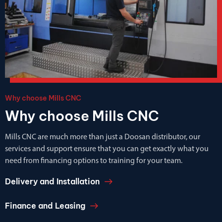
Why choose Mills CNC
Why choose Mills CNC
Mills CNC are much more than just a Doosan distributor, our
services and support ensure that you can get exactly what you
need from financing options to training for your team.
Delivery and Installation
Finance and Leasing