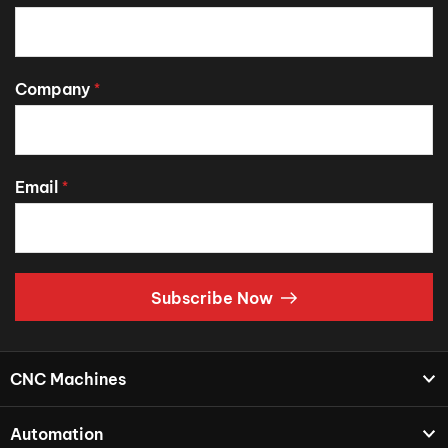
Company
*
Email
*
Subscribe Now
CNC Machines
Automation