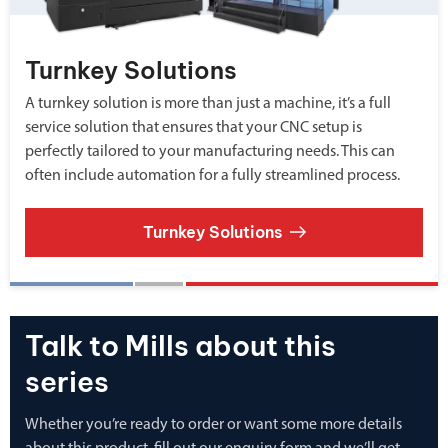
Turnkey Solutions
A turnkey solution is more than just a machine, it’s a full
service solution that ensures that your CNC setup is
perfectly tailored to your manufacturing needs. This can
often include automation for a fully streamlined process.
Turnkey Solutions
Talk to Mills about this
series
Whether you’re ready to order or want some more details