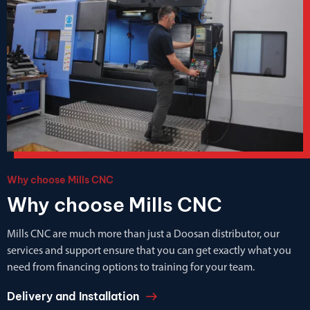
Why choose Mills CNC
Why choose Mills CNC
Mills CNC are much more than just a Doosan distributor, our
services and support ensure that you can get exactly what you
need from financing options to training for your team.
Delivery and Installation