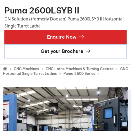
Puma 2600LSYB II
DN Solutions (formerly Doosan) Puma 2600LSYB II Horizontal
Single Turret Lathe
Enquire Now
Get your Brochure
CNC Machines
CNC Lathe Machines & Turning Centres
CNC
Horizontal Single Turret Lathes
Puma 2600 Series