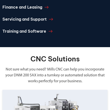
Finance and Leasing
Servicing and Support
Training and Software
CNC Solutions
Not sure what you need? Mills CNC can help you incorporate
your DNM 200 5AX into a turnkey or automated solution that
works perfectly for your business.