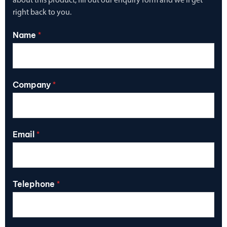
about this product, fill out our enquiry form and we’ll get
right back to you.
Name
*
Company
*
Email
*
Telephone
*