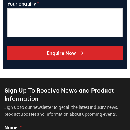
Your enquiry
*
Enquire Now
Sign Up To Receive News and Product
Information
Sign up to our newsletter to get all the latest industry news,
product updates and information about upcoming events.
Name
*