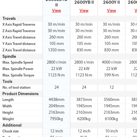
2600YB II
2600Y II
2600
II
View
View
View
V
Travels
30 m/min
30 m/min
30 m/min
30 
X Axis Rapid Traverse
30 m/min
30 m/min
30 m/min
30 
Z Axis Rapid Traverse
260 mm
260 mm
260 mm
26
X Axis Travel distance
105 mm
105 mm
105 mm
10
Y Axis Travel distance
1350 mm
830 mm
830 mm
83
Z Axis Travel distance
Spindle
2800 r/min
2800 r/min
4000 r/min
280
Max. Spindle Speed
22 kW
22 kW
22 kW
2
Max. Spindle Power
1123 N·m
1123 N·m
599 N·m
112
Max. Spindle Torque
Tools
24
24
12
No. of tool station
Product Dimensions
4438mm
3873mm
3560mm
38
Length
2049mm
1945mm
1945mm
19
Width
2163mm
2163mm
2163mm
21
Height
7950kg
6200kg
6100kg
66
Weight
Additional
12 inch
12 inch
10 inch
12
Chuck size