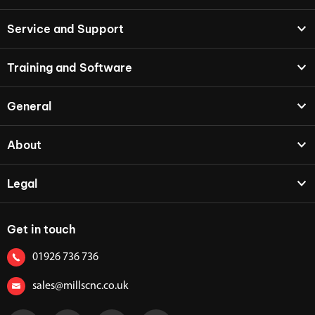
Service and Support
Training and Software
General
About
Legal
Get in touch
01926 736 736
sales@millscnc.co.uk