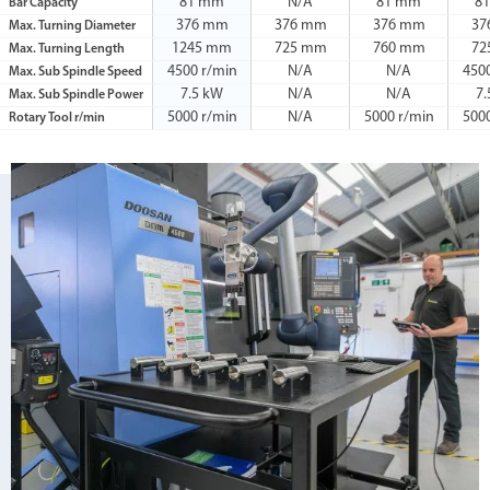
81 mm
N/A
81 mm
8
Bar Capacity
376 mm
376 mm
376 mm
37
Max. Turning Diameter
1245 mm
725 mm
760 mm
72
Max. Turning Length
4500 r/min
N/A
N/A
450
Max. Sub Spindle Speed
7.5 kW
N/A
N/A
7
Max. Sub Spindle Power
5000 r/min
N/A
5000 r/min
500
Rotary Tool r/min