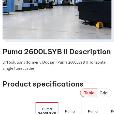
Puma 2600LSYB II Description
DN Solutions (formerly Doosan) Puma 2600LSYB II Horizontal
Single Turret Lathe
Product specifications
Table
Grid
Puma
Puma 2600YB
Puma 2600Y II
P
Puma
2600LSYB II
II
260
Puma
Puma
P
2600LSYB