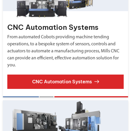
CNC Automation Systems
From automated Cobots providing machine tending
operations, to a bespoke system of sensors, controls and
actuators to automate a manufacturing process, Mills CNC
can provide an efficient, effective automation solution for
you.
CNC Automation Systems