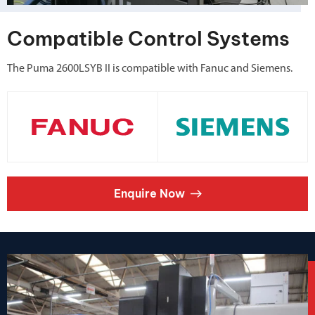
Compatible Control Systems
The Puma 2600LSYB II is compatible with Fanuc and Siemens.
Enquire Now