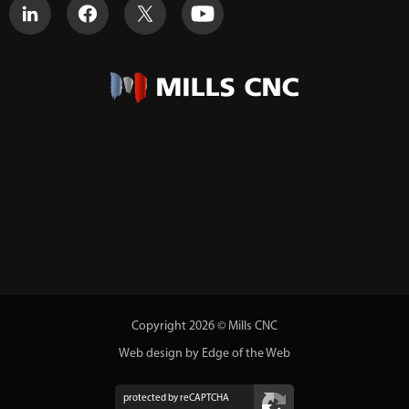
Copyright 2026 © Mills CNC
Web design by Edge of the Web
protected by reCAPTCHA