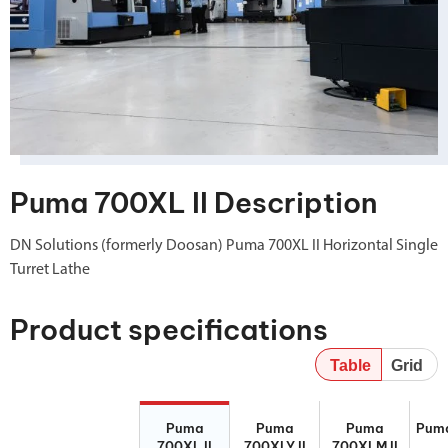
Puma 700XL II Description
DN Solutions (formerly Doosan) Puma 700XL II Horizontal Single
Turret Lathe
Product specifications
Table
Grid
Puma 700XL II
Puma 700XLY
Puma 700XLM
Puma
Puma
Puma
Puma
Pum
II
II
700XL II
700XLY II
700XLM II