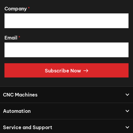
Company
*
Email
*
Subscribe Now
CNC Machines
Automation
Service and Support