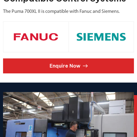
The Puma 700XL II is compatible with Fanuc and Siemens.
Enquire Now