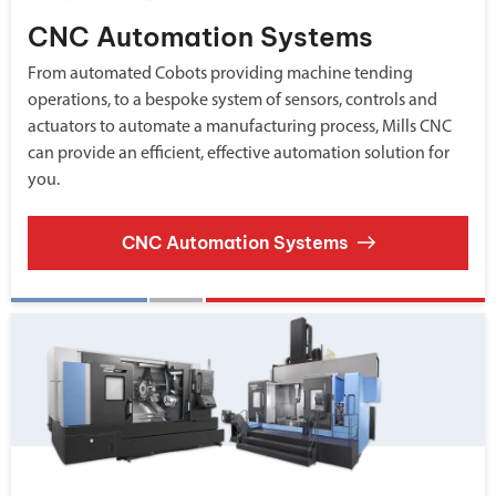
CNC Automation Systems
From automated Cobots providing machine tending
operations, to a bespoke system of sensors, controls and
actuators to automate a manufacturing process, Mills CNC
can provide an efficient, effective automation solution for
you.
CNC Automation Systems