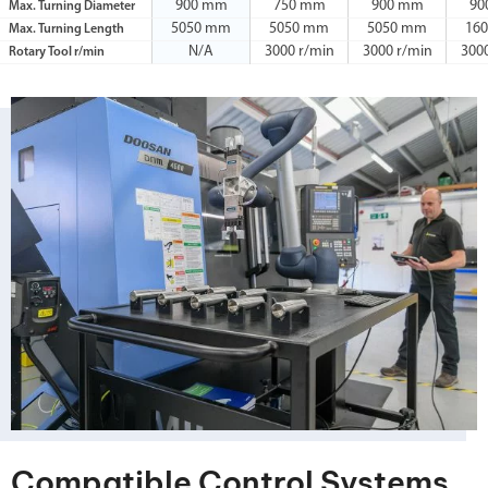
900 mm
750 mm
900 mm
90
Max. Turning Diameter
5050 mm
5050 mm
5050 mm
16
Max. Turning Length
N/A
3000 r/min
3000 r/min
300
Rotary Tool r/min
Compatible Control Systems