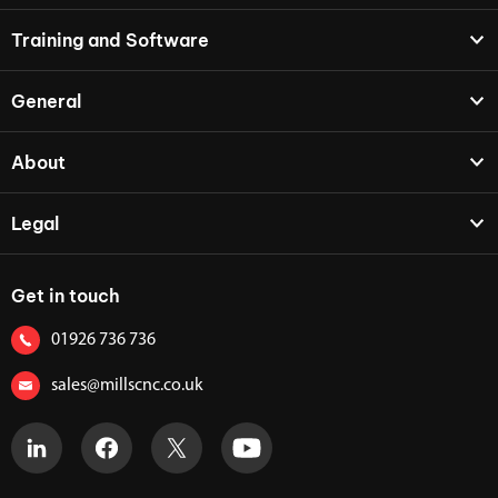
Training and Software
General
About
Legal
Get in touch
01926 736 736
sales@millscnc.co.uk