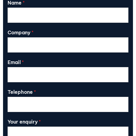
Name
*
Company
*
Email
*
Telephone
*
Your enquiry
*