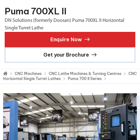
Puma 700XL II
DN Solutions (formerly Doosan) Puma 700XL II Horizontal
Single Turret Lathe
Enquire Now
Get your Brochure
CNC Machines
CNC Lathe Machines & Turning Centres
CNC
Horizontal Single Turret Lathes
Puma 700 II Series