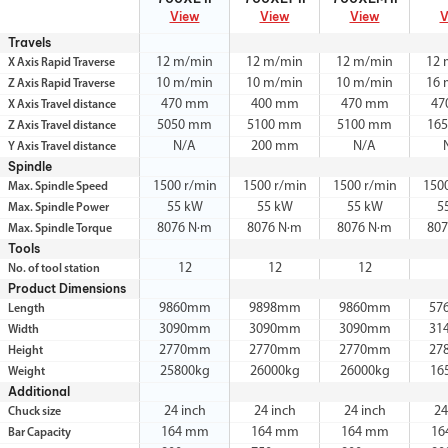
View
View
View
V
Travels
12 m/min
12 m/min
12 m/min
12 
X Axis Rapid Traverse
10 m/min
10 m/min
10 m/min
16 
Z Axis Rapid Traverse
470 mm
400 mm
470 mm
47
X Axis Travel distance
5050 mm
5100 mm
5100 mm
16
Z Axis Travel distance
N/A
200 mm
N/A
Y Axis Travel distance
Spindle
1500 r/min
1500 r/min
1500 r/min
150
Max. Spindle Speed
55 kW
55 kW
55 kW
5
Max. Spindle Power
8076 N·m
8076 N·m
8076 N·m
80
Max. Spindle Torque
Tools
12
12
12
No. of tool station
Product Dimensions
9860mm
9898mm
9860mm
57
Length
3090mm
3090mm
3090mm
31
Width
2770mm
2770mm
2770mm
27
Height
25800kg
26000kg
26000kg
16
Weight
Additional
24 inch
24 inch
24 inch
24
Chuck size
164 mm
164 mm
164 mm
16
Bar Capacity