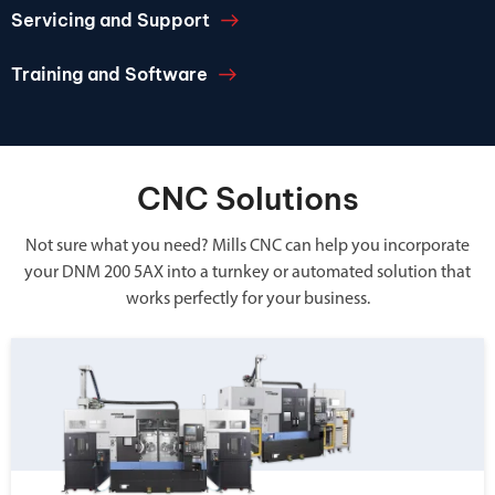
Servicing and Support
Training and Software
CNC Solutions
Not sure what you need? Mills CNC can help you incorporate
your DNM 200 5AX into a turnkey or automated solution that
works perfectly for your business.