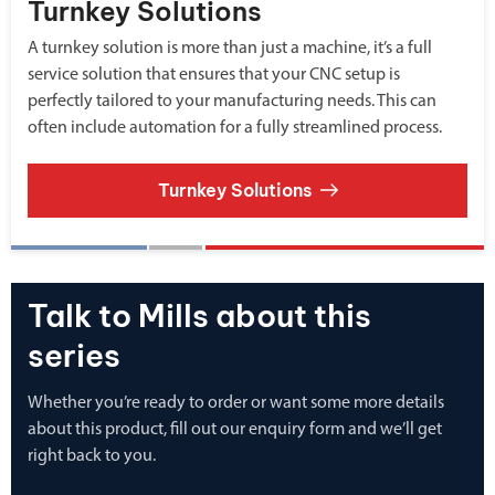
Turnkey Solutions
A turnkey solution is more than just a machine, it’s a full
service solution that ensures that your CNC setup is
perfectly tailored to your manufacturing needs. This can
often include automation for a fully streamlined process.
Turnkey Solutions
Talk to Mills about this
series
Whether you’re ready to order or want some more details
about this product, fill out our enquiry form and we’ll get
right back to you.