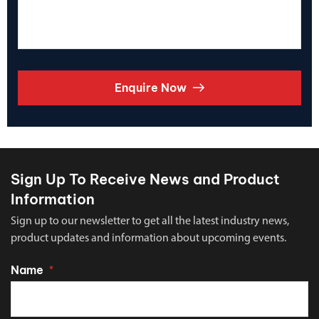
Enquire Now
Sign Up To Receive News and Product
Information
Sign up to our newsletter to get all the latest industry news,
product updates and information about upcoming events.
Name
*