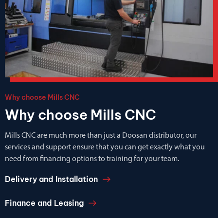
Why choose Mills CNC
Why choose Mills CNC
Mills CNC are much more than just a Doosan distributor, our
services and support ensure that you can get exactly what you
need from financing options to training for your team.
Delivery and Installation
Finance and Leasing