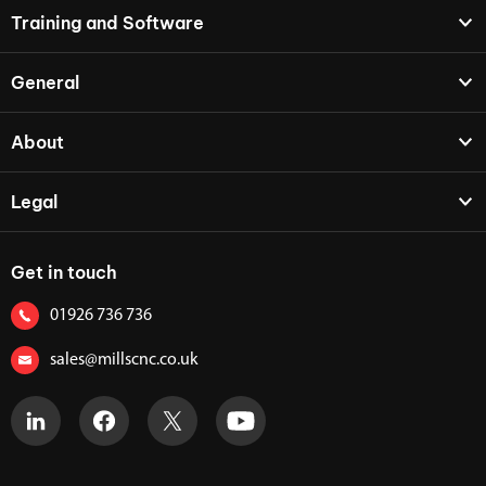
Training and Software
General
About
Legal
Get in touch
01926 736 736
sales@millscnc.co.uk