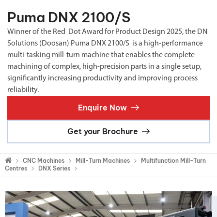
Puma DNX 2100/S
Winner of the Red Dot Award for Product Design 2025, the DN
Solutions (Doosan) Puma DNX 2100/S is a high-performance
multi-tasking mill-turn machine that enables the complete
machining of complex, high-precision parts in a single setup,
significantly increasing productivity and improving process
reliability.
Enquire Now
Get your Brochure
CNC Machines
Mill-Turn Machines
Multifunction Mill-Turn
Centres
DNX Series