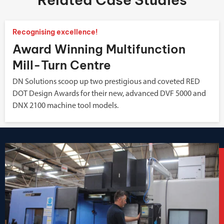
Recognising excellence!
Award Winning Multifunction
Mill-Turn Centre
DN Solutions scoop up two prestigious and coveted RED
DOT Design Awards for their new, advanced DVF 5000 and
DNX 2100 machine tool models.