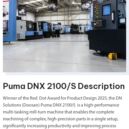
Puma DNX 2100/S Description
Winner of the Red Dot Award for Product Design 2025, the DN
Solutions (Doosan) Puma DNX 2100/S
is a high-performance
multi-tasking mill-turn machine that enables the complete
machining of complex, high-precision parts in a single setup,
significantly increasing productivity and improving process