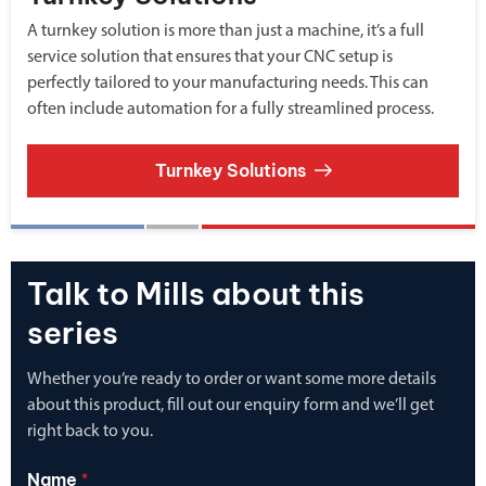
A turnkey solution is more than just a machine, it’s a full
service solution that ensures that your CNC setup is
perfectly tailored to your manufacturing needs. This can
often include automation for a fully streamlined process.
Turnkey Solutions
Talk to Mills about this
series
Whether you’re ready to order or want some more details
about this product, fill out our enquiry form and we’ll get
right back to you.
Name
*