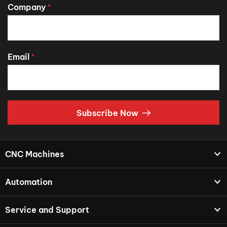
Company
*
Email
*
Subscribe Now
CNC Machines
Automation
Service and Support