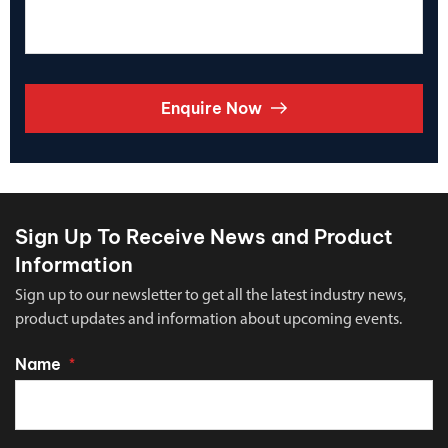
Enquire Now
Sign Up To Receive News and Product
Information
Sign up to our newsletter to get all the latest industry news,
product updates and information about upcoming events.
Name
*