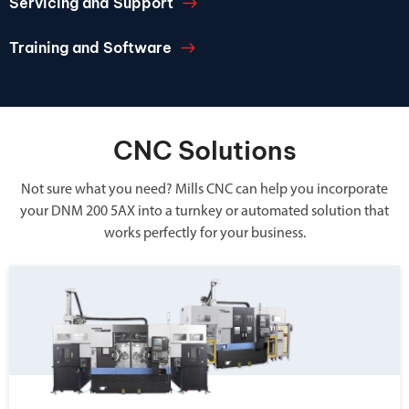
Servicing and Support
Training and Software
CNC Solutions
Not sure what you need? Mills CNC can help you incorporate
your DNM 200 5AX into a turnkey or automated solution that
works perfectly for your business.