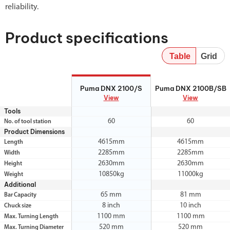
reliability.
Product specifications
Table
Grid
Puma DNX 2100/S
Puma DNX 2100B/SB
Puma DNX 2100/S
Puma DNX 2100B/SB
View
View
Tools
60
60
No. of tool station
Product Dimensions
4615mm
4615mm
Length
2285mm
2285mm
Width
2630mm
2630mm
Height
10850kg
11000kg
Weight
Additional
65 mm
81 mm
Bar Capacity
8 inch
10 inch
Chuck size
1100 mm
1100 mm
Max. Turning Length
520 mm
520 mm
Max. Turning Diameter