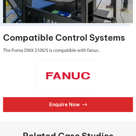
Compatible Control Systems
The Puma DNX 2100/S is compatible with fanuc.
Enquire Now
Related Case Studies