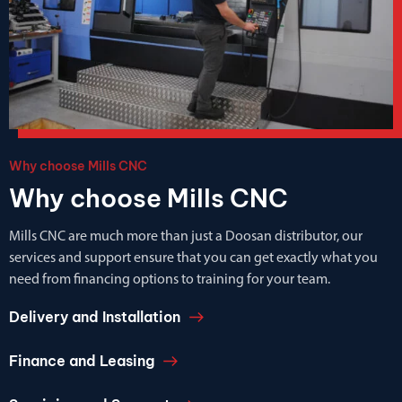
Why choose Mills CNC
Why choose Mills CNC
Mills CNC are much more than just a Doosan distributor, our
services and support ensure that you can get exactly what you
need from financing options to training for your team.
Delivery and Installation
Finance and Leasing