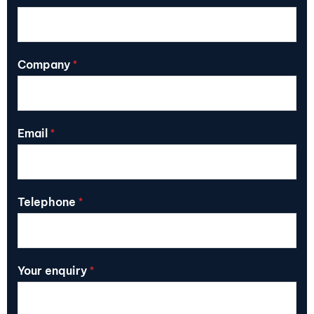
Company
*
Email
*
Telephone
*
Your enquiry
*