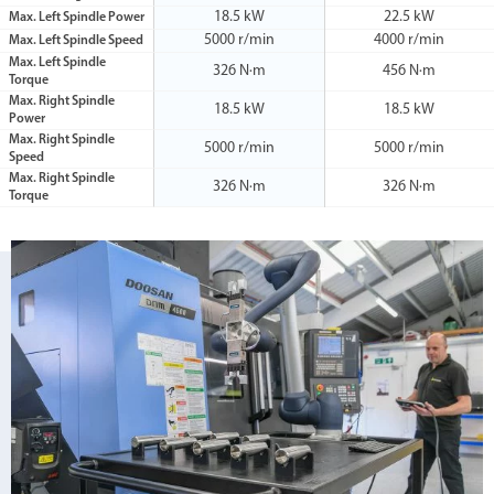
18.5 kW
22.5 kW
Max. Left Spindle Power
5000 r/min
4000 r/min
Max. Left Spindle Speed
Max. Left Spindle
326 N·m
456 N·m
Torque
Max. Right Spindle
18.5 kW
18.5 kW
Power
Max. Right Spindle
5000 r/min
5000 r/min
Speed
Max. Right Spindle
326 N·m
326 N·m
Torque