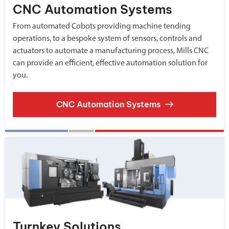
CNC Automation Systems
From automated Cobots providing machine tending
operations, to a bespoke system of sensors, controls and
actuators to automate a manufacturing process, Mills CNC
can provide an efficient, effective automation solution for
you.
CNC Automation Systems
Turnkey Solutions