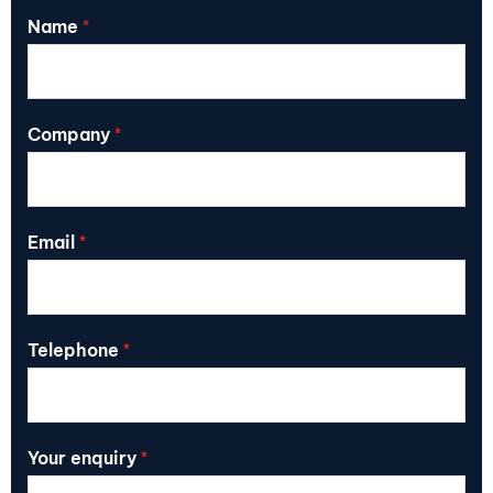
Name
*
Company
*
Email
*
Telephone
*
Your enquiry
*