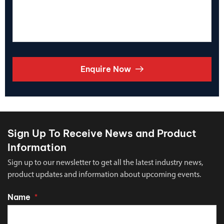
Enquire Now
Sign Up To Receive News and Product
Information
Sign up to our newsletter to get all the latest industry news,
product updates and information about upcoming events.
Name
*