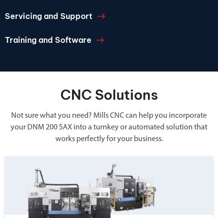
Servicing and Support
Training and Software
CNC Solutions
Not sure what you need? Mills CNC can help you incorporate
your DNM 200 5AX into a turnkey or automated solution that
works perfectly for your business.