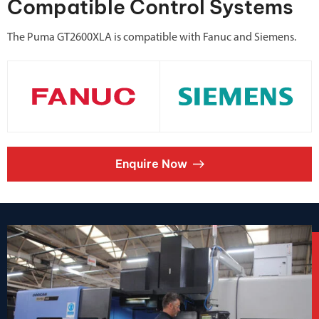
Compatible Control Systems
The Puma GT2600XLA is compatible with Fanuc and Siemens.
Enquire Now