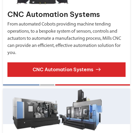
CNC Automation Systems
From automated Cobots providing machine tending
operations, to a bespoke system of sensors, controls and
actuators to automate a manufacturing process, Mills CNC
can provide an efficient, effective automation solution for
you.
CNC Automation Systems