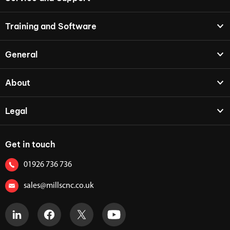
Training and Software
General
About
Legal
Get in touch
01926 736 736
sales@millscnc.co.uk