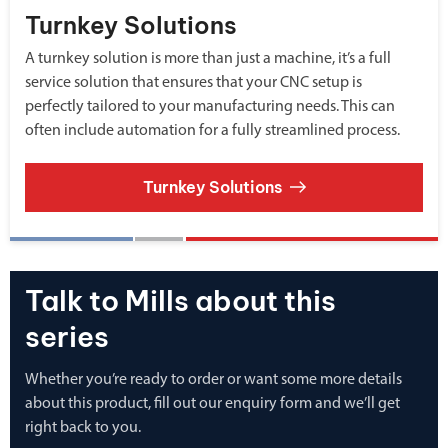
Turnkey Solutions
A turnkey solution is more than just a machine, it’s a full
service solution that ensures that your CNC setup is
perfectly tailored to your manufacturing needs. This can
often include automation for a fully streamlined process.
Turnkey Solutions
Talk to Mills about this
series
Whether you’re ready to order or want some more details
about this product, fill out our enquiry form and we’ll get
right back to you.