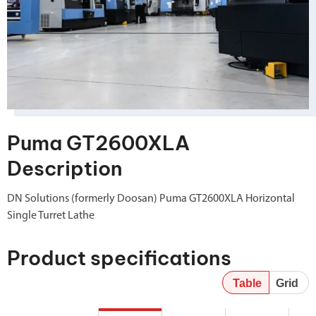
Puma GT2600XLA
Description
DN Solutions (formerly Doosan) Puma GT2600XLA Horizontal
Single Turret Lathe
Product specifications
Table
Grid