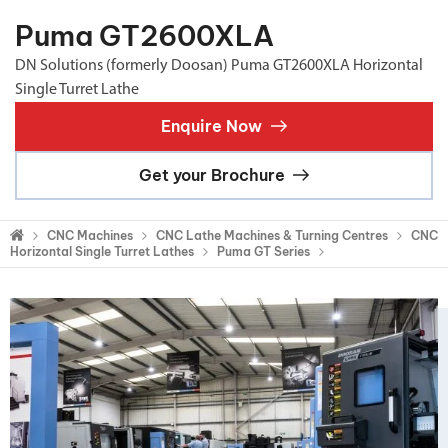
Puma GT2600XLA
DN Solutions (formerly Doosan) Puma GT2600XLA Horizontal
Single Turret Lathe
Enquire Now
Get your Brochure
CNC Machines
CNC Lathe Machines & Turning Centres
CNC
Horizontal Single Turret Lathes
Puma GT Series