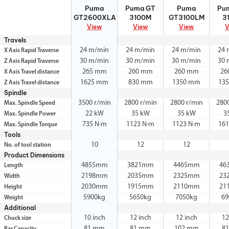
Puma
Puma GT
Puma
Pu
Puma
Puma GT
Puma
Pu
GT2600XLA
3100M
GT3100LM
3
GT2600XLA
3100M
GT3100LM
3
View
View
View
V
Travels
24 m/min
24 m/min
24 m/min
24 
X Axis Rapid Traverse
30 m/min
30 m/min
30 m/min
30 
Z Axis Rapid Traverse
265 mm
260 mm
260 mm
26
X Axis Travel distance
1625 mm
830 mm
1350 mm
13
Z Axis Travel distance
Spindle
3500 r/min
2800 r/min
2800 r/min
280
Max. Spindle Speed
22 kW
35 kW
35 kW
3
Max. Spindle Power
735 N·m
1123 N·m
1123 N·m
161
Max. Spindle Torque
Tools
10
12
12
No. of tool station
Product Dimensions
4855mm
3821mm
4465mm
46
Length
2198mm
2035mm
2325mm
23
Width
2030mm
1915mm
2110mm
21
Height
5900kg
5650kg
7050kg
69
Weight
Additional
10 inch
12 inch
12 inch
12
Chuck size
81 mm
81 mm
102 mm
8