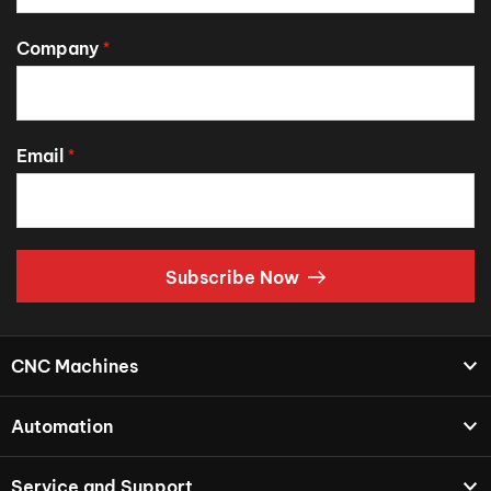
Company
*
Email
*
Subscribe Now
CNC Machines
Automation
Service and Support