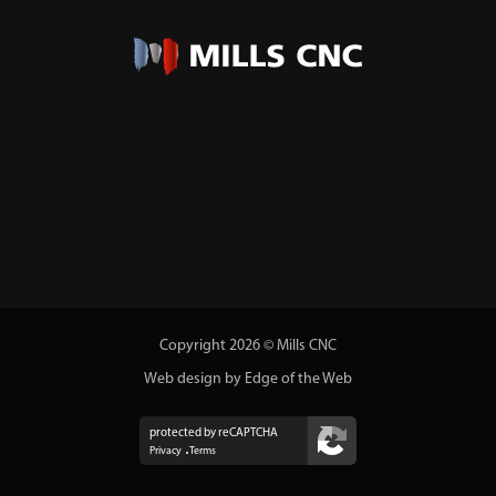
Copyright 2026 © Mills CNC
Web design by Edge of the Web
protected by reCAPTCHA
Privacy
Terms