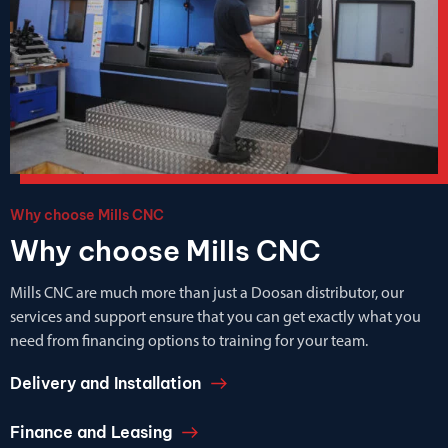
Why choose Mills CNC
Why choose Mills CNC
Mills CNC are much more than just a Doosan distributor, our
services and support ensure that you can get exactly what you
need from financing options to training for your team.
Delivery and Installation
Finance and Leasing