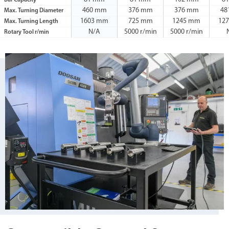
Bar Capacity
460 mm
376 mm
376 mm
48
Max. Turning Diameter
1603 mm
725 mm
1245 mm
12
Max. Turning Length
N/A
5000 r/min
5000 r/min
Rotary Tool r/min