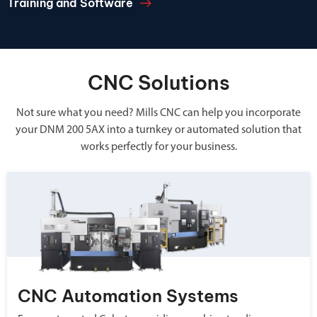
Training and Software
CNC Solutions
Not sure what you need? Mills CNC can help you incorporate
your DNM 200 5AX into a turnkey or automated solution that
works perfectly for your business.
CNC Automation Systems