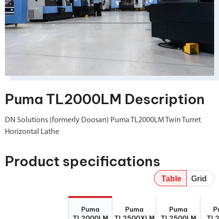
Puma TL2000LM Description
DN Solutions (formerly Doosan) Puma TL2000LM Twin Turret
Horizontal Lathe
Product specifications
Table
Grid
Puma
Puma
Puma
P
Puma
Puma
Puma
P
TL2000LM
TL2500XLM
TL2500LM
TL
TL2000LM
TL2500XLM
TL2500LM
TL