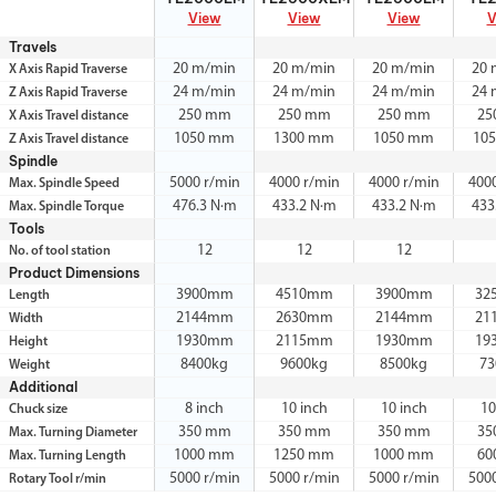
View
View
View
V
Travels
20 m/min
20 m/min
20 m/min
20 
X Axis Rapid Traverse
24 m/min
24 m/min
24 m/min
24 
Z Axis Rapid Traverse
250 mm
250 mm
250 mm
25
X Axis Travel distance
1050 mm
1300 mm
1050 mm
10
Z Axis Travel distance
Spindle
5000 r/min
4000 r/min
4000 r/min
400
Max. Spindle Speed
476.3 N·m
433.2 N·m
433.2 N·m
433
Max. Spindle Torque
Tools
12
12
12
No. of tool station
Product Dimensions
3900mm
4510mm
3900mm
32
Length
2144mm
2630mm
2144mm
21
Width
1930mm
2115mm
1930mm
19
Height
8400kg
9600kg
8500kg
73
Weight
Additional
8 inch
10 inch
10 inch
10
Chuck size
350 mm
350 mm
350 mm
35
Max. Turning Diameter
1000 mm
1250 mm
1000 mm
60
Max. Turning Length
5000 r/min
5000 r/min
5000 r/min
500
Rotary Tool r/min