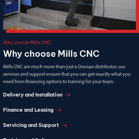
Why choose Mills CNC
Why choose Mills CNC
Mills CNC are much more than just a Doosan distributor, our
services and support ensure that you can get exactly what you
need from financing options to training for your team.
Delivery and Installation
Finance and Leasing
Servicing and Support