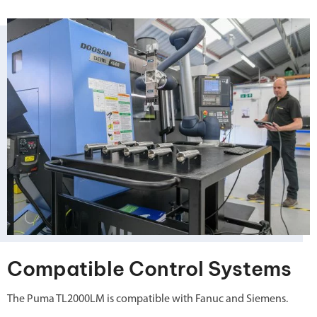
Compatible Control Systems
The Puma TL2000LM is compatible with Fanuc and Siemens.