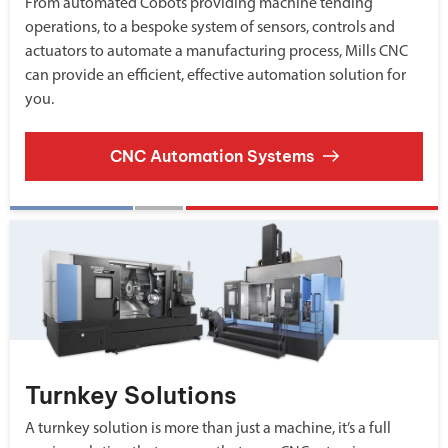
From automated Cobots providing machine tending
operations, to a bespoke system of sensors, controls and
actuators to automate a manufacturing process, Mills CNC
can provide an efficient, effective automation solution for
you.
CNC Automation Systems
Turnkey Solutions
A turnkey solution is more than just a machine, it’s a full