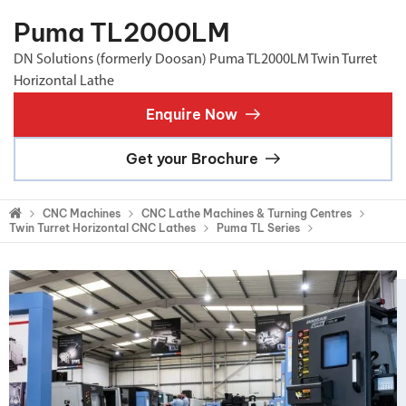
Puma TL2000LM
DN Solutions (formerly Doosan) Puma TL2000LM Twin Turret
Horizontal Lathe
Enquire Now
Get your Brochure
CNC Machines
CNC Lathe Machines & Turning Centres
Twin Turret Horizontal CNC Lathes
Puma TL Series