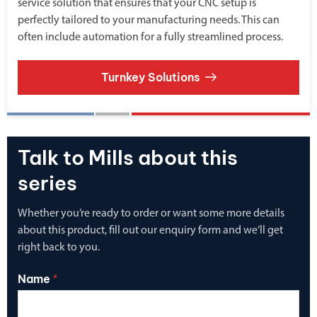
service solution that ensures that your CNC setup is
perfectly tailored to your manufacturing needs. This can
often include automation for a fully streamlined process.
Turnkey Solutions
Talk to Mills about this
series
Whether you’re ready to order or want some more details
about this product, fill out our enquiry form and we’ll get
right back to you.
Name
*