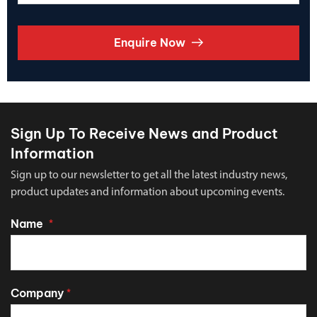
Enquire Now
Sign Up To Receive News and Product
Information
Sign up to our newsletter to get all the latest industry news,
product updates and information about upcoming events.
Name
*
Company
*