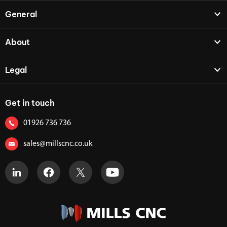
General
About
Legal
Get in touch
01926 736 736
sales@millscnc.co.uk