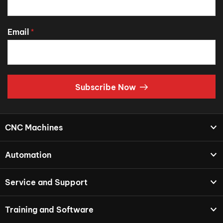
Email
*
Subscribe Now
CNC Machines
Automation
Service and Support
Training and Software