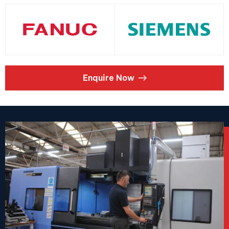
Enquire Now