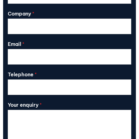
Company
*
Email
*
Telephone
*
Your enquiry
*