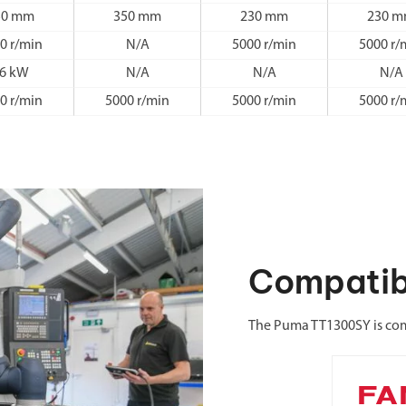
50 mm
350 mm
230 mm
230 
0 r/min
N/A
5000 r/min
5000 r/
6 kW
N/A
N/A
N/A
0 r/min
5000 r/min
5000 r/min
5000 r/
Compatib
The Puma TT1300SY is com