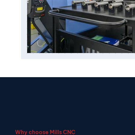
Why choose Mills CNC