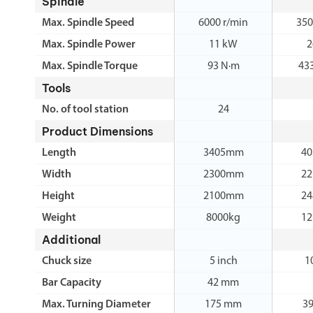
Spindle
Max. Spindle Speed
6000 r/min
350
Max. Spindle Power
11 kW
2
Max. Spindle Torque
93 N·m
43
Tools
No. of tool station
24
Product Dimensions
Length
3405mm
4
Width
2300mm
2
Height
2100mm
2
Weight
8000kg
12
Additional
Chuck size
5 inch
1
Bar Capacity
42 mm
Max. Turning Diameter
175 mm
3