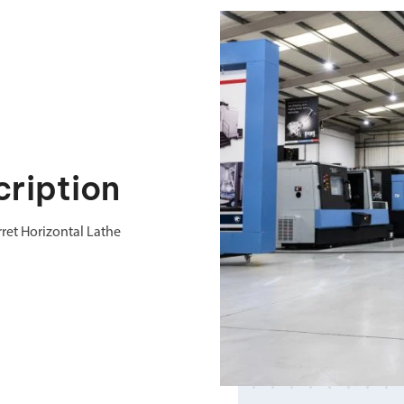
ription
ret Horizontal Lathe