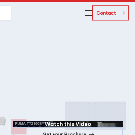
Contact
About Us
Business Managers
Careers
News and Events
Watch this Video
Get your Brochure