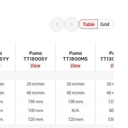
Table
Grid
100SYY
Puma TT1800SY
Puma TT1800MS
Puma
a
Puma
Puma
Puma
TT1300SYY
SYY
TT1800SY
TT1800MS
TT1300SYY
w
View
View
View
in
20 m/min
20 m/min
30 m/min
in
40 m/min
40 m/min
40 m/min
mm
190 mm
190 mm
135 mm
mm
100 mm
N/A
80 mm
mm
720 mm
720 mm
530 mm