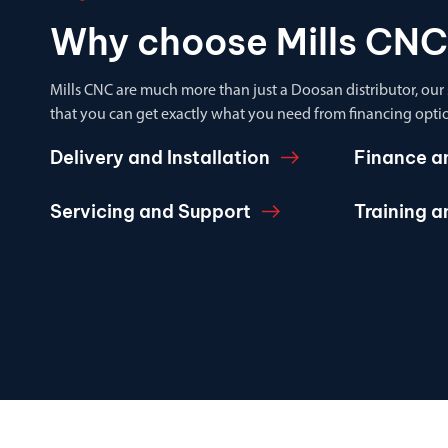
Why choose Mills CNC
Mills CNC are much more than just a Doosan distributor, our
that you can get exactly what you need from financing optio
Delivery and Installation
Finance a
Servicing and Support
Training 