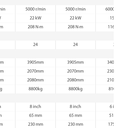
min
5000 r/min
5000 r/min
6000 r/min
W
22 kW
22 kW
15 kW
·m
208 N·m
208 N·m
116 N·m
24
24
24
mm
3905mm
3905mm
3405mm
mm
2070mm
2070mm
2300mm
mm
2080mm
2080mm
2100mm
kg
8800kg
8800kg
8100kg
h
8 inch
8 inch
6 inch
m
65 mm
65 mm
51 mm
mm
230 mm
230 mm
175 mm