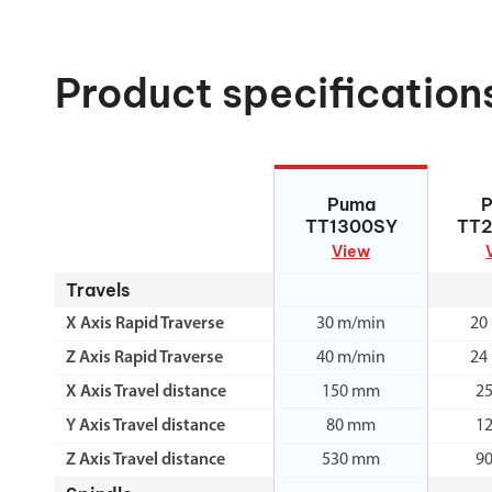
Product specification
Puma TT1300SY
Puma 
Puma
TT1300SY
TT
View
Travels
X Axis Rapid Traverse
30 m/min
20
Z Axis Rapid Traverse
40 m/min
24
X Axis Travel distance
150 mm
2
Y Axis Travel distance
80 mm
1
Z Axis Travel distance
530 mm
9