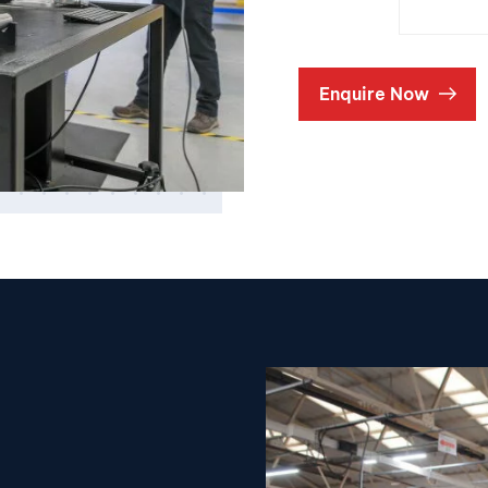
Enquire Now