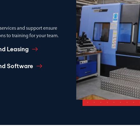
 services and support ensure
ns to training for your team.
nd Leasing
and Software