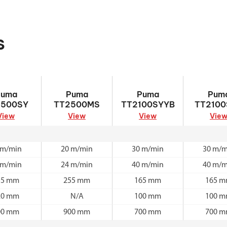
s
TT2500SY
Puma TT2500MS
Puma
Puma TT2
Puma
Puma
Puma
Pum
TT2100SYYB
2500SY
TT2500MS
TT2100SYYB
TT2100
View
View
View
Vie
 m/min
20 m/min
30 m/min
30 m/m
 m/min
24 m/min
40 m/min
40 m/m
55 mm
255 mm
165 mm
165 
20 mm
N/A
100 mm
100 
00 mm
900 mm
700 mm
700 