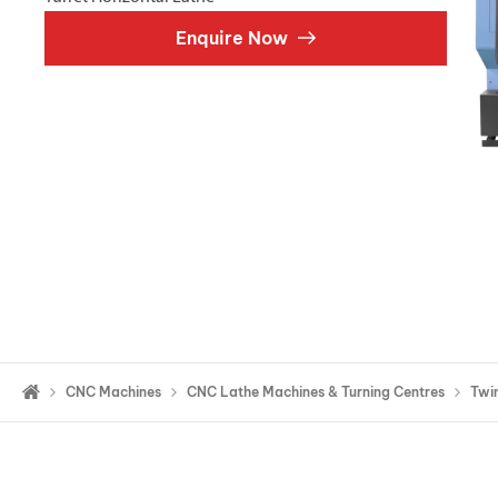
Double Ended, Single Ended and Duplex
Enquire Now
CNC Machines
CNC Lathe Machines & Turning Centres
Twin