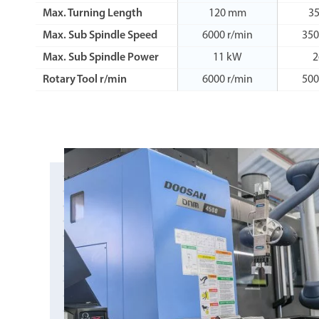
Max. Turning Length
120 mm
3
Max. Sub Spindle Speed
6000 r/min
350
Max. Sub Spindle Power
11 kW
2
Rotary Tool r/min
6000 r/min
500