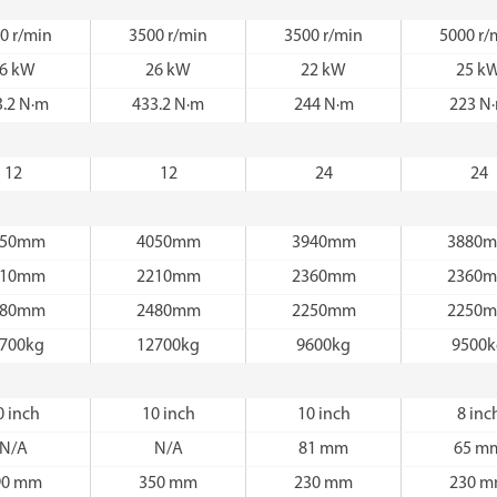
0 r/min
3500 r/min
3500 r/min
5000 r/
6 kW
26 kW
22 kW
25 k
3.2 N·m
433.2 N·m
244 N·m
223 N
12
12
24
24
050mm
4050mm
3940mm
3880
210mm
2210mm
2360mm
2360
480mm
2480mm
2250mm
2250
700kg
12700kg
9600kg
9500
0 inch
10 inch
10 inch
8 inc
N/A
N/A
81 mm
65 m
90 mm
350 mm
230 mm
230 