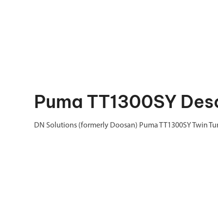
Puma TT1300SY Desc
DN Solutions (formerly Doosan) Puma TT1300SY Twin Tur