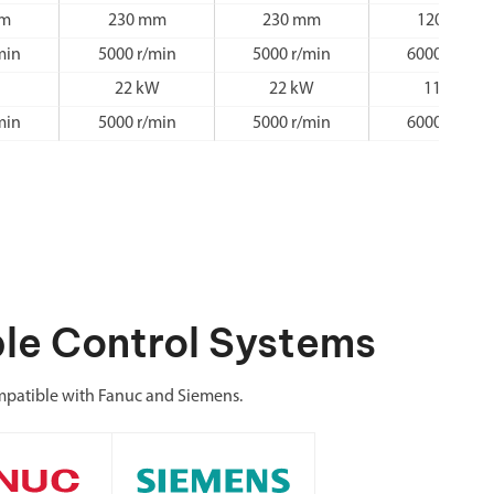
mm
230 mm
230 mm
120 mm
min
5000 r/min
5000 r/min
6000 r/min
22 kW
22 kW
11 kW
min
5000 r/min
5000 r/min
6000 r/min
le Control Systems
patible with Fanuc and Siemens.