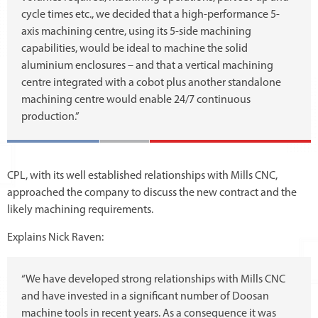
cycle times etc., we decided that a high-performance 5-
axis machining centre, using its 5-side machining
capabilities, would be ideal to machine the solid
aluminium enclosures – and that a vertical machining
centre integrated with a cobot plus another standalone
machining centre would enable 24/7 continuous
production.”
CPL, with its well established relationships with Mills CNC,
approached the company to discuss the new contract and the
likely machining requirements.
Explains Nick Raven:
“We have developed strong relationships with Mills CNC
and have invested in a significant number of Doosan
machine tools in recent years. As a consequence it was