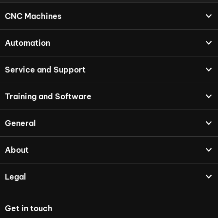
CNC Machines
Automation
Service and Support
Training and Software
General
About
Legal
Get in touch