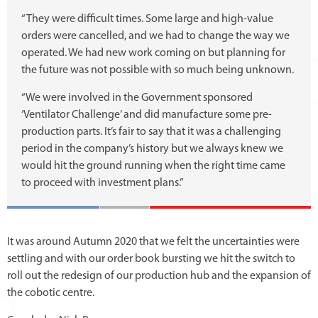
“They were difficult times. Some large and high-value
orders were cancelled, and we had to change the way we
operated. We had new work coming on but planning for
the future was not possible with so much being unknown.
“We were involved in the Government sponsored
‘Ventilator Challenge’ and did manufacture some pre-
production parts. It’s fair to say that it was a challenging
period in the company’s history but we always knew we
would hit the ground running when the right time came
to proceed with investment plans.”
It was around Autumn 2020 that we felt the uncertainties were
settling and with our order book bursting we hit the switch to
roll out the redesign of our production hub and the expansion of
the cobotic centre.