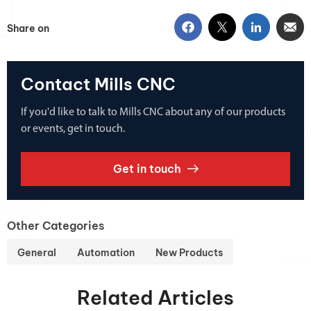
Share on
Contact Mills CNC
If you'd like to talk to Mills CNC about any of our products
or events, get in touch.
Get in touch
Other Categories
General
Automation
New Products
Related Articles