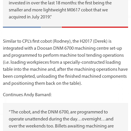
invested in over the last 18 months: the first being the
smaller and more lightweight M0617 cobot that we
acquired in July 2019.”
Similar to CPL’s first cobot (Rodney), the H2017 (Derek) is
integrated with a Doosan DNM 6700 machining centre set-up
and programmed to perform machine tool tending operations
(i.e. loading workpieces from a specially-constructed loading
table into the machine and, after the machining operations have
been completed, unloading the finished machined components
and positioning them back on the table).
Continues Andy Barnard:
“The cobot, and the DNM 6700, are programmed to
operate unattended during the day…overnight…and
over the weekends too. Billets awaiting machining are