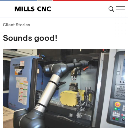
Client Stories
Sounds good!