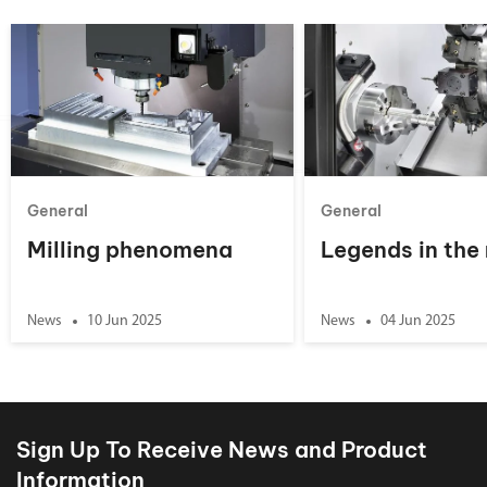
General
General
Milling phenomena
Legends in the
News
10 Jun 2025
News
04 Jun 2025
Sign Up To Receive News and Product
Information