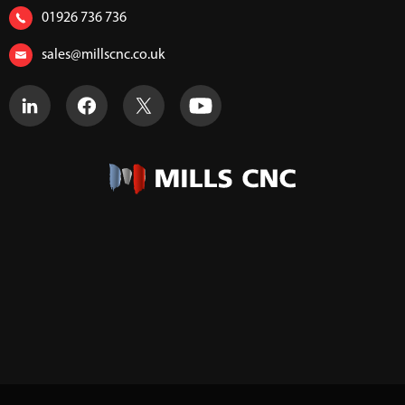
01926 736 736
sales@millscnc.co.uk