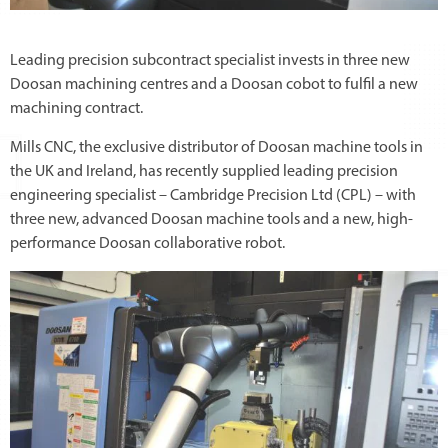
Leading precision subcontract specialist invests in three new
Doosan machining centres and a Doosan cobot to fulfil a new
machining contract.
Mills CNC, the exclusive distributor of Doosan machine tools in
the UK and Ireland, has recently supplied leading precision
engineering specialist – Cambridge Precision Ltd (CPL) – with
three new, advanced Doosan machine tools and a new, high-
performance Doosan collaborative robot.