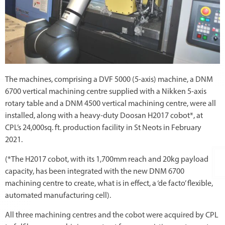
The machines, comprising a DVF 5000 (5-axis) machine, a DNM
6700 vertical machining centre supplied with a Nikken 5-axis
rotary table and a DNM 4500 vertical machining centre, were all
installed, along with a heavy-duty Doosan H2017 cobot*, at
CPL’s 24,000sq. ft. production facility in St Neots in February
2021.
(*The H2017 cobot, with its 1,700mm reach and 20kg payload
capacity, has been integrated with the new DNM 6700
machining centre to create, what is in effect, a ‘de facto’ flexible,
automated manufacturing cell).
All three machining centres and the cobot were acquired by CPL