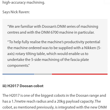
high-accuracy machining.
Says Nick Raven:
“We are familiar with Doosan’s DNM series of machining
centres and with the DNM 6700 machine in particular.
“To help fully realise the machine’s productivity potential
the machine ordered was to be supplied with a Nikken (5-
axis) rotary tilting table, which would enable us to
undertake the 5-side machining of the fascia plate
components.”
iii) H2017 Doosan cobot
The H2017 is one of the biggest cobots in the Doosan range and
has a 1.7metre reach radius and a 20kg payload capacity. The
cobot, as mentioned previously, is integrated with the new DNM