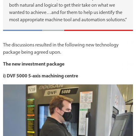
both natural and logical to get their take on what we
wanted to achieve…and for them to help us identify the
most appropriate machine tool and automation solutions.”
The discussions resulted in the following new technology
package being agreed upon.
The new investment package
i) DVF 5000 5-axis machining centre