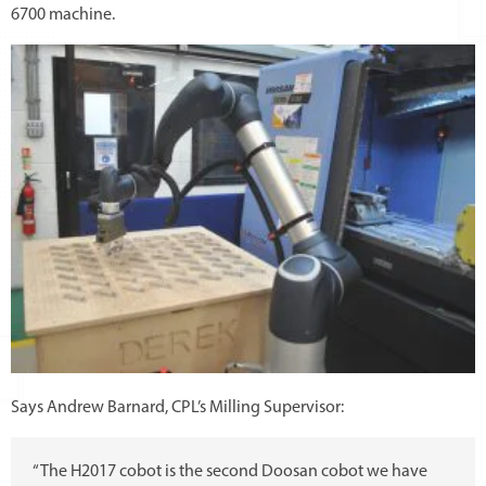
6700 machine.
Says Andrew Barnard, CPL’s Milling Supervisor:
“The H2017 cobot is the second Doosan cobot we have