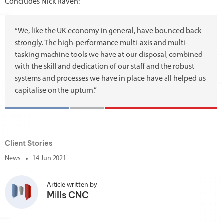
Concludes Nick Raven:
“We, like the UK economy in general, have bounced back
strongly. The high-performance multi-axis and multi-
tasking machine tools we have at our disposal, combined
with the skill and dedication of our staff and the robust
systems and processes we have in place have all helped us
capitalise on the upturn.”
Client Stories
News
14 Jun 2021
Article written by
Mills CNC