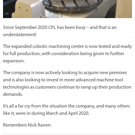
Since September 2020 CPL has been busy – and that is an
understatement!
The expanded cobotic machining centre is now tested and ready
for full production, with consideration being given to further
expansion.
The company is now actively looking to acquire new premises
and is also looking to invest in more advanced machine tool
technologies as customers continue to ramp up their production
demands.
It’s all a far cry from the situation the company, and many others
like it, were in during March and April 2020.
Remembers Nick Raven: