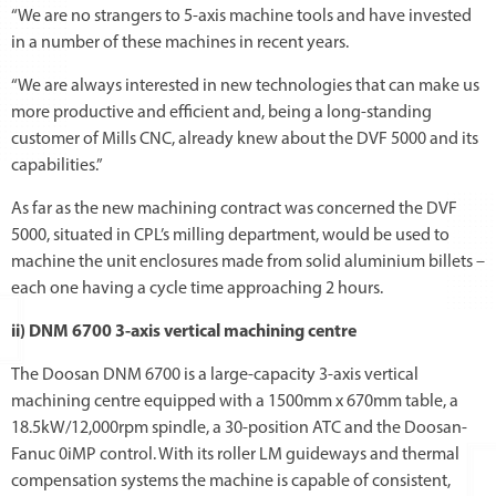
“We are no strangers to 5-axis machine tools and have invested
in a number of these machines in recent years.
“We are always interested in new technologies that can make us
more productive and efficient and, being a long-standing
customer of Mills CNC, already knew about the DVF 5000 and its
capabilities.”
As far as the new machining contract was concerned the DVF
5000, situated in CPL’s milling department, would be used to
machine the unit enclosures made from solid aluminium billets –
each one having a cycle time approaching 2 hours.
ii) DNM 6700 3-axis vertical machining centre
The Doosan DNM 6700 is a large-capacity 3-axis vertical
machining centre equipped with a 1500mm x 670mm table, a
18.5kW/12,000rpm spindle, a 30-position ATC and the Doosan-
Fanuc 0iMP control. With its roller LM guideways and thermal
compensation systems the machine is capable of consistent,