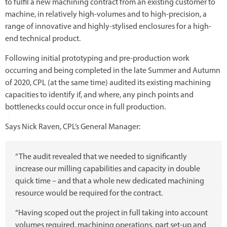
to fulfil a new machining contract from an existing customer to
machine, in relatively high-volumes and to high-precision, a
range of innovative and highly-stylised enclosures for a high-
end technical product.
Following initial prototyping and pre-production work
occurring and being completed in the late Summer and Autumn
of 2020, CPL (at the same time) audited its existing machining
capacities to identify if, and where, any pinch points and
bottlenecks could occur once in full production.
Says Nick Raven, CPL’s General Manager:
“The audit revealed that we needed to significantly
increase our milling capabilities and capacity in double
quick time – and that a whole new dedicated machining
resource would be required for the contract.
“Having scoped out the project in full taking into account
volumes required, machining operations, part set-up and