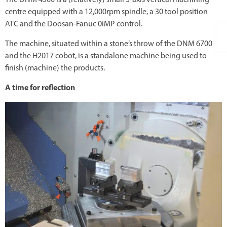
centre equipped with a 12,000rpm spindle, a 30 tool position
ATC and the Doosan-Fanuc 0iMP control.
The machine, situated within a stone’s throw of the DNM 6700
and the H2017 cobot, is a standalone machine being used to
finish (machine) the products.
A time for reflection