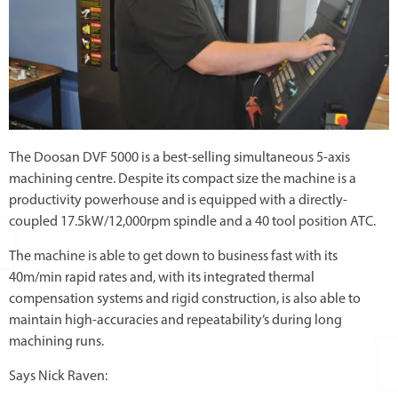
The Doosan DVF 5000 is a best-selling simultaneous 5-axis
machining centre. Despite its compact size the machine is a
productivity powerhouse and is equipped with a directly-
coupled 17.5kW/12,000rpm spindle and a 40 tool position ATC.
The machine is able to get down to business fast with its
40m/min rapid rates and, with its integrated thermal
compensation systems and rigid construction, is also able to
maintain high-accuracies and repeatability’s during long
machining runs.
Says Nick Raven: