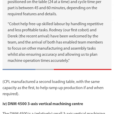
positioned on the table (24 at a time) and cycle time per
part is between 45 and 60 minutes, depending on the
required features and details.
“Cobot help free-up skilled labour by handling repetitive
and less profitable tasks. Rodney (our first cobot) and
Derek (the recent arrival) have been welcomed by the
team, and the arrival of both has enabled team members
to focus on other manufacturing and assembly tasks
whilst also ensuring accuracy and allowing us to plan
machine operation times accurately.”
(CPL manufactured a second loading table, with the same
capacity as the first, to help ramp up production if and when
required).
iv) DNM 4500 3-axis vertical machining centre
The DNM 4500 is a (relatively) small 3-axis vertical machining