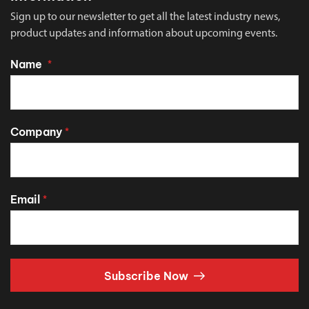
Sign up to our newsletter to get all the latest industry news,
product updates and information about upcoming events.
Name
*
Company
*
Email
*
Subscribe Now