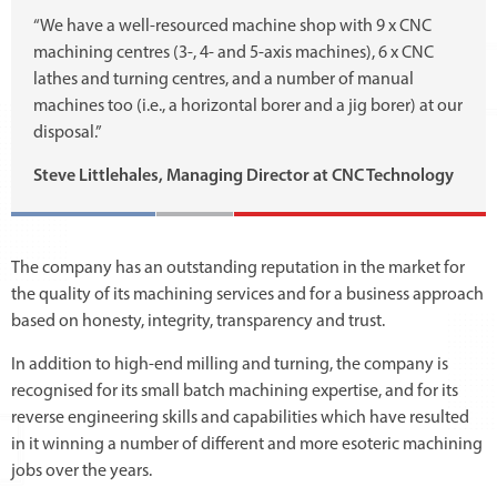
“We have a well-resourced machine shop with 9 x CNC
machining centres (3-, 4- and 5-axis machines), 6 x CNC
lathes and turning centres, and a number of manual
machines too (i.e., a horizontal borer and a jig borer) at our
disposal.”
Steve Littlehales, Managing Director at CNC Technology
The company has an outstanding reputation in the market for
the quality of its machining services and for a business approach
based on honesty, integrity, transparency and trust.
In addition to high-end milling and turning, the company is
recognised for its small batch machining expertise, and for its
reverse engineering skills and capabilities which have resulted
in it winning a number of different and more esoteric machining
jobs over the years.