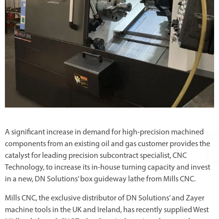
A significant increase in demand for high-precision machined
components from an existing oil and gas customer provides the
catalyst for leading precision subcontract specialist, CNC
Technology, to increase its in-house turning capacity and invest
in a new, DN Solutions’ box guideway lathe from Mills CNC.
Mills CNC, the exclusive distributor of DN Solutions’ and Zayer
machine tools in the UK and Ireland, has recently supplied West