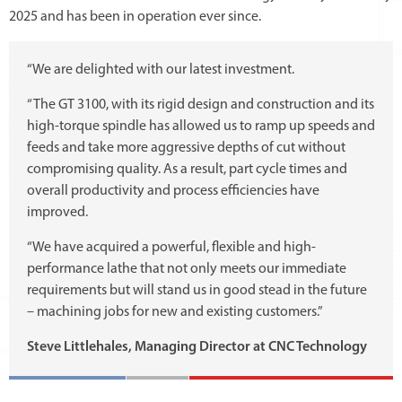
2025 and has been in operation ever since.
“We are delighted with our latest investment.
“The GT 3100, with its rigid design and construction and its
high-torque spindle has allowed us to ramp up speeds and
feeds and take more aggressive depths of cut without
compromising quality. As a result, part cycle times and
overall productivity and process efficiencies have
improved.
“We have acquired a powerful, flexible and high-
performance lathe that not only meets our immediate
requirements but will stand us in good stead in the future
– machining jobs for new and existing customers.”
Steve Littlehales, Managing Director at CNC Technology