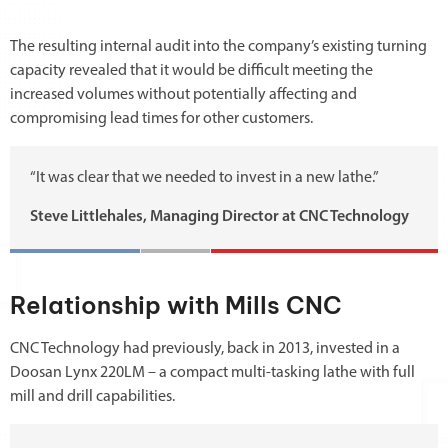
The resulting internal audit into the company’s existing turning
capacity revealed that it would be difficult meeting the
increased volumes without potentially affecting and
compromising lead times for other customers.
“It was clear that we needed to invest in a new lathe.”
Steve Littlehales, Managing Director at CNC Technology
Relationship with Mills CNC
CNC Technology had previously, back in 2013, invested in a
Doosan Lynx 220LM – a compact multi-tasking lathe with full
mill and drill capabilities.