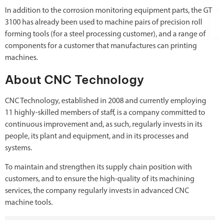
In addition to the corrosion monitoring equipment parts, the GT
3100 has already been used to machine pairs of precision roll
forming tools (for a steel processing customer), and a range of
components for a customer that manufactures can printing
machines.
About CNC Technology
CNC Technology, established in 2008 and currently employing
11 highly-skilled members of staff, is a company committed to
continuous improvement and, as such, regularly invests in its
people, its plant and equipment, and in its processes and
systems.
To maintain and strengthen its supply chain position with
customers, and to ensure the high-quality of its machining
services, the company regularly invests in advanced CNC
machine tools.