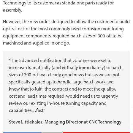
Technology to its customer as standalone parts ready for
assembly.
However, the new order, designed to allow the customer to build
up its stock of the most commonly used corrosion monitoring
equipment components, required batch sizes of 300-off to be
machined and supplied in one go.
“The advanced notification that volumes were set to
increase dramatically (and virtually immediately) to batch
sizes of 300-off, was clearly good news but, as we are not
specifically geared up to handle large batch work, we
knew that to fulfil the contract and to meet the quality,
cost and lead times required, would need us to urgently
review our existing in-house turning capacity and
capabilities…fast.”
Steve Littlehales, Managing Director at CNC Technology