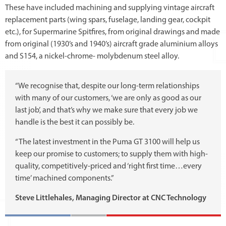
These have included machining and supplying vintage aircraft
replacement parts (wing spars, fuselage, landing gear, cockpit
etc.), for Supermarine Spitfires, from original drawings and made
from original (1930’s and 1940’s) aircraft grade aluminium alloys
and S154, a nickel-chrome- molybdenum steel alloy.
“We recognise that, despite our long-term relationships
with many of our customers, ‘we are only as good as our
last job’, and that’s why we make sure that every job we
handle is the best it can possibly be.
“The latest investment in the Puma GT 3100 will help us
keep our promise to customers; to supply them with high-
quality, competitively-priced and ‘right first time…every
time’ machined components.”
Steve Littlehales, Managing Director at CNC Technology