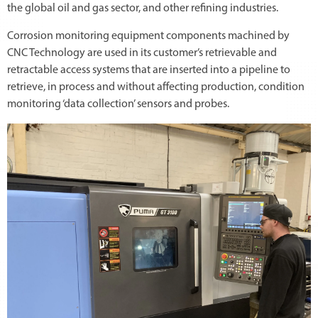
the global oil and gas sector, and other refining industries.
Corrosion monitoring equipment components machined by
CNC Technology are used in its customer’s retrievable and
retractable access systems that are inserted into a pipeline to
retrieve, in process and without affecting production, condition
monitoring ‘data collection’ sensors and probes.