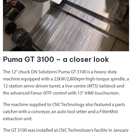
Puma GT 3100 – a closer look
The 12” chuck DN Solutions’ Puma GT 3100 is a heavy-duty
machine equipped with a 22kW/2,800rpm high-torque spindle, a
12-station servo-driven turret, a live-centre (MT5) tailstock and
the advanced Fanuc 0iTP control with 15” iHMI touchscreen.
The machine supplied to CNC Technology also featured a parts
catcher with a conveyor, an auto tool setter and a FilterMist
extraction unit.
The GT 3100 was installed at CNC Technology’s facility in January