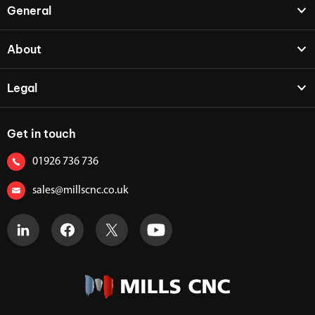
General
About
Legal
Get in touch
01926 736 736
sales@millscnc.co.uk