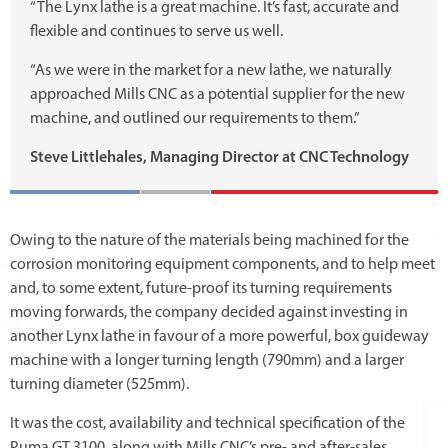
“The Lynx lathe is a great machine. It’s fast, accurate and
flexible and continues to serve us well.
“As we were in the market for a new lathe, we naturally
approached Mills CNC as a potential supplier for the new
machine, and outlined our requirements to them.”
Steve Littlehales, Managing Director at CNC Technology
Owing to the nature of the materials being machined for the
corrosion monitoring equipment components, and to help meet
and, to some extent, future-proof its turning requirements
moving forwards, the company decided against investing in
another Lynx lathe in favour of a more powerful, box guideway
machine with a longer turning length (790mm) and a larger
turning diameter (525mm).
It was the cost, availability and technical specification of the