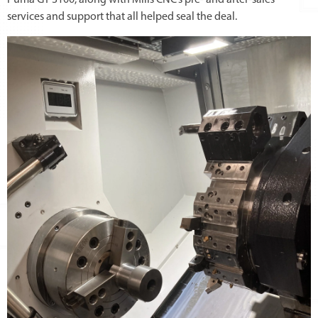
Puma GT 3100, along with Mills CNC’s pre- and after-sales
services and support that all helped seal the deal.