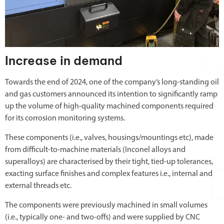
Increase in demand
Towards the end of 2024, one of the company’s long-standing oil
and gas customers announced its intention to significantly ramp
up the volume of high-quality machined components required
for its corrosion monitoring systems.
These components (i.e., valves, housings/mountings etc), made
from difficult-to-machine materials (Inconel alloys and
superalloys) are characterised by their tight, tied-up tolerances,
exacting surface finishes and complex features i.e., internal and
external threads etc.
The components were previously machined in small volumes
(i.e., typically one- and two-offs) and were supplied by CNC