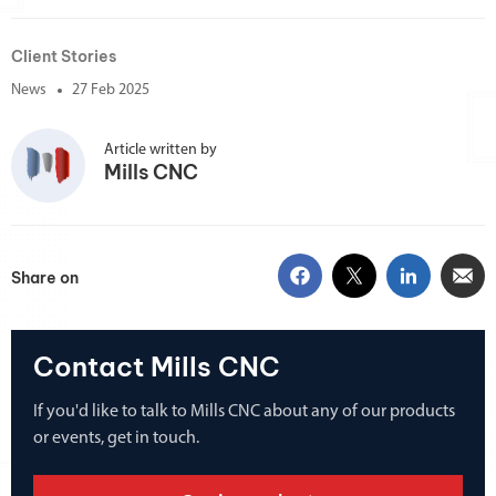
Client Stories
News
27 Feb 2025
Article written by
Mills CNC
Share on
Contact Mills CNC
If you'd like to talk to Mills CNC about any of our products
or events, get in touch.