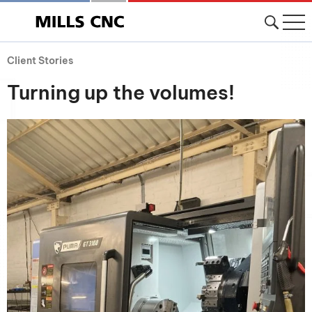
Client Stories
Turning up the volumes!