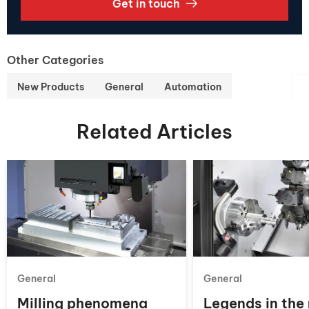
Get in touch
Other Categories
New Products
General
Automation
Related Articles
General
General
Milling phenomena
Legends in the