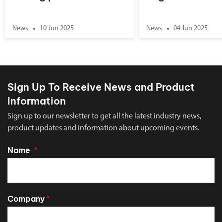
News
10 Jun 2025
News
04 Jun 2025
Sign Up To Receive News and Product
Information
Sign up to our newsletter to get all the latest industry news,
product updates and information about upcoming events.
Name
*
Company
*