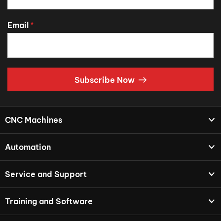
Email
*
Subscribe Now
CNC Machines
Automation
Service and Support
Training and Software