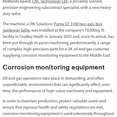
Midlands-based,
CNC Technology Ltd
., a privately-owned,
precision engineering subcontract specialist, with a new heavy-
duty lathe.
The machine, a DN Solutions’
Puma GT 3100 two-axis, box
guideway lathe
, was installed at the company’s 10,000sq. ft.
facility in Cradley Heath in January 2025 and, since its arrival, has
been put through its paces machining, predominantly, a range
of complex, high-precision parts for a UK oil and gas customer
supplying corrosion monitoring equipment to the Middle East.
Corrosion monitoring equipment
Oil and gas operations take place in demanding, and often
unpredictable, environments that can significantly affect, over
time, the performance of high-value machinery and equipment.
In order to maintain production, protect valuable assets and
ensure that rigorous health and safety regulations are met,
corrosion monitoring equipment is used extensively throughout