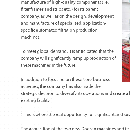
manufacture of high-quality components (i.e.,
filter frames and strips etc.,) for its parent
company, as well as on the design, development
and manufacture of specialised, application-
specific automated filtration production
machines.
To meet global demand, it is anticipated that the
company will significantly ramp up production of
these machines in the future.
In addition to focusing on these ‘core’ business
activities, the company has also made the
strategic decision to diversify its operations and create 
existing facility.
“This is where the real opportunity for significant and su
The acquisition of the two new Doosan machines and it