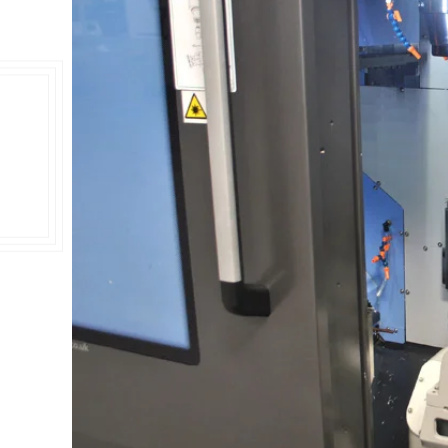
Double Ended, Single Ended and Duplex