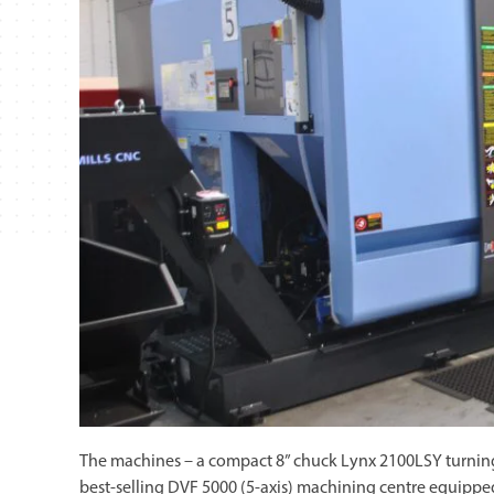
The machines – a compact 8” chuck Lynx 2100LSY turning 
best-selling DVF 5000 (5-axis) machining centre equippe