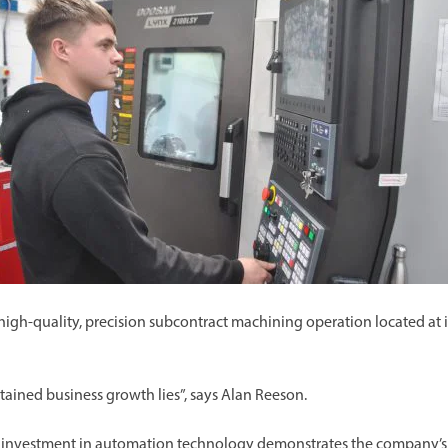
a high-quality, precision subcontract machining operation located at i
stained business growth lies”, says Alan Reeson.
s investment in automation technology demonstrates the company’s