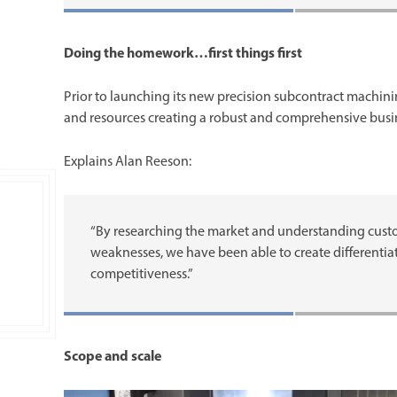
Doing the homework…first things first
Prior to launching its new precision subcontract machin
and resources creating a robust and comprehensive busi
Explains Alan Reeson:
“By researching the market and understanding custo
weaknesses, we have been able to create differentiati
competitiveness.”
Scope and scale