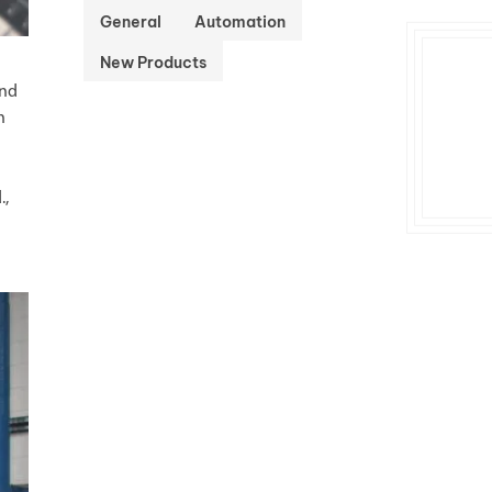
General
Automation
New Products
and
n
.,