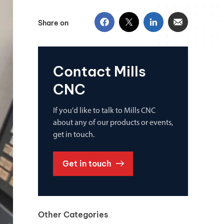
Share on
Contact Mills
CNC
If you'd like to talk to Mills CNC
about any of our products or events,
get in touch.
Get in touch
Other Categories