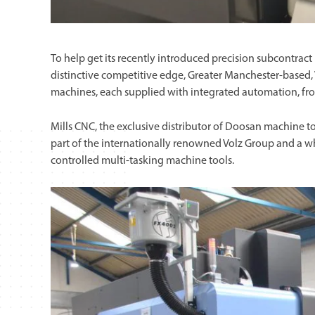
To help get its recently introduced precision subcontra
distinctive competitive edge, Greater Manchester-based,
machines, each supplied with integrated automation, fro
Mills CNC, the exclusive distributor of Doosan machine to
part of the internationally renowned Volz Group and a wh
controlled multi-tasking machine tools.