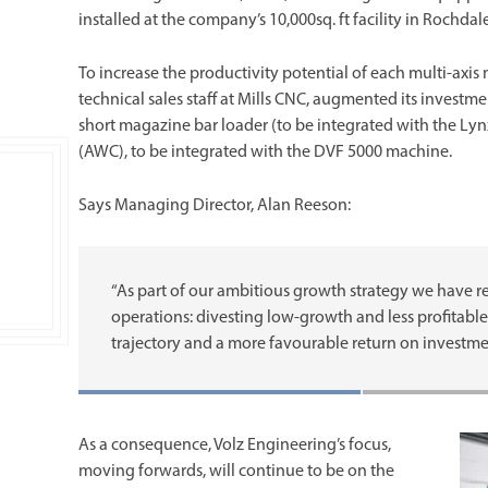
installed at the company’s 10,000sq. ft facility in Rochd
To increase the productivity potential of each multi-axis 
technical sales staff at Mills CNC, augmented its investm
short magazine bar loader (to be integrated with the Ly
(AWC), to be integrated with the DVF 5000 machine.
Says Managing Director, Alan Reeson:
“As part of our ambitious growth strategy we have re
operations: divesting low-growth and less profitable 
trajectory and a more favourable return on investme
As a consequence, Volz Engineering’s focus,
moving forwards, will continue to be on the