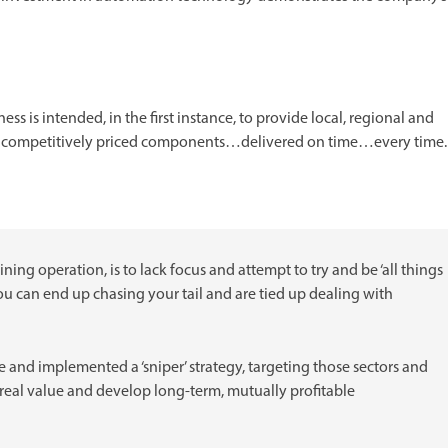
s is intended, in the first instance, to provide local, regional and
d competitively priced components…delivered on time…every time.
ng operation, is to lack focus and attempt to try and be ‘all things
you can end up chasing your tail and are tied up dealing with
 and implemented a ‘sniper’ strategy, targeting those sectors and
eal value and develop long-term, mutually profitable