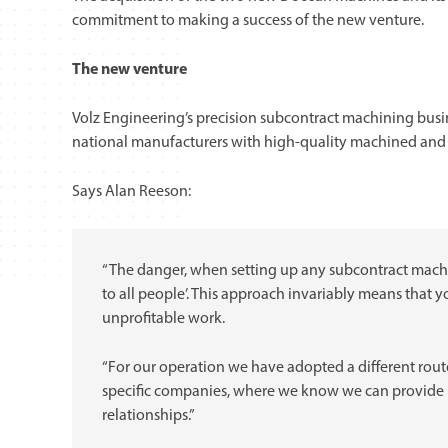
commitment to making a success of the new venture.
The new venture
Volz Engineering’s precision subcontract machining busines
national manufacturers with high-quality machined an
Says Alan Reeson:
“The danger, when setting up any subcontract machini
to all people’. This approach invariably means that 
unprofitable work.
“For our operation we have adopted a different route
specific companies, where we know we can provide r
relationships.”