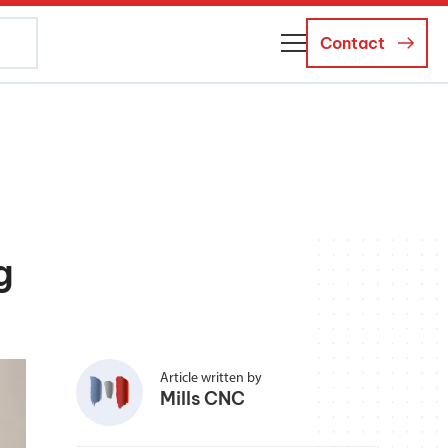
Contact
About Us
Business Managers
Careers
g
News and Events
Article written by
Mills CNC