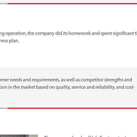
ing operation, the company did its homework and spent significant 
ness plan.
mer needs and requirements, as well as competitor strengths and
on in the market based on quality, service and reliability, and cost-