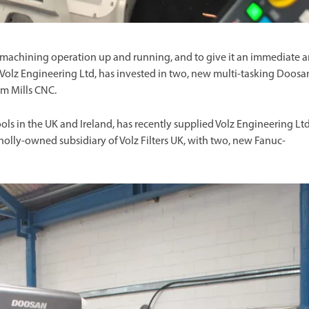
ct machining operation up and running, and to give it an immediate 
 Volz Engineering Ltd, has invested in two, new multi-tasking Doosa
m Mills CNC.
ols in the UK and Ireland, has recently supplied Volz Engineering Ltd
olly-owned subsidiary of Volz Filters UK, with two, new Fanuc-