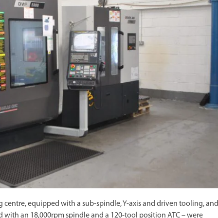
centre, equipped with a sub-spindle, Y-axis and driven tooling, and
d with an 18,000rpm spindle and a 120-tool position ATC – were