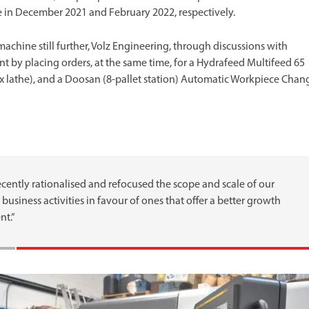
ale in December 2021 and February 2022, respectively.
machine still further, Volz Engineering, through discussions with
ent by placing orders, at the same time, for a Hydrafeed Multifeed 65
nx lathe), and a Doosan (8-pallet station) Automatic Workpiece Chan
cently rationalised and refocused the scope and scale of our
business activities in favour of ones that offer a better growth
nt.”