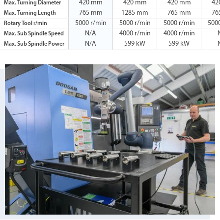
420 mm
420 mm
420 mm
42
Max. Turning Diameter
765 mm
1285 mm
765 mm
76
Max. Turning Length
5000 r/min
5000 r/min
5000 r/min
500
Rotary Tool r/min
N/A
4000 r/min
4000 r/min
Max. Sub Spindle Speed
N/A
599 kW
599 kW
Max. Sub Spindle Power