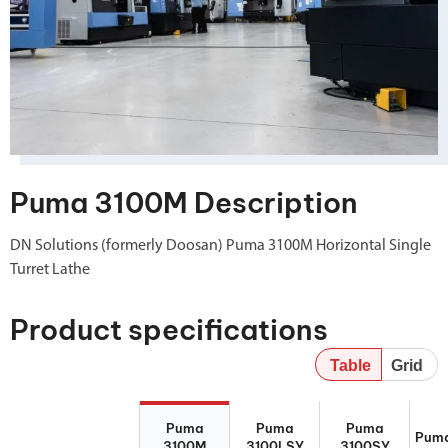
Puma 3100M Description
DN Solutions (formerly Doosan) Puma 3100M Horizontal Single
Turret Lathe
Product specifications
Table
Grid
Puma 3100M
Puma
Puma 3100SY
Puma
Puma
Puma
Puma
3100LSY
Puma
3100M
3100LSY
3100SY