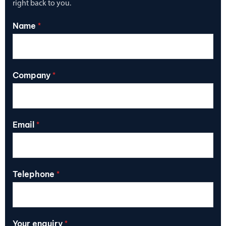
right back to you.
Name
*
Company
*
Email
*
Telephone
*
Your enquiry
*