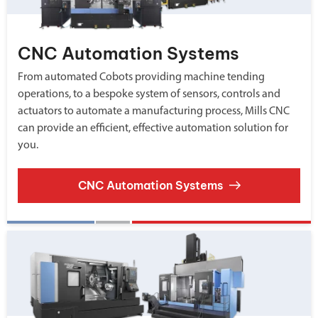
CNC Automation Systems
From automated Cobots providing machine tending
operations, to a bespoke system of sensors, controls and
actuators to automate a manufacturing process, Mills CNC
can provide an efficient, effective automation solution for
you.
CNC Automation Systems