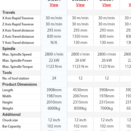
View
View
View
V
Travels
30 m/min
30 m/min
30 m/min
30 
X Axis Rapid Traverse
30 m/min
30 m/min
30 m/min
30 
Z Axis Rapid Traverse
293 mm
293 mm
293 mm
29
X Axis Travel distance
830 mm
1350 mm
830 mm
83
Z Axis Travel distance
N/A
130 mm
130 mm
13
Y Axis Travel distance
Spindle
2800 r/min
2800 r/min
2800 r/min
280
Max. Spindle Speed
22 kW
26 kW
26 kW
2
Max. Spindle Power
1123 N·m
1123 N·m
1123 N·m
112
Max. Spindle Torque
Tools
24
12
12
No. of tool station
Product Dimensions
3908mm
4530mm
3908mm
39
Length
1987mm
2067mm
1978mm
19
Width
2010mm
2315mm
2315mm
23
Height
6000kg
8500kg
7000kg
65
Weight
Additional
12 inch
12 inch
12 inch
12
Chuck size
102 mm
102 mm
102 mm
10
Bar Capacity