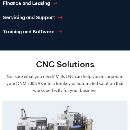
Finance and Leasing
Servicing and Support
Training and Software
CNC Solutions
Not sure what you need? Mills CNC can help you incorporate
your DNM 200 5AX into a turnkey or automated solution that
works perfectly for your business.