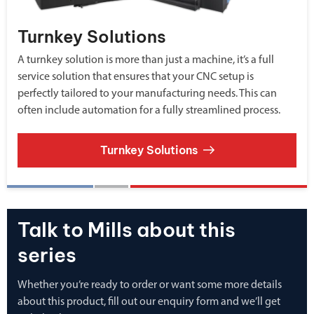
Turnkey Solutions
A turnkey solution is more than just a machine, it’s a full
service solution that ensures that your CNC setup is
perfectly tailored to your manufacturing needs. This can
often include automation for a fully streamlined process.
Turnkey Solutions
Talk to Mills about this
series
Whether you’re ready to order or want some more details
about this product, fill out our enquiry form and we’ll get