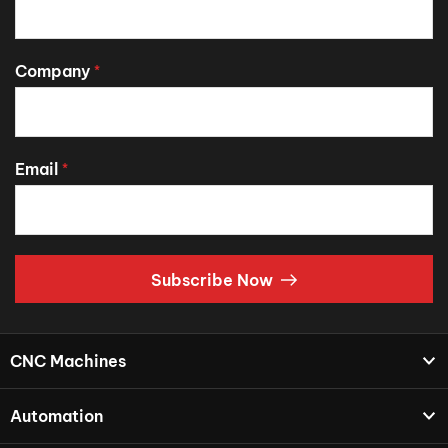
Company
*
Email
*
Subscribe Now
CNC Machines
Automation