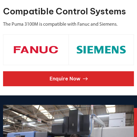
Compatible Control Systems
The Puma 3100M is compatible with Fanuc and Siemens.
Enquire Now