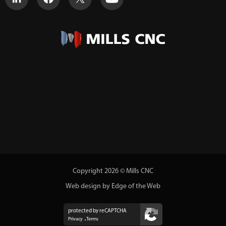
Copyright 2026 © Mills CNC
Web design by Edge of the Web
protected by reCAPTCHA
Privacy
Terms