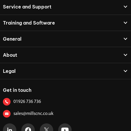
Service and Support
Training and Software
General
About
Legal
Get in touch
01926 736 736
sales@millscnc.co.uk