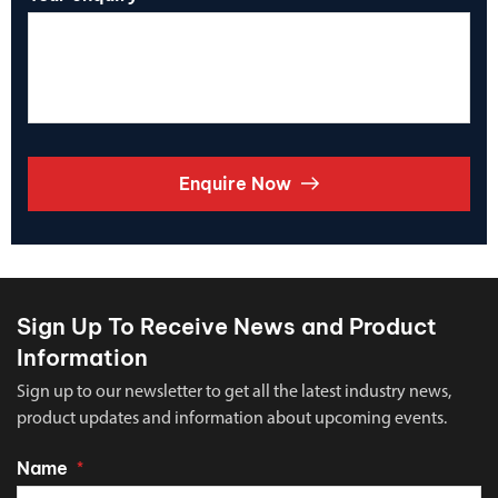
Enquire Now
Sign Up To Receive News and Product
Information
Sign up to our newsletter to get all the latest industry news,
product updates and information about upcoming events.
Name
*