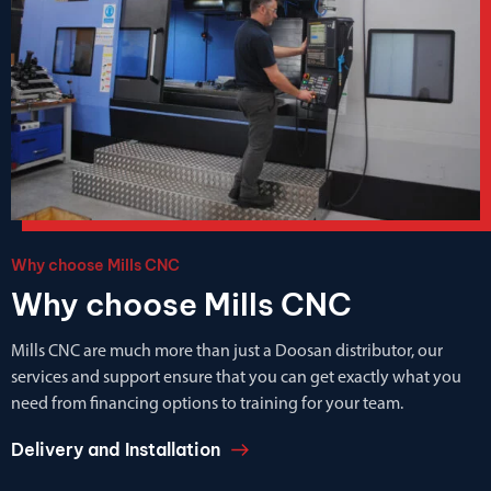
Why choose Mills CNC
Why choose Mills CNC
Mills CNC are much more than just a Doosan distributor, our
services and support ensure that you can get exactly what you
need from financing options to training for your team.
Delivery and Installation