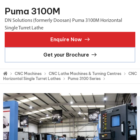
Puma 3100M
DN Solutions (formerly Doosan) Puma 3100M Horizontal
Single Turret Lathe
Enquire Now
Get your Brochure
CNC Machines
CNC Lathe Machines & Turning Centres
CNC
Horizontal Single Turret Lathes
Puma 3100 Series