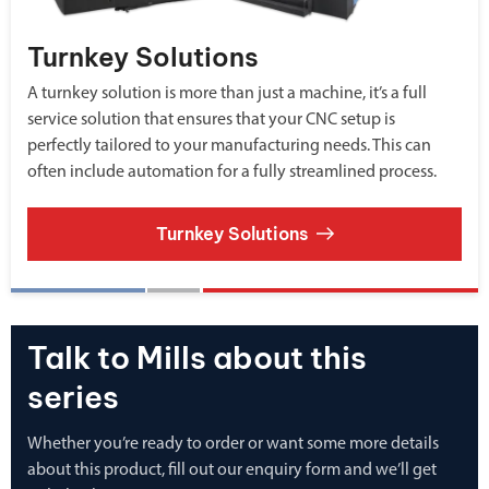
Turnkey Solutions
A turnkey solution is more than just a machine, it’s a full
service solution that ensures that your CNC setup is
perfectly tailored to your manufacturing needs. This can
often include automation for a fully streamlined process.
Turnkey Solutions
Talk to Mills about this
series
Whether you’re ready to order or want some more details
about this product, fill out our enquiry form and we’ll get