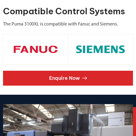
Compatible Control Systems
The Puma 3100XL is compatible with Fanuc and Siemens.
Enquire Now