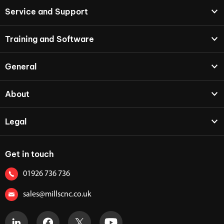
Service and Support
Training and Software
General
About
Legal
Get in touch
01926 736 736
sales@millscnc.co.uk