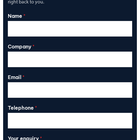
right back to you.
Name
*
Company
*
Email
*
Telephone
*
Your enquiry
*