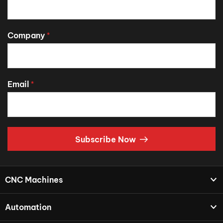
Company
*
Email
*
Subscribe Now
CNC Machines
Automation