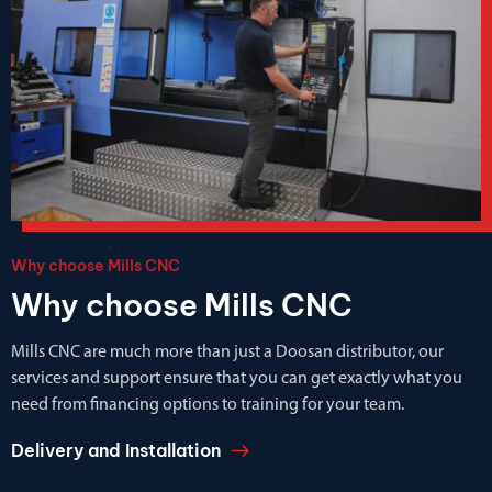
Why choose Mills CNC
Why choose Mills CNC
Mills CNC are much more than just a Doosan distributor, our
services and support ensure that you can get exactly what you
need from financing options to training for your team.
Delivery and Installation