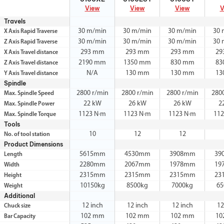
View
View
View
V
Travels
30 m/min
30 m/min
30 m/min
30 
X Axis Rapid Traverse
30 m/min
30 m/min
30 m/min
30 
Z Axis Rapid Traverse
293 mm
293 mm
293 mm
29
X Axis Travel distance
2190 mm
1350 mm
830 mm
83
Z Axis Travel distance
N/A
130 mm
130 mm
13
Y Axis Travel distance
Spindle
2800 r/min
2800 r/min
2800 r/min
280
Max. Spindle Speed
22 kW
26 kW
26 kW
2
Max. Spindle Power
1123 N·m
1123 N·m
1123 N·m
112
Max. Spindle Torque
Tools
10
12
12
No. of tool station
Product Dimensions
5615mm
4530mm
3908mm
39
Length
2280mm
2067mm
1978mm
19
Width
2315mm
2315mm
2315mm
23
Height
10150kg
8500kg
7000kg
65
Weight
Additional
12 inch
12 inch
12 inch
12
Chuck size
102 mm
102 mm
102 mm
10
Bar Capacity