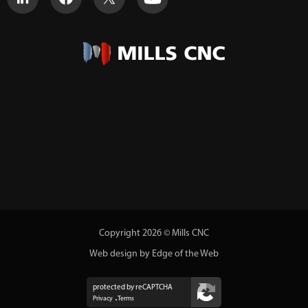
Copyright 2026 © Mills CNC
Web design by Edge of the Web
protected by reCAPTCHA
Privacy
Terms