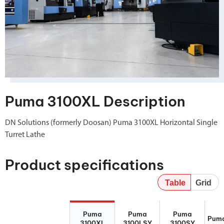
Puma 3100XL Description
DN Solutions (formerly Doosan) Puma 3100XL Horizontal Single
Turret Lathe
Product specifications
Table
Grid
Puma 3100XL
Puma
Puma 3100SY
Puma
Puma
Puma
Puma
3100LSY
Puma
3100XL
3100LSY
3100SY