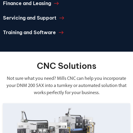
Finance and Leasing
Servicing and Support
Training and Software
CNC Solutions
Not sure what you need? Mills CNC can help you incorporate
your DNM 200 5AX into a turnkey or automated solution that
works perfectly for your business.