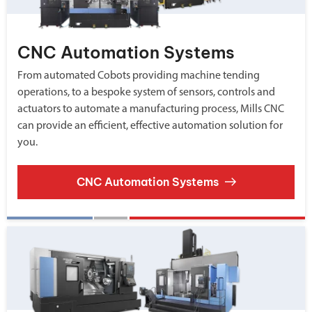
CNC Automation Systems
From automated Cobots providing machine tending
operations, to a bespoke system of sensors, controls and
actuators to automate a manufacturing process, Mills CNC
can provide an efficient, effective automation solution for
you.
CNC Automation Systems