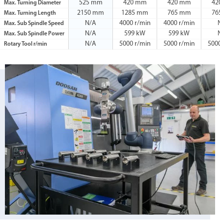
525 mm
420 mm
420 mm
42
Max. Turning Diameter
2150 mm
1285 mm
765 mm
76
Max. Turning Length
N/A
4000 r/min
4000 r/min
Max. Sub Spindle Speed
N/A
599 kW
599 kW
Max. Sub Spindle Power
N/A
5000 r/min
5000 r/min
500
Rotary Tool r/min