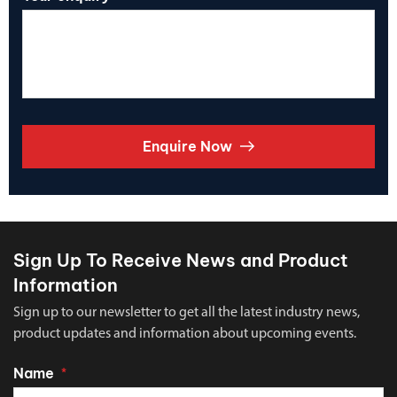
Enquire Now
Sign Up To Receive News and Product
Information
Sign up to our newsletter to get all the latest industry news,
product updates and information about upcoming events.
Name
*