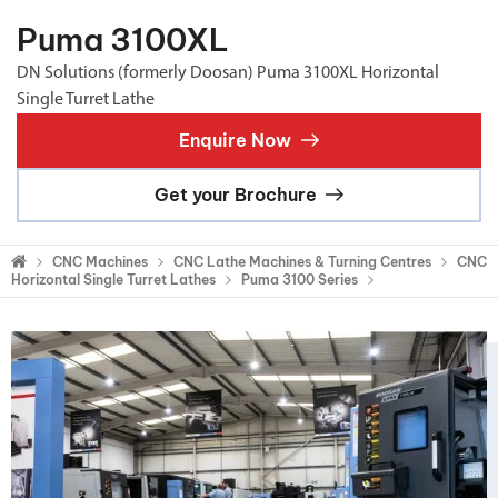
Puma 3100XL
DN Solutions (formerly Doosan) Puma 3100XL Horizontal
Single Turret Lathe
Enquire Now
Get your Brochure
CNC Machines
CNC Lathe Machines & Turning Centres
CNC
Horizontal Single Turret Lathes
Puma 3100 Series