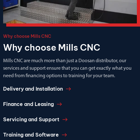
Why choose Mills CNC
Why choose Mills CNC
Mills CNC are much more than just a Doosan distributor, our
services and support ensure that you can get exactly what you
need from financing options to training for your team.
Delivery and Installation
Finance and Leasing
Servicing and Support
Training and Software