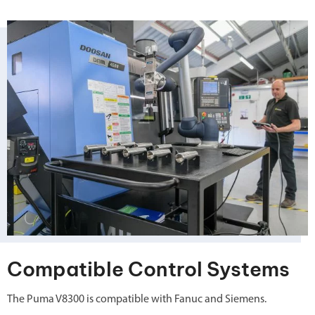
Compatible Control Systems
The Puma V8300 is compatible with Fanuc and Siemens.