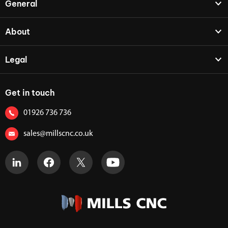
General
About
Legal
Get in touch
01926 736 736
sales@millscnc.co.uk