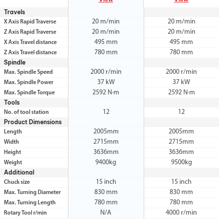
Travels
20 m/min
20 m/min
X Axis Rapid Traverse
20 m/min
20 m/min
Z Axis Rapid Traverse
495 mm
495 mm
X Axis Travel distance
780 mm
780 mm
Z Axis Travel distance
Spindle
2000 r/min
2000 r/min
Max. Spindle Speed
37 kW
37 kW
Max. Spindle Power
2592 N·m
2592 N·m
Max. Spindle Torque
Tools
12
12
No. of tool station
Product Dimensions
2005mm
2005mm
Length
2715mm
2715mm
Width
3636mm
3636mm
Height
9400kg
9500kg
Weight
Additional
15 inch
15 inch
Chuck size
830 mm
830 mm
Max. Turning Diameter
780 mm
780 mm
Max. Turning Length
N/A
4000 r/min
Rotary Tool r/min