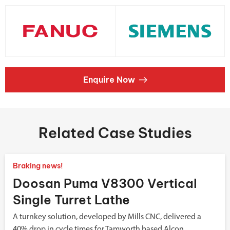
Enquire Now
Related Case Studies
Braking news!
Doosan Puma V8300 Vertical
Single Turret Lathe
A turnkey solution, developed by Mills CNC, delivered a
40% drop in cycle times for Tamworth based Alcon