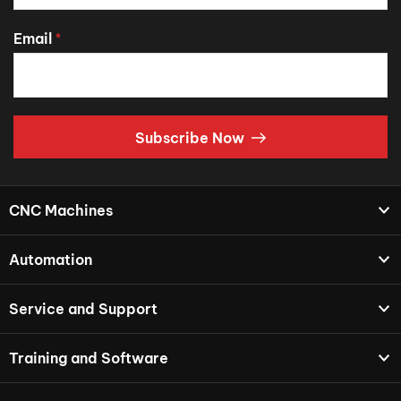
Email
*
Subscribe Now
CNC Machines
Automation
Service and Support
Training and Software