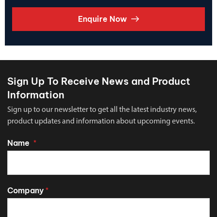
Enquire Now
Sign Up To Receive News and Product
Information
Sign up to our newsletter to get all the latest industry news,
product updates and information about upcoming events.
Name
*
Company
*