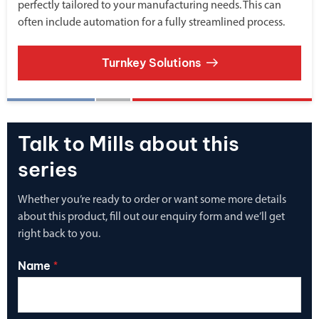
perfectly tailored to your manufacturing needs. This can
often include automation for a fully streamlined process.
Turnkey Solutions
Talk to Mills about this
series
Whether you’re ready to order or want some more details
about this product, fill out our enquiry form and we’ll get
right back to you.
Name
*