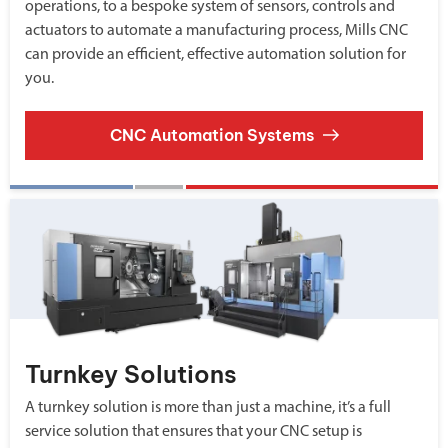
operations, to a bespoke system of sensors, controls and
actuators to automate a manufacturing process, Mills CNC
can provide an efficient, effective automation solution for
you.
CNC Automation Systems
Turnkey Solutions
A turnkey solution is more than just a machine, it’s a full
service solution that ensures that your CNC setup is