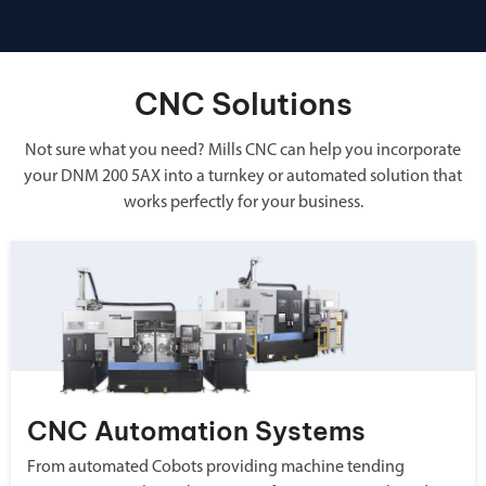
CNC Solutions
Not sure what you need? Mills CNC can help you incorporate
your DNM 200 5AX into a turnkey or automated solution that
works perfectly for your business.
CNC Automation Systems
From automated Cobots providing machine tending