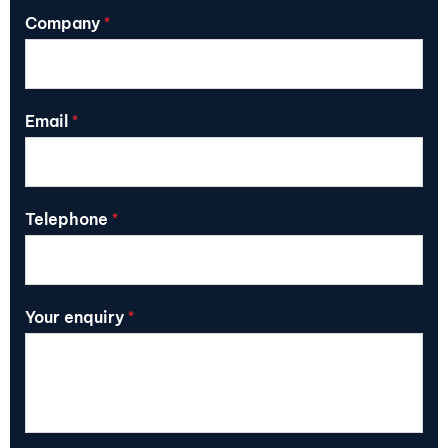
Company
*
Email
*
Telephone
*
Your enquiry
*