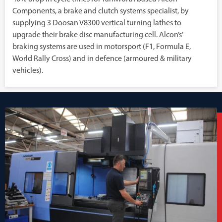
Components, a brake and clutch systems specialist, by
supplying 3 Doosan V8300 vertical turning lathes to
upgrade their brake disc manufacturing cell. Alcon’s’
braking systems are used in motorsport (F1, Formula E,
World Rally Cross) and in defence (armoured & military
vehicles).