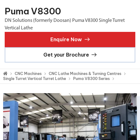
Puma V8300
DN Solutions (formerly Doosan) Puma V8300 Single Turret
Vertical Lathe
Enquire Now
Get your Brochure
CNC Machines
CNC Lathe Machines & Turning Centres
Single Turret Vertical Turret Lathe
Puma V8300 Series