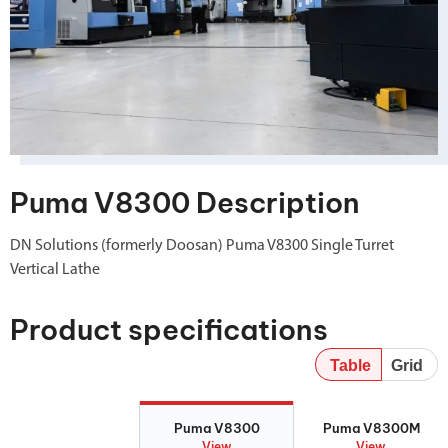
Puma V8300 Description
DN Solutions (formerly Doosan) Puma V8300 Single Turret
Vertical Lathe
Product specifications
Table
Grid
Puma V8300
Puma V8300M
Puma V8300
Puma V8300M
View
View