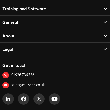
Training and Software
General
About
Legal
Get in touch
01926 736 736
sales@millscnc.co.uk