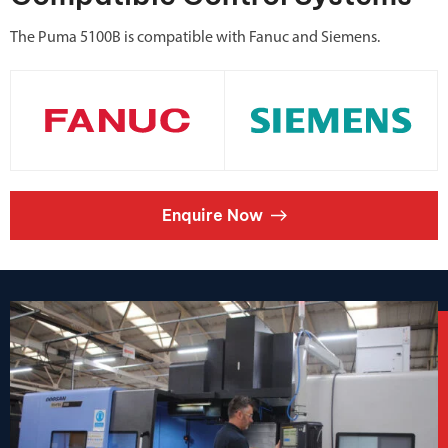
The Puma 5100B is compatible with Fanuc and Siemens.
Enquire Now