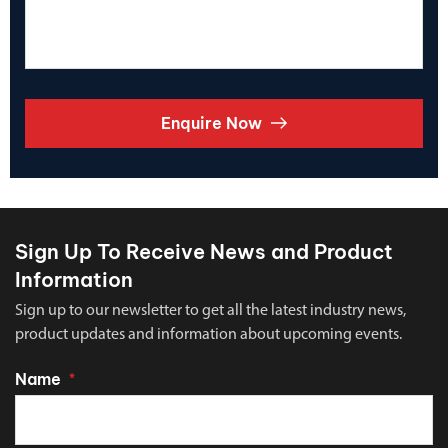
Enquire Now
Sign Up To Receive News and Product
Information
Sign up to our newsletter to get all the latest industry news,
product updates and information about upcoming events.
Name
*