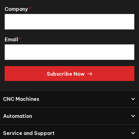
Company
*
Email
*
Subscribe Now
CNC Machines
Automation
Service and Support