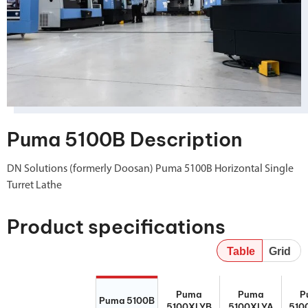
Puma 5100B Description
DN Solutions (formerly Doosan) Puma 5100B Horizontal Single
Turret Lathe
Product specifications
Table
Grid
Puma 5100B
Puma
Puma
P
Puma
Puma
P
5100XLYB
5100XLYA
510
Puma 5100B
5100XLYB
5100XLYA
510