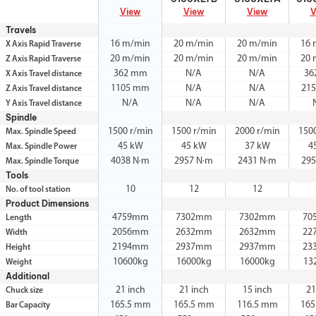
View
View
View
V
Travels
16 m/min
20 m/min
20 m/min
16 
X Axis Rapid Traverse
20 m/min
20 m/min
20 m/min
20 
Z Axis Rapid Traverse
362 mm
N/A
N/A
36
X Axis Travel distance
1105 mm
N/A
N/A
21
Z Axis Travel distance
N/A
N/A
N/A
Y Axis Travel distance
Spindle
1500 r/min
1500 r/min
2000 r/min
150
Max. Spindle Speed
45 kW
45 kW
37 kW
4
Max. Spindle Power
4038 N·m
2957 N·m
2431 N·m
295
Max. Spindle Torque
Tools
10
12
12
No. of tool station
Product Dimensions
4759mm
7302mm
7302mm
70
Length
2056mm
2632mm
2632mm
22
Width
2194mm
2937mm
2937mm
23
Height
10600kg
16000kg
16000kg
13
Weight
Additional
21 inch
21 inch
15 inch
21
Chuck size
165.5 mm
165.5 mm
116.5 mm
165
Bar Capacity