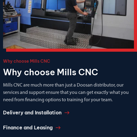
Why choose Mills CNC
Why choose Mills CNC
Mills CNC are much more than just a Doosan distributor, our
services and support ensure that you can get exactly what you
need from financing options to training for your team.
Delivery and Installation
Finance and Leasing