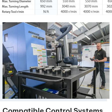
650 mm
550 mm
550 mm
65
Max. Turning Diameter
992 mm
3040 mm
3070 mm
30
Max. Turning Length
N/A
4000 r/min
4000 r/min
400
Rotary Tool r/min
Compatible Control Systems