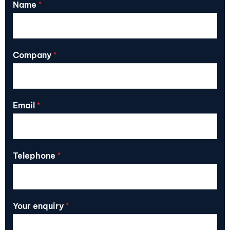
Name
*
Company
*
Email
*
Telephone
*
Your enquiry
*