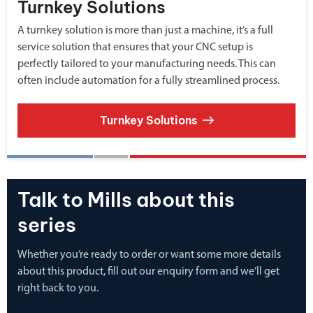
Turnkey Solutions
A turnkey solution is more than just a machine, it’s a full
service solution that ensures that your CNC setup is
perfectly tailored to your manufacturing needs. This can
often include automation for a fully streamlined process.
Turnkey Solutions
Talk to Mills about this
series
Whether you’re ready to order or want some more details
about this product, fill out our enquiry form and we’ll get
right back to you.