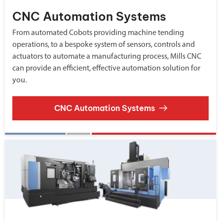
CNC Automation Systems
From automated Cobots providing machine tending
operations, to a bespoke system of sensors, controls and
actuators to automate a manufacturing process, Mills CNC
can provide an efficient, effective automation solution for
you.
CNC Automation Systems