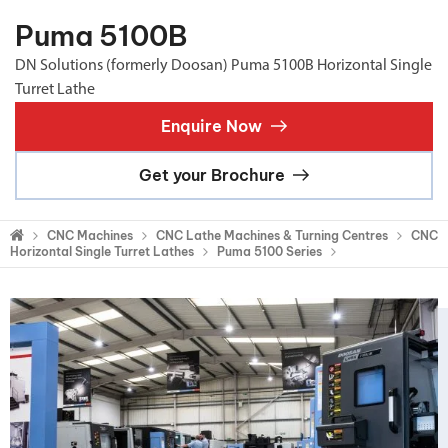
Puma 5100B
DN Solutions (formerly Doosan) Puma 5100B Horizontal Single
Turret Lathe
Enquire Now
Get your Brochure
CNC Machines
CNC Lathe Machines & Turning Centres
CNC
Horizontal Single Turret Lathes
Puma 5100 Series