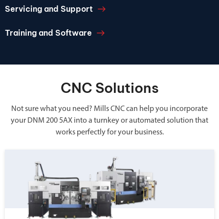
Servicing and Support
Training and Software
CNC Solutions
Not sure what you need? Mills CNC can help you incorporate
your DNM 200 5AX into a turnkey or automated solution that
works perfectly for your business.