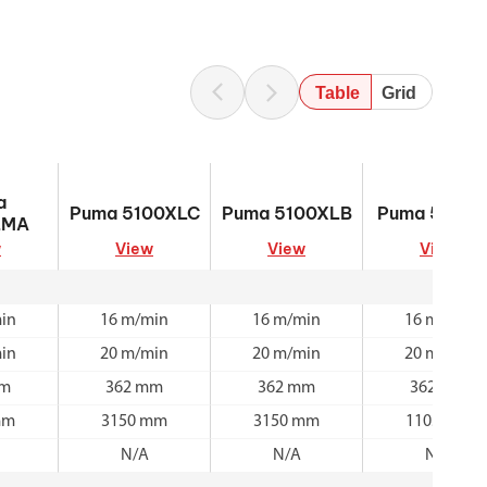
Table
Grid
0XLMA
Puma 5100XLC
Puma 5100XLB
Puma 5100M
a
Puma 5100XLC
Puma 5100XLB
Puma 5100
LMA
w
View
View
View
in
16 m/min
16 m/min
16 m/min
in
20 m/min
20 m/min
20 m/min
mm
362 mm
362 mm
362 mm
mm
3150 mm
3150 mm
1105 mm
N/A
N/A
N/A