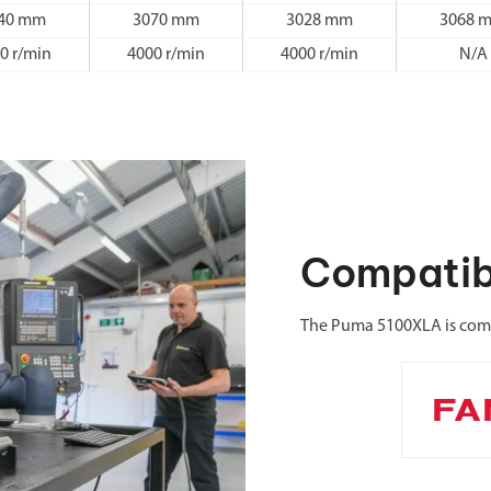
40 mm
3070 mm
3028 mm
3068 
0 r/min
4000 r/min
4000 r/min
N/A
Compatib
The Puma 5100XLA is comp