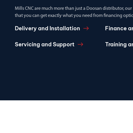
Mills CNC are much more than just a Doosan distributor, our
that you can get exactly what you need from financing optio
Delivery and Installation
Finance a
Servicing and Support
Training 