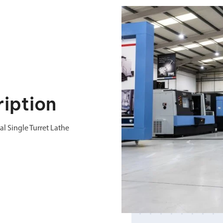
iption
 Single Turret Lathe