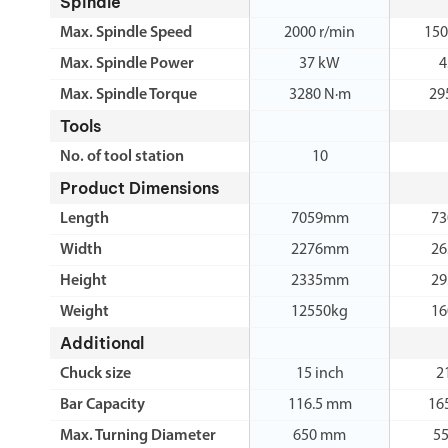
Spindle
Max. Spindle Speed
2000 r/min
150
Max. Spindle Power
37 kW
4
Max. Spindle Torque
3280 N·m
29
Tools
No. of tool station
10
Product Dimensions
Length
7059mm
7
Width
2276mm
2
Height
2335mm
2
Weight
12550kg
16
Additional
Chuck size
15 inch
2
Bar Capacity
116.5 mm
16
Max. Turning Diameter
650 mm
5