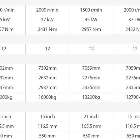
0 r/min
2000 r/min
1500 r/min
2000 r/
5 kW
37 kW
45 kW
37 k
57 N·m
2431 N·m
2957 N·m
2432 N
12
12
12
12
302mm
7302mm
7059mm
7059
632mm
2632mm
2276mm
2276
937mm
2937mm
2335mm
2335
000kg
16000kg
13200kg
12700
1 inch
15 inch
21 inch
15 in
5.5 mm
116.5 mm
165.5 mm
116.5 
50 mm
550 mm
650 mm
650 