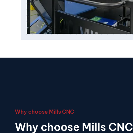
Why choose Mills CNC
Why choose Mills CNC