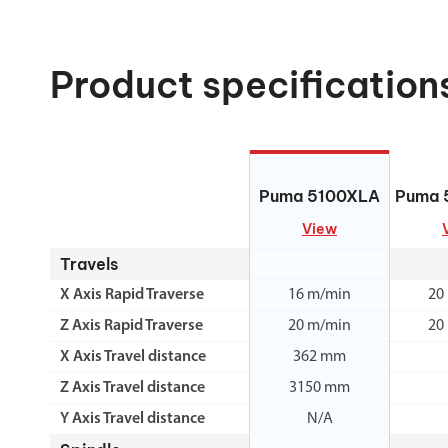
Product specification
Puma 5100XLA
Puma 
Puma 5100XLA
Puma 
View
Travels
X Axis Rapid Traverse
16 m/min
20
Z Axis Rapid Traverse
20 m/min
20
X Axis Travel distance
362 mm
Z Axis Travel distance
3150 mm
Y Axis Travel distance
N/A