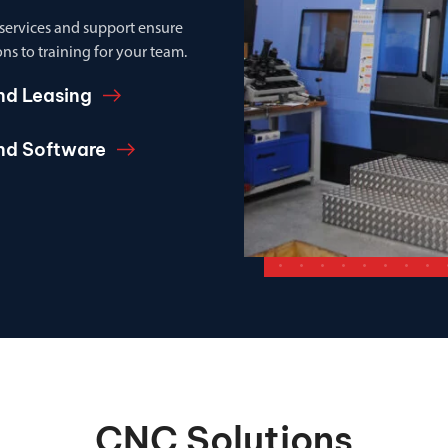
 services and support ensure
ns to training for your team.
nd Leasing
and Software
CNC Solutions