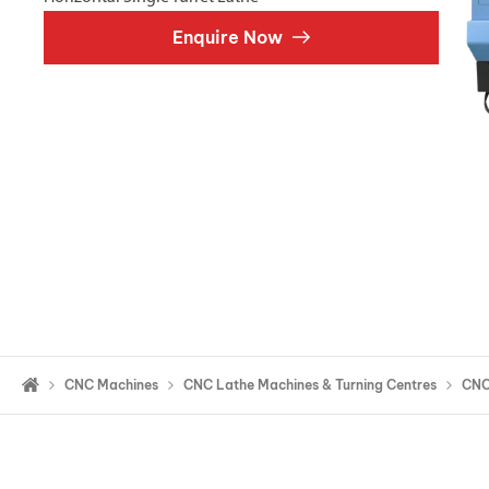
Double Ended, Single Ended and Duplex
Enquire Now
CNC Machines
CNC Lathe Machines & Turning Centres
CNC 