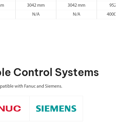
mm
3042 mm
3042 mm
952 mm
N/A
N/A
4000 r/min
le Control Systems
atible with Fanuc and Siemens.