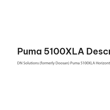
Puma 5100XLA Descr
DN Solutions (formerly Doosan) Puma 5100XLA Horizontal