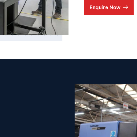
Enquire Now