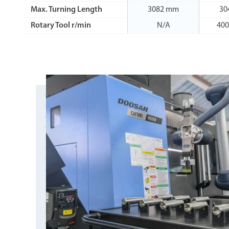
Max. Turning Length
3082 mm
30
Rotary Tool r/min
N/A
400