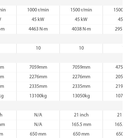
min
1000 r/min
1500 r/min
1500 r/min
W
45 kW
45 kW
45 kW
·m
4463 N·m
4038 N·m
2957 N·m
10
10
12
mm
7059mm
7059mm
4759mm
mm
2276mm
2276mm
2056mm
mm
2335mm
2335mm
2194mm
kg
13100kg
13050kg
10750kg
ch
N/A
21 inch
21 inch
mm
N/A
165.5 mm
165.5 mm
mm
650 mm
650 mm
650 mm