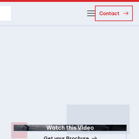
Contact
About Us
Business Managers
Careers
News and Events
Watch this Video
Get your Brochure