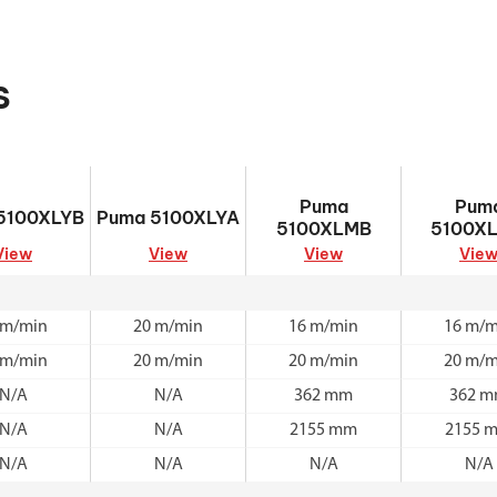
s
5100XLYB
Puma 5100XLYA
Puma 5100XLMB
Puma 510
Puma
Pum
5100XLYB
Puma 5100XLYA
5100XLMB
5100X
View
View
View
Vie
 m/min
20 m/min
16 m/min
16 m/m
 m/min
20 m/min
20 m/min
20 m/m
N/A
N/A
362 mm
362 
N/A
N/A
2155 mm
2155 
N/A
N/A
N/A
N/A