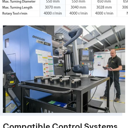
550 mm
550 mm
650 mm
65
Max. Turning Diameter
3070 mm
3040 mm
3028 mm
30
Max. Turning Length
4000 r/min
4000 r/min
4000 r/min
Rotary Tool r/min
Compatible Control Systems