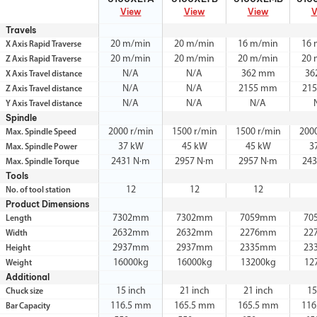
View
View
View
V
Travels
20 m/min
20 m/min
16 m/min
16 
X Axis Rapid Traverse
20 m/min
20 m/min
20 m/min
20 
Z Axis Rapid Traverse
N/A
N/A
362 mm
36
X Axis Travel distance
N/A
N/A
2155 mm
21
Z Axis Travel distance
N/A
N/A
N/A
Y Axis Travel distance
Spindle
2000 r/min
1500 r/min
1500 r/min
200
Max. Spindle Speed
37 kW
45 kW
45 kW
3
Max. Spindle Power
2431 N·m
2957 N·m
2957 N·m
243
Max. Spindle Torque
Tools
12
12
12
No. of tool station
Product Dimensions
7302mm
7302mm
7059mm
70
Length
2632mm
2632mm
2276mm
22
Width
2937mm
2937mm
2335mm
23
Height
16000kg
16000kg
13200kg
12
Weight
Additional
15 inch
21 inch
21 inch
15
Chuck size
116.5 mm
165.5 mm
165.5 mm
116
Bar Capacity