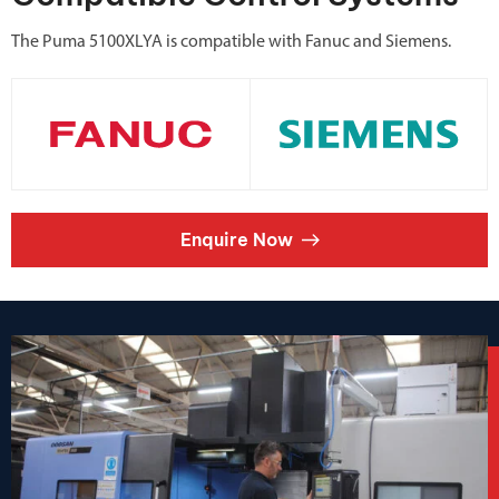
The Puma 5100XLYA is compatible with Fanuc and Siemens.
Enquire Now