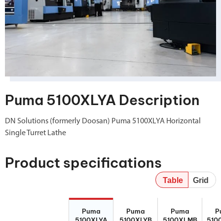
Puma 5100XLYA Description
DN Solutions (formerly Doosan) Puma 5100XLYA Horizontal
Single Turret Lathe
Product specifications
Table
Grid
Puma
Puma
Puma
P
Puma
Puma
Puma
P
5100XLYA
5100XLYB
5100XLMB
510
5100XLYA
5100XLYB
5100XLMB
510