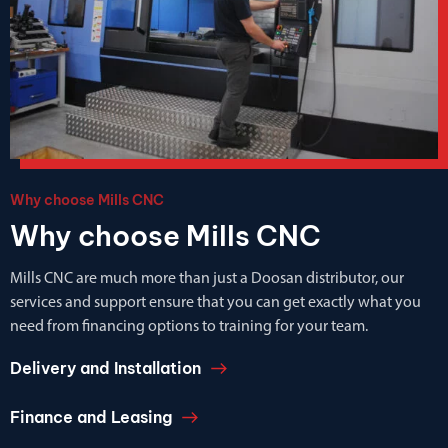
Why choose Mills CNC
Why choose Mills CNC
Mills CNC are much more than just a Doosan distributor, our
services and support ensure that you can get exactly what you
need from financing options to training for your team.
Delivery and Installation
Finance and Leasing