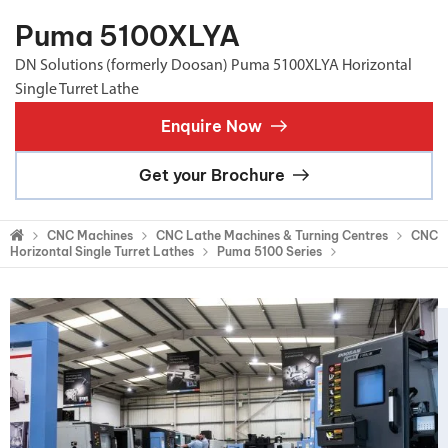
Puma 5100XLYA
DN Solutions (formerly Doosan) Puma 5100XLYA Horizontal
Single Turret Lathe
Enquire Now
Get your Brochure
CNC Machines
CNC Lathe Machines & Turning Centres
CNC
Horizontal Single Turret Lathes
Puma 5100 Series