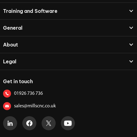
Training and Software
General
About
Legal
Get in touch
01926 736 736
sales@millscnc.co.uk