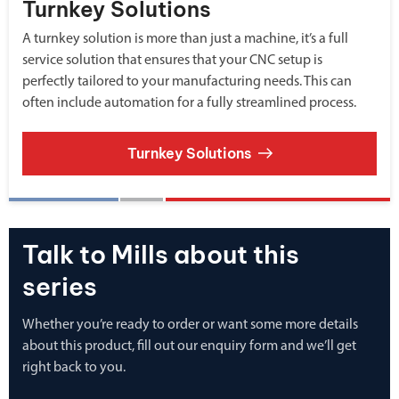
Turnkey Solutions
A turnkey solution is more than just a machine, it’s a full
service solution that ensures that your CNC setup is
perfectly tailored to your manufacturing needs. This can
often include automation for a fully streamlined process.
Turnkey Solutions
Talk to Mills about this
series
Whether you’re ready to order or want some more details
about this product, fill out our enquiry form and we’ll get
right back to you.