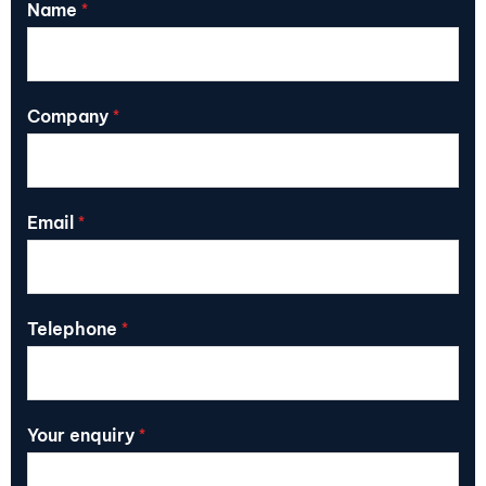
Name
*
Company
*
Email
*
Telephone
*
Your enquiry
*