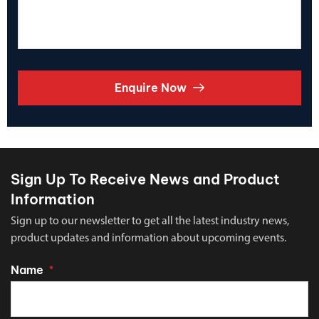
Enquire Now
Sign Up To Receive News and Product
Information
Sign up to our newsletter to get all the latest industry news,
product updates and information about upcoming events.
Name
*