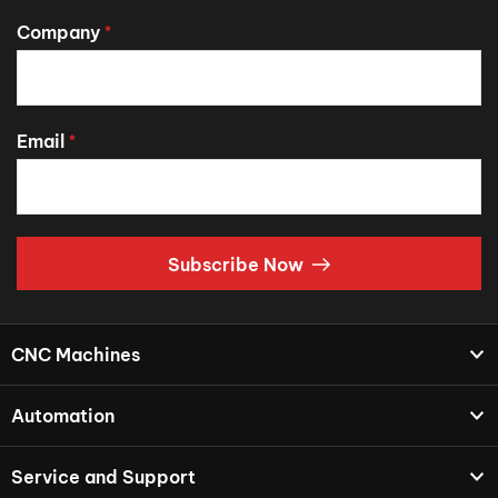
Company
*
Email
*
Subscribe Now
CNC Machines
Automation
Service and Support