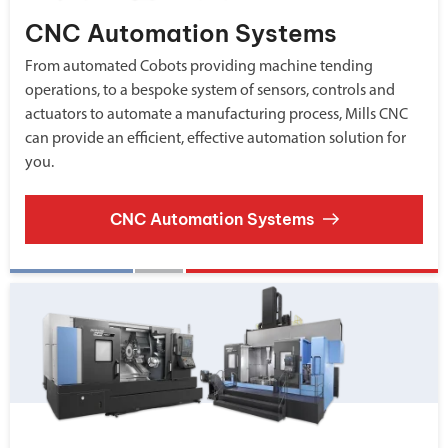
CNC Automation Systems
From automated Cobots providing machine tending
operations, to a bespoke system of sensors, controls and
actuators to automate a manufacturing process, Mills CNC
can provide an efficient, effective automation solution for
you.
CNC Automation Systems