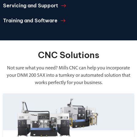
Servicing and Support
Training and Software
CNC Solutions
Not sure what you need? Mills CNC can help you incorporate
your DNM 200 5AX into a turnkey or automated solution that
works perfectly for your business.